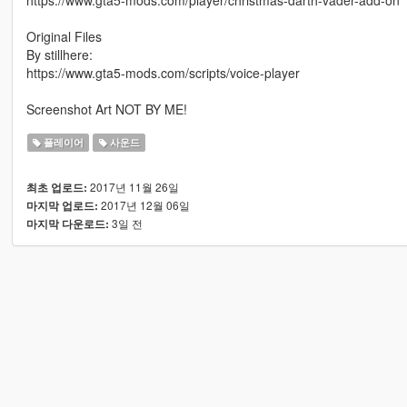
Original Files
By stillhere:
https://www.gta5-mods.com/scripts/voice-player
Screenshot Art NOT BY ME!
플레이어
사운드
2017년 11월 26일
최초 업로드:
2017년 12월 06일
마지막 업로드:
3일 전
마지막 다운로드: