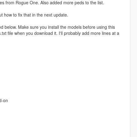
es from Rogue One. Also added more peds to the list.
t how to fix that in the next update.
ed below. Make sure you install the models before using this
t file when you download it. I'll probably add more lines at a
d-on