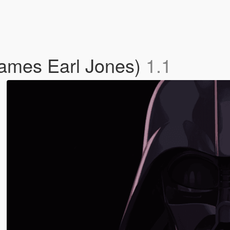
James Earl Jones)
1.1