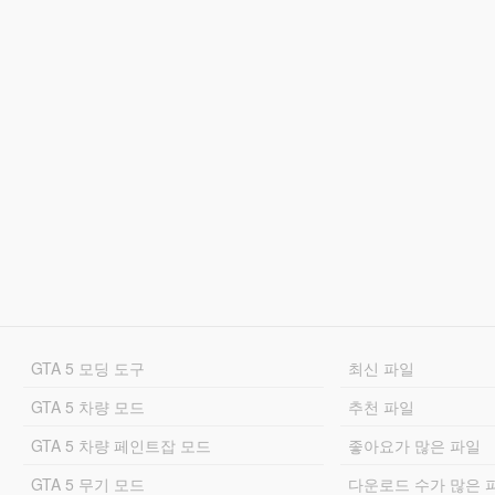
GTA 5 모딩 도구
최신 파일
GTA 5 차량 모드
추천 파일
GTA 5 차량 페인트잡 모드
좋아요가 많은 파일
GTA 5 무기 모드
다운로드 수가 많은 