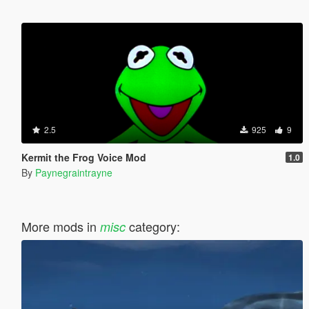
2.5
925
9
Kermit the Frog Voice Mod
1.0
By
Paynegraintrayne
More mods in
category:
misc