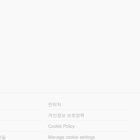
연락처
개인정보 보호정책
Cookie Policy
파일
Manage cookie settings