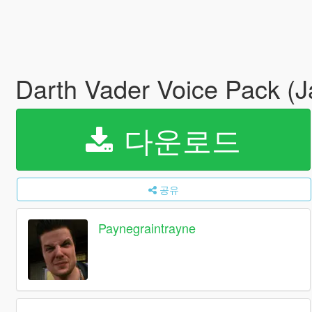
Darth Vader Voice Pack (
다운로드
공유
Paynegraintrayne