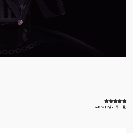
5.0 / 5 (1명이 투표함)