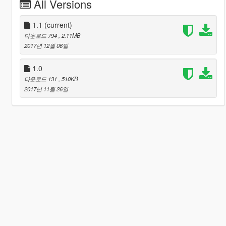
All Versions
1.1
(current)
다운로드 794
, 2.11MB
2017년 12월 06일
1.0
다운로드 131
, 510KB
2017년 11월 26일