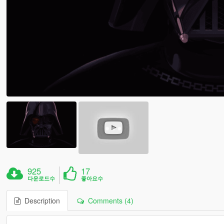
925
17
다운로드수
좋아요수
Description
Comments (4)