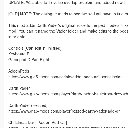
UPDATE: Was able to fix voice overlap problem and added new lin
[OLD] NOTE: The dialogue tends to overlap so I will have to find ou
This mod adds Darth Vader's original voice to the ped models link
mod! You can rename the Vader folder and make edits to the peds.tx
later date.
Controls (Can edit in .ini files):
Keyboard E
Gamepad D Pad Right
AddonPeds
https://www.gta5-mods.com/scripts/addonpeds-asi-pedselector
Darth Vader
https://www.gta5-mods.com/player/darth-vader-battlefront-dice-ad
Darth Vader (Rezzed)
https://www.gta5-mods.com/player/rezzed-darth-vader-add-on
Christmas Darth Vader [Add-On]
https://www.gta5-mods.com/player/christmas-darth-vader-add-on