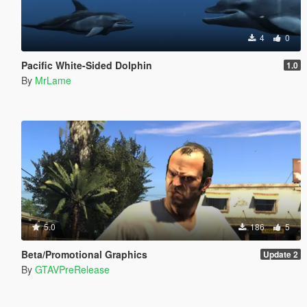
4
0
Pacific White-Sided Dolphin
1.0
By
MrLame
5.0
186
5
Beta/Promotional Graphics
Update 2
By
GTAVPreRelease