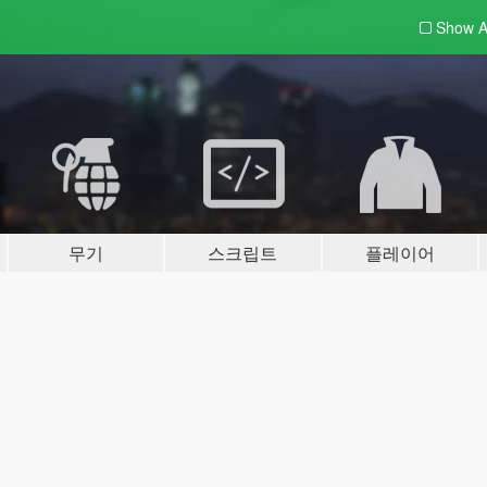
Show A
무기
스크립트
플레이어