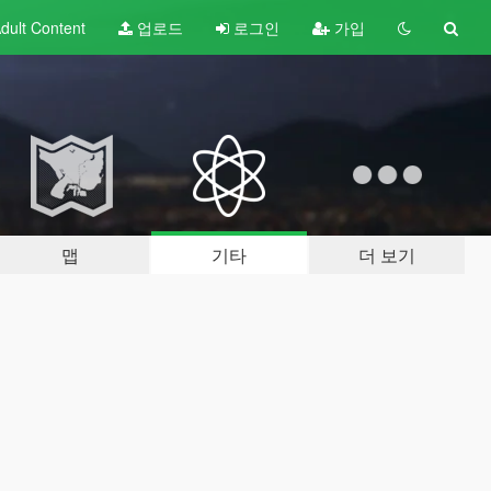
dult
Content
업로드
로그인
가입
맵
기타
더 보기