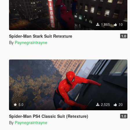
1,865
10
Spider-Man Stark Suit Retexture
1.0
By
Paynegraintrayne
5.0
2,525
20
Spider-Man PS4 Classic Suit (Retexture)
1.0
By
Paynegraintrayne