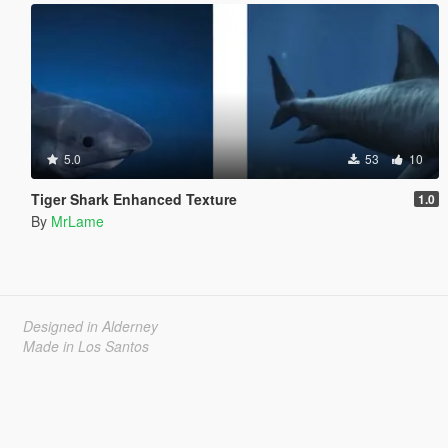
5.0
53
10
Tiger Shark Enhanced Texture
1.0
By
MrLame
Designed in Alderney
Made in Los Santos