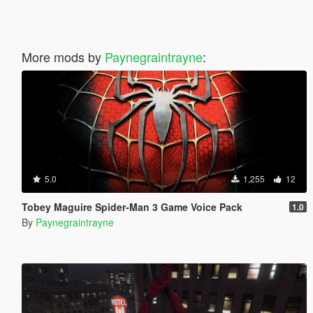
More mods by
Paynegraintrayne
:
5.0
1,255
12
Tobey Maguire Spider-Man 3 Game Voice Pack
1.0
By
Paynegraintrayne