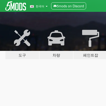
5mods on Discord
한국어
도구
차량
페인트잡