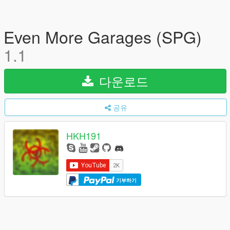
Even More Garages (SPG)
1.1
다운로드
공유
HKH191
기부하기