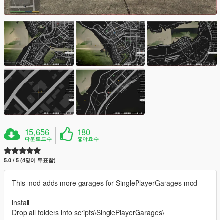
15,656
180
다운로드수
좋아요수
5.0 / 5 (4명이 투표함)
This mod adds more garages for SinglePlayerGarages mod
install
Drop all folders into scripts\SinglePlayerGarages\