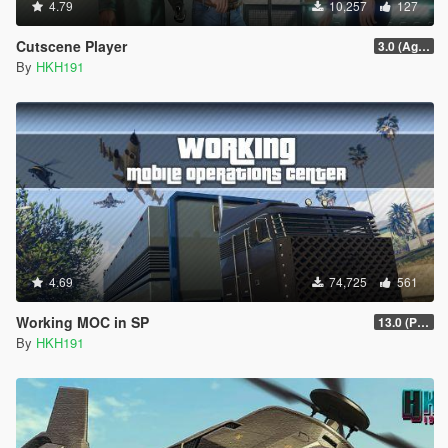
4.79
10,257
127
Cutscene Player
3.0 (Agents of Sabotage & The Bottom Dollar Bounties Cutscenes)
By
HKH191
4.69
74,725
561
Working MOC in SP
13.0 (Project Overthrow Patch)
By
HKH191