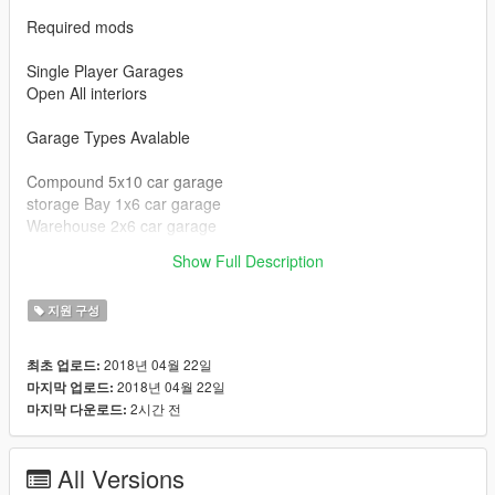
Required mods
Single Player Garages
Open All interiors
Garage Types Avalable
Compound 5x10 car garage
storage Bay 1x6 car garage
Warehouse 2x6 car garage
clubhouse 1x6 car garage
Show Full Description
Chernobog Storage 5x2 car garage
지원 구성
2018년 04월 22일
최초 업로드:
2018년 04월 22일
마지막 업로드:
2시간 전
마지막 다운로드:
All Versions