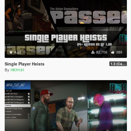
4.39
82,706
389
Single Player Heists
1.3 (Cayo Perico Overhual #2, Start Heist Screens)
By
HKH191