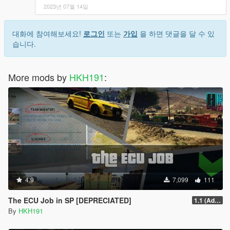
2023년 07월 14일
대화에 참여해보세요!
로그인
또는
가입
을 하면 댓글을 달 수 있
습니다.
More mods by
HKH191
:
4.9
7,099
111
The ECU Job in SP [DEPRECIATED]
1.1 (Added Character Dialogue)
By
HKH191