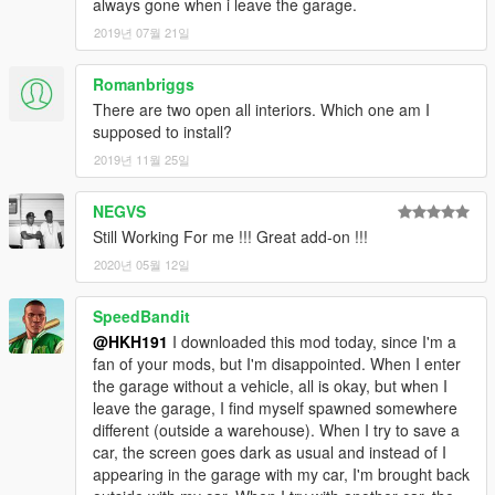
always gone when i leave the garage.
2019년 07월 21일
Romanbriggs
There are two open all interiors. Which one am I
supposed to install?
2019년 11월 25일
NEGVS
Still Working For me !!! Great add-on !!!
2020년 05월 12일
SpeedBandit
@HKH191
I downloaded this mod today, since I'm a
fan of your mods, but I'm disappointed. When I enter
the garage without a vehicle, all is okay, but when I
leave the garage, I find myself spawned somewhere
different (outside a warehouse). When I try to save a
car, the screen goes dark as usual and instead of I
appearing in the garage with my car, I'm brought back