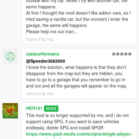
outside with my car. When I try with another car, the
same happens.
At first I thought the mod doesn't like addon cars, so I
tried saving a vanilla car, but the moment I enter the
garage, the same still happens.
Please help me out man...
2020년 07월 14일
ojalatuHermana
@Speeder3682000
I know the solution, what happens is that they don't
disappear from the map but they are hidden, you
have to go to a garage that you remember to go in
and out and all the garages will appear on the map.
2020년 07월 18일
HKH191
제작자
This mod is no longer supported by me, and i do not
support using SPG, if you want to save vehicles
endlessly, delete SPG and install SPGR
https://www.gta5-mods.com/scripts/single-player-