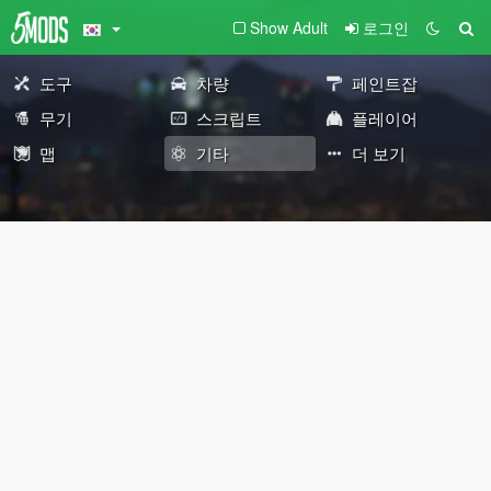
Show Adult
로그인
도구
차량
페인트잡
무기
스크립트
플레이어
맵
기타
더 보기