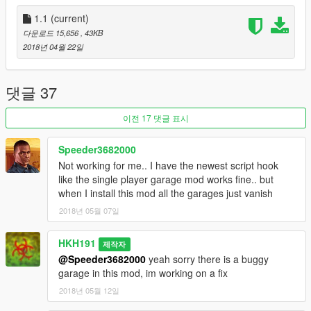
1.1
(current)
다운로드 15,656
, 43KB
2018년 04월 22일
댓글 37
이전 17 댓글 표시
Speeder3682000
Not working for me.. I have the newest script hook
like the single player garage mod works fine.. but
when I install this mod all the garages just vanish
2018년 05월 07일
HKH191
제작자
@Speeder3682000
yeah sorry there is a buggy
garage in this mod, im working on a fix
2018년 05월 12일