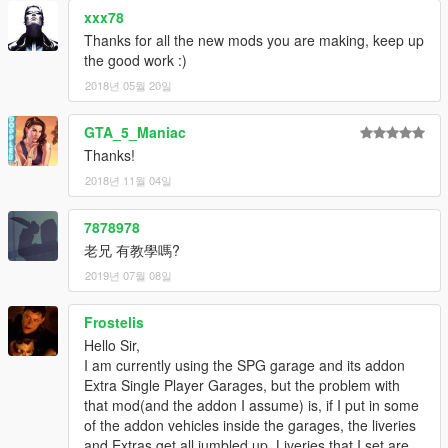
xxx78
Thanks for all the new mods you are making, keep up
the good work :)
2018년 05월 20일
GTA_5_Maniac
Thanks!
2018년 11월 04일
7878978
老兄 有教學嗎?
2019년 07월 08일
Frostelis
Hello Sir,
I am currently using the SPG garage and its addon
Extra Single Player Garages, but the problem with
that mod(and the addon I assume) is, if I put in some
of the addon vehicles inside the garages, the liveries
and Extras get all jumbled up. Liveries that I set are