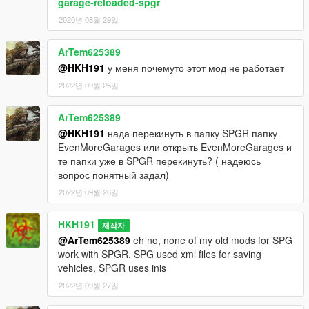
garage-reloaded-spgr
2020년 08월 29일
ArTem625389
@HKH191
у меня почемуто этот мод не работает
2022년 09월 26일
ArTem625389
@HKH191
нада перекинуть в папку SPGR папку
EvenMoreGarages или открыть EvenMoreGarages и
те папки уже в SPGR перекинуть? ( надеюсь
вопрос понятный задал)
2022년 09월 26일
HKH191
제작자
@ArTem625389
eh no, none of my old mods for SPG
work with SPGR, SPG used xml files for saving
vehicles, SPGR uses inis
2022년 09월 27일