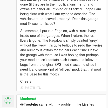
gone (if they are in the modifications menu) and
extras are either all unticked or all ticked. I hope I am
being clear with what I am trying to describe. The
vehicles are not "saved properly". Does this garage
mod fix such an issue?
An example, I put in a Fagaloa, with a "rust" livery
inside one of the garages. When I return, the rust
livery is gone. The Fagaloa is simply painted "grey"
without the livery. It is quite tedious to redo the liveries
and numerous extras for the cars each time I leave
the garage with them, so I was hoping that perhaps
your mod doesn't contain such issues and leftover
bugs from the original SPG mod (I assume since I
need it and some kind of "offices" mod, that that mod
is the Base for this mod)?
Cheers
2019년 07월 17일
Machmud
@Frostelis
same with my problem,, the Liveries