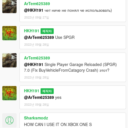
ArTem625389
@HKH191
чет ниче не понял че использовать)
2022년 09월 27일
HKH191
제작자
@ArTem625389
Use SPGR
2022년 09월 28일
ArTem625389
@HKH191
Single Player Garage Reloaded (SPGR)
7.0 (Fix BuyVehicleFromCatagory Crash) этот?
2022년 09월 28일
HKH191
제작자
@ArTem625389
yes
2022년 09월 28일
Sharksmodz
HOW CAN I USE IT ON XBOX ONE S