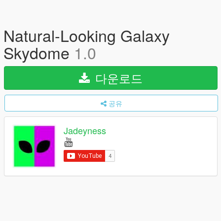
Natural-Looking Galaxy
Skydome
1.0
다운로드
공유
Jadeyness