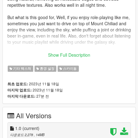
repetitive textures. Also works well in all night time.
But what is this good for, Well, if you enjoy role-playing like me,
sometimes you just want to drive on top of Mount Chiliad and
enjoy the view, including the sky, while puffing a joint or drinking
beer in-game, even in real life. Also, don't forget about listening
to your music playlist while driving under the galaxy sky.
What else, How about flying an alien ship or a DeLorean into
Show Full Description
the galaxy sky.
기타 텍스쳐
환경 설정
스카이돔
video link: https://youtu.be/6STDakzUYI8
2023년 11월 18일
최초 업로드:
How to install:
2023년 11월 18일
마지막 업로드:
1. Use OpenIV software.
27분 전
마지막 다운로드:
WARNING: Back up your original "skydome.ytd" file before
replacing it so you can always go back to the original skydome
if needed.
All Versions
2. Click "edit mode."
1.0
(current)
3. Go to "GTA V / x64a.rpf / textures" folders in OpenIV.
다운로드 2,278
, 14MB