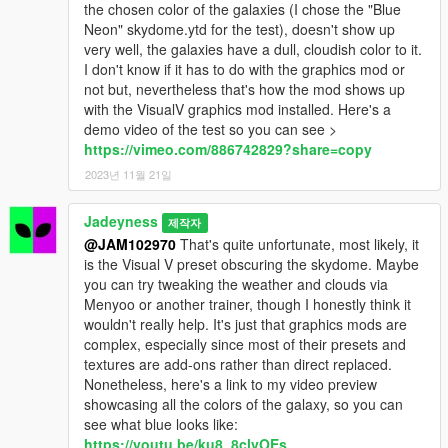
the chosen color of the galaxies (I chose the "Blue
Neon" skydome.ytd for the test), doesn't show up
very well, the galaxies have a dull, cloudish color to it.
I don't know if it has to do with the graphics mod or
not but, nevertheless that's how the mod shows up
with the VisualV graphics mod installed. Here's a
demo video of the test so you can see >
https://vimeo.com/886742829?share=copy
2023년 11월 21일
Jadeyness
제작자
@JAM102970
That's quite unfortunate, most likely, it
is the Visual V preset obscuring the skydome. Maybe
you can try tweaking the weather and clouds via
Menyoo or another trainer, though I honestly think it
wouldn't really help. It's just that graphics mods are
complex, especially since most of their presets and
textures are add-ons rather than direct replaced.
Nonetheless, here's a link to my video preview
showcasing all the colors of the galaxy, so you can
see what blue looks like:
https://youtu.be/ku8_8clvOEs