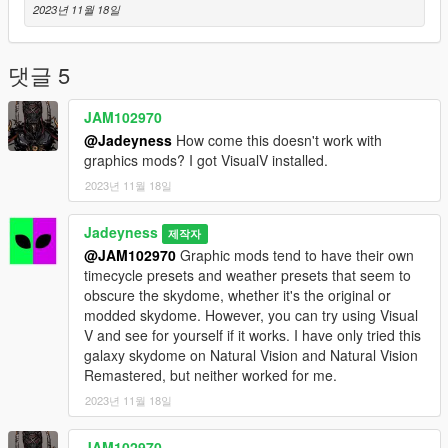
2023년 11월 18일
4. Drag the "skydome.ytd" file that you downloaded into the
"textures" folder. It will automatically replace the original
"skydome.ytd." You can then exit and open GTA V to see if it
댓글 5
works.
WARNING: This doesn't work alongside any graphics mods.
JAM102970
Therefore, please avoid installing graphics mods like Natural
@Jadeyness
How come this doesn't work with
Vision graphic mod. Use only the vanilla graphics. Thank you
graphics mods? I got VisualV installed.
for your understanding.
2023년 11월 18일
Jadeyness
제작자
@JAM102970
Graphic mods tend to have their own
timecycle presets and weather presets that seem to
obscure the skydome, whether it's the original or
modded skydome. However, you can try using Visual
V and see for yourself if it works. I have only tried this
galaxy skydome on Natural Vision and Natural Vision
Remastered, but neither worked for me.
2023년 11월 18일
JAM102970