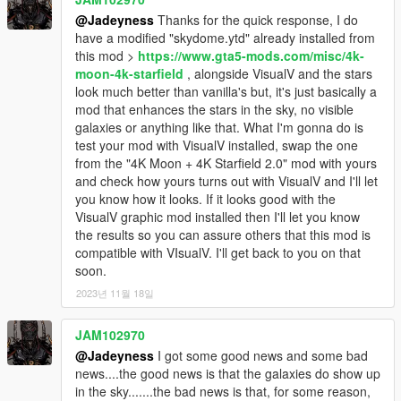
@Jadeyness
Thanks for the quick response, I do
have a modified "skydome.ytd" already installed from
this mod >
https://www.gta5-mods.com/misc/4k-
moon-4k-starfield
, alongside VisualV and the stars
look much better than vanilla's but, it's just basically a
mod that enhances the stars in the sky, no visible
galaxies or anything like that. What I'm gonna do is
test your mod with VisualV installed, swap the one
from the "4K Moon + 4K Starfield 2.0" mod with yours
and check how yours turns out with VisualV and I'll let
you know how it looks. If it looks good with the
VisualV graphic mod installed then I'll let you know
the results so you can assure others that this mod is
compatible with VIsualV. I'll get back to you on that
soon.
2023년 11월 18일
JAM102970
@Jadeyness
I got some good news and some bad
news....the good news is that the galaxies do show up
in the sky.......the bad news is that, for some reason,