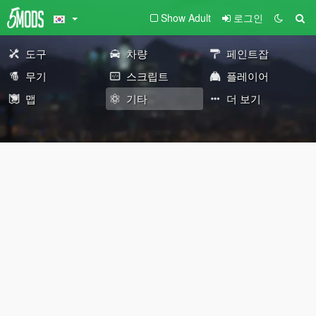
Show Adult
로그인
도구
차량
페인트잡
무기
스크립트
플레이어
맵
기타
더 보기