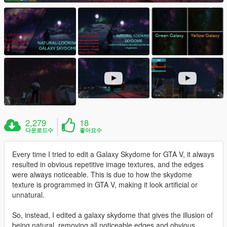
2,279
18
다운로드수
좋아요수
Every time I tried to edit a Galaxy Skydome for GTA V, it always
resulted in obvious repetitive image textures, and the edges
were always noticeable. This is due to how the skydome
texture is programmed in GTA V, making it look artificial or
unnatural.
So, instead, I edited a galaxy skydome that gives the illusion of
being natural, removing all noticeable edges and obvious