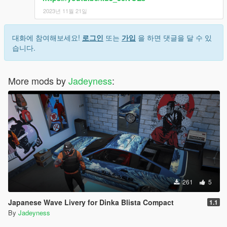
2023년 11월 21일
대화에 참여해보세요!
로그인
또는
가입
을 하면 댓글을 달 수 있
습니다.
More mods by
Jadeyness
:
261
5
Japanese Wave Livery for Dinka Blista Compact
1.1
By
Jadeyness