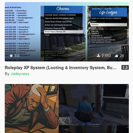
5.0
2,563
29
Roleplay XP System (Looting & Inventory System, Buy & Sell System, Usable Items, Dynamic Hud & Icons)
1.3
By
Jadeyness