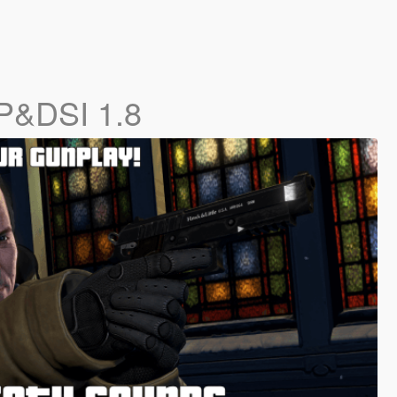
P&DSI 1.8