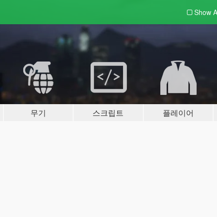
Show A
무기
스크립트
플레이어