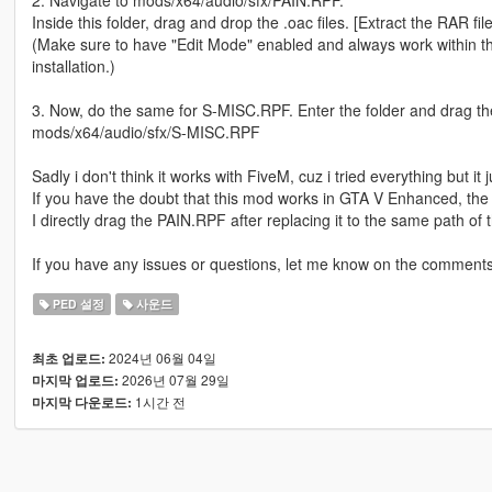
2. Navigate to mods/x64/audio/sfx/PAIN.RPF.
Inside this folder, drag and drop the .oac files. [Extract the RAR fil
(Make sure to have "Edit Mode" enabled and always work within th
installation.)
3. Now, do the same for S-MISC.RPF. Enter the folder and drag the 
mods/x64/audio/sfx/S-MISC.RPF
Sadly i don't think it works with FiveM, cuz i tried everything but it 
If you have the doubt that this mod works in GTA V Enhanced, the a
I directly drag the PAIN.RPF after replacing it to the same path of
If you have any issues or questions, let me know on the comments
PED 설정
사운드
2024년 06월 04일
최초 업로드:
2026년 07월 29일
마지막 업로드:
1시간 전
마지막 다운로드: