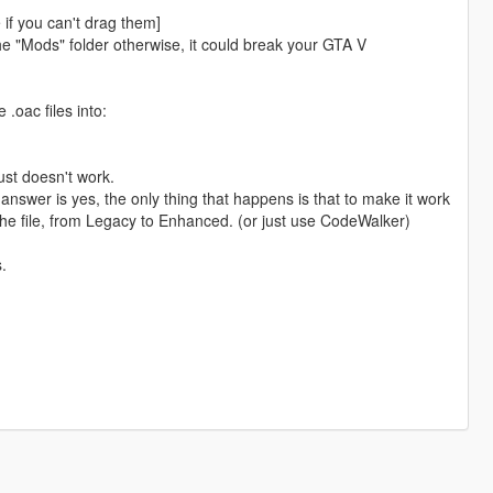
e if you can't drag them]
e "Mods" folder otherwise, it could break your GTA V
.oac files into:
just doesn't work.
nswer is yes, the only thing that happens is that to make it work
 the file, from Legacy to Enhanced. (or just use CodeWalker)
.