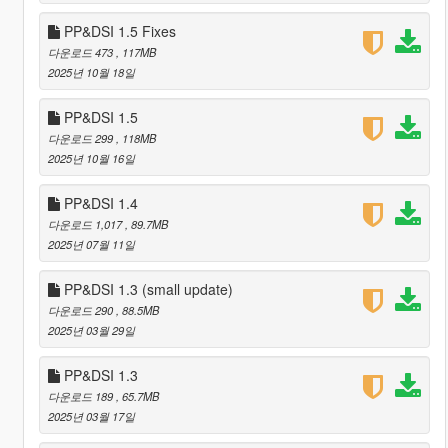
PP&DSI 1.5 Fixes
다운로드 473
, 117MB
2025년 10월 18일
PP&DSI 1.5
다운로드 299
, 118MB
2025년 10월 16일
PP&DSI 1.4
다운로드 1,017
, 89.7MB
2025년 07월 11일
PP&DSI 1.3 (small update)
다운로드 290
, 88.5MB
2025년 03월 29일
PP&DSI 1.3
다운로드 189
, 65.7MB
2025년 03월 17일