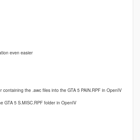
lation even easier
r containing the .awc files into the GTA 5 PAIN.RPF in OpenIV
the GTA 5 S.MISC.RPF folder in OpenIV