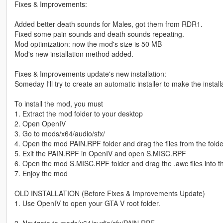
Fixes & Improvements:
Added better death sounds for Males, got them from RDR1.
Fixed some pain sounds and death sounds repeating.
Mod optimization: now the mod's size is 50 MB
Mod's new installation method added.
Fixes & Improvements update's new installation:
Someday I'll try to create an automatic installer to make the instal
To install the mod, you must
1. Extract the mod folder to your desktop
2. Open OpenIV
3. Go to mods/x64/audio/sfx/
4. Open the mod PAIN.RPF folder and drag the files from the folde
5. Exit the PAIN.RPF in OpenIV and open S.MISC.RPF
6. Open the mod S.MISC.RPF folder and drag the .awc files into 
7. Enjoy the mod
OLD INSTALLATION (Before Fixes & Improvements Update)
1. Use OpenIV to open your GTA V root folder.