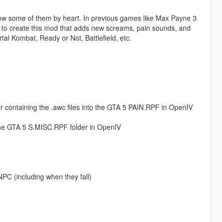
know some of them by heart. In previous games like Max Payne 3
 to create this mod that adds new screams, pain sounds, and
l Kombat, Ready or Not, Battlefield, etc.
r containing the .awc files into the GTA 5 PAIN.RPF in OpenIV
the GTA 5 S.MISC.RPF folder in OpenIV
NPC (including when they fall)