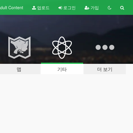
dult
Content
업로드
로그인
가입
맵
기타
더 보기