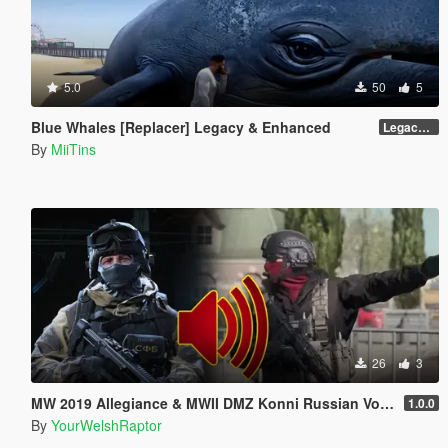
5.0
50
5
Blue Whales [Replacer] Legacy & Enhanced
Legacy - Beta 1.1 (raw DDS files)
By
MiiTins
26
3
MW 2019 Allegiance & MWII DMZ Konni Russian Voice Groups for Peds
1.0.0
By
YourWelshRaptor