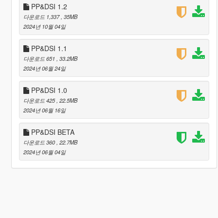
PP&DSI 1.2
다운로드 1,337
, 35MB
2024년 10월 04일
PP&DSI 1.1
다운로드 651
, 33.2MB
2024년 06월 24일
PP&DSI 1.0
다운로드 425
, 22.5MB
2024년 06월 16일
PP&DSI BETA
다운로드 360
, 22.7MB
2024년 06월 04일