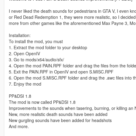
I never liked the death sounds for pedestrians in GTA V, I even 
or Red Dead Redemption 1, they were more realistic, so I decided
more from other games like the aforementioned Max Payne 3, Morta
Installation:
To install the mod, you must
1. Extract the mod folder to your desktop
2. Open OpenIV
3. Go to mods/x64/audio/sfx/
4. Open the mod PAIN.RPF folder and drag the files from the folde
5. Exit the PAIN.RPF in OpenIV and open S.MISC.RPF
6. Open the mod S.MISC.RPF folder and drag the .awc files into 
7. Enjoy the mod
PP&DSI 1.8
The mod is now called PP&DSI 1.8
Improvements to the sounds when tasering, burning, or killing an 
New, more realistic death sounds have been added
New gurgling sounds have been added for headshots
And more.