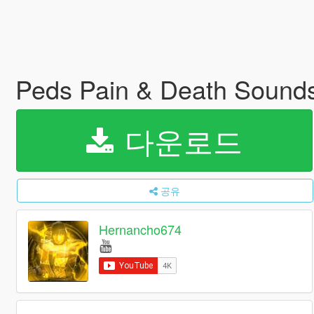
Peds Pain & Death Sound
다운로드
공유
Hernancho674