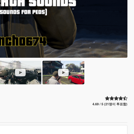
4.69 / 5 (21명이 투표함)