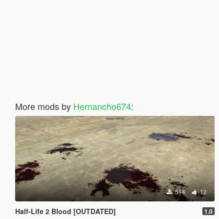
More mods by
Hernancho674
:
514
12
Half-Life 2 Blood [OUTDATED]
1.0