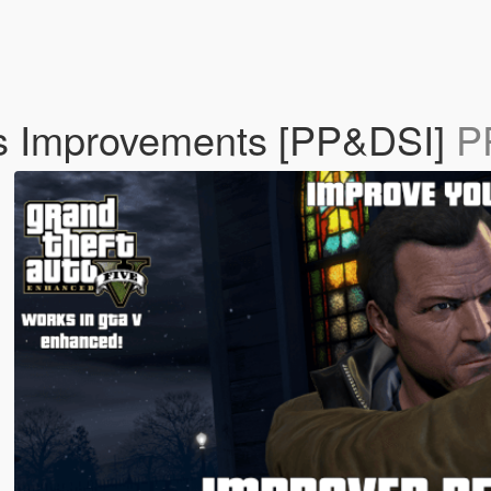
s Improvements [PP&DSI]
P