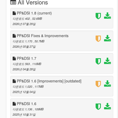
All Versions
PP&DSI 1.8
(current)
다운로드 402
, 52.6MB
2026년 07월 29일
PP&DSI Fixes & Improvements
다운로드 1,170
, 50.7MB
2026년 05월 27일
PP&DSI 1.7
다운로드 563
, 110MB
2026년 04월 28일
PP&DSI 1.6 [Improvements] [outdated]
다운로드 1,020
, 117MB
2025년 12월 04일
PP&DSI 1.6
다운로드 1,136
, 109MB
2025년 10월 31일