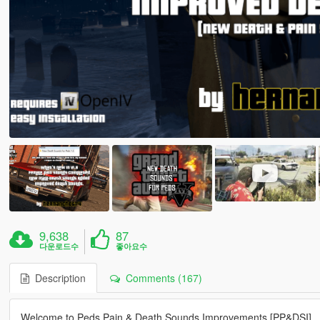
9,638
87
다운로드수
좋아요수
Description
Comments (167)
Welcome to Peds Pain & Death Sounds Improvements [PP&DSI]