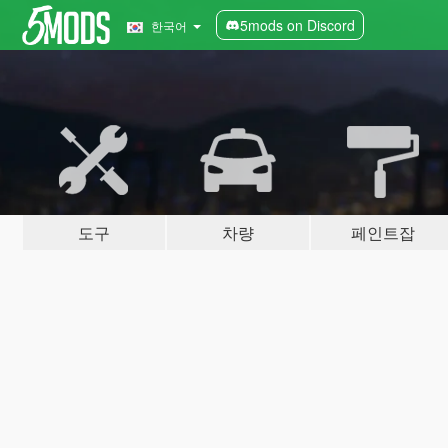
5mods on Discord
한국어
도구
차량
페인트잡