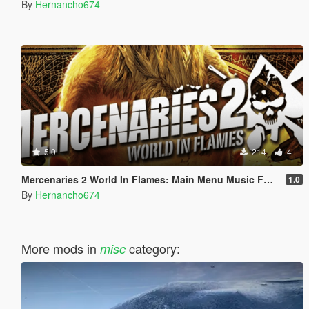
By
Hernancho674
5.0
214
4
Mercenaries 2 World In Flames: Main Menu Music For Loading Screen
1.0
By
Hernancho674
More mods in
category:
misc