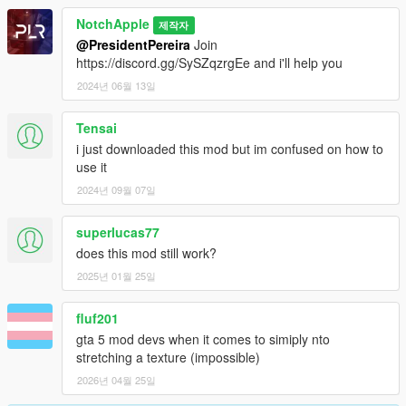
NotchApple
제작자
@PresidentPereira
Join
https://discord.gg/SySZqzrgEe and i'll help you
2024년 06월 13일
Tensai
i just downloaded this mod but im confused on how to
use it
2024년 09월 07일
superlucas77
does this mod still work?
2025년 01월 25일
fluf201
gta 5 mod devs when it comes to simiply nto
stretching a texture (impossible)
2026년 04월 25일