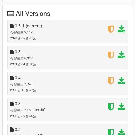
Pret A Manger,
Brick Housing,
All Versions
NCP Parking,
Costa Coffee,
Lloyds bank,
0.5.1
(current)
My Dentist,
다운로드 3,119
Travelodge,
2024년 06월 07일
Poundland,
Ladbrokes,
0.5
Costcutter,
다운로드 6,632
Billboards,
2021년 04월 22일
Timpsons,
Subway,
0.4
Kwik Fit,
다운로드 1,976
Premier,
2020년 12월 01일
A&E,
CEX,
0.3
VUE
TUI
다운로드 1,186
, 383MB
2020년 09월 06일
Former Dev Team:
Vehicle Textures: Notch Apple and Mega Mac
0.2
Building Textures: Crys, Maybe, JB, ViscidPrince2,