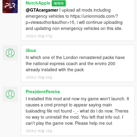
NotchApple
제작자
@GTAcargamer
I upload all mods including
emergency vehicles to https://unionmods.com/?
p=viewauthor&author=15, i will continue uploading
and updating non emergency vehicles on this site.
2022년 05월 07일
iibus
hi which one of the London remastered packs have
the national express coach and the enviro 200
already installed with the pack
2023년 05월 03일
PresidentPereira
I installed this mod and now my game won't launch. It
causes a cmd prompt to appear saying main
lualoading file not found -_- what do i do now. Theres
no way to uninstall the mod. You left that info out. I
can't play the game now. Please help me out
2024년 06월 13일