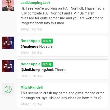
JediJumpingJack
Hi, I see you're working on RAF Northolt, I have had a
fully complete RAF Northolt and HMP Belmarsh
released for quite some time and you are welcome to
integrate them into this mod.
2020년 12월 04일
NotchApple
제작자
@malengs
Not sure
2020년 12월 05일
NotchApple
제작자
@JediJumpingJack
Thanks
2020년 12월 05일
MitchRandell
This seems to crash my game and gives me the error
message err_sys_fileload any ideas on how to fix it?
2020년 12월 26일