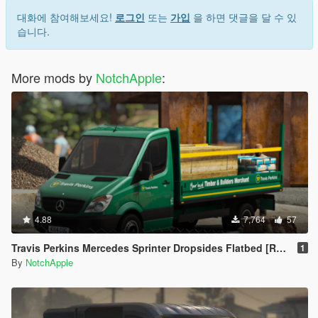
대화에 참여해보세요!
로그인
또는
가입
을 하면 댓글을 달 수 있
습니다.
More mods by
NotchApple
:
4.88
7,764
57
Travis Perkins Mercedes Sprinter Dropsides Flatbed [Replace | Livery]
1
By
NotchApple