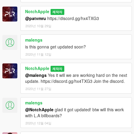
Select the .OIV file included.
NotchApple
제작자
Modification information:
@patvmru
https://discord.gg/hx4TXG3
Modification should not be used in gta online.
2020년 10월 29일
Modifications should not be edited without the my permission
I'm not responsible for:
malengs
Blocked accounts through this modification.
is this gonna get updated soon?
Damage caused by modifications.
2020년 11월 12일
Please put any bugs and more suggestions in the comments.
NotchApple
Please make sure to rate and leave feedback.
제작자
@malengs
Yes it will we are working hard on the next
Change Log:
update. https://discord.gg/hx4TXG3 Join the discord.
0.2-More building textures added
2020년 11월 27일
0.3-More building textures and London Underground S8 Stock
Metropolitan Line
malengs
0.4-More building textures and Great Western Railway Class
@NotchApple
glad it got updated! btw will this work
166 and Train Depot
with L.A billboards?
0.5-More building textures
0.5.1-Patched trains and seperated to standalone mod found
2020년 12월 04일
on my page