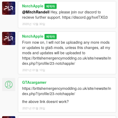
NotchApple
제작자
@MitchRandell
Hey, please join our discord to
recieve further support. https://discord.gg/hx4TXG3
2020년 12월 30일
NotchApple
제작자
From now on, I will not be uploading any more mods
or updates to gta5-mods, unless this changes, all my
mods and updates will be uploaded to
https://britishemergencymodding.co.uk/site/newsite/in
dex.php?/profile/23-notchapple/
2021년 01월 10일
GTAcargamer
https://britishemergencymodding.co.uk/site/newsite/in
dex.php?/profile/23-notchapple/
the above link doesnt work?
2021년 01월 26일