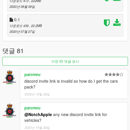
다운로드 473
, 222MB
Lightning8012, EpicHero128 and Notch Apple
2020년 08월 08일
Server Admin: Tramter, GTOMO
FiveM Converter: Crys
0.1
Building Modelers: ViscidPrince2, Lightning8012
다운로드 439
, 22.2MB
2020년 07월 27일
Join the discord to receive the vehicle pack.
Vehicle credits:
댓글 81
Double Doppler,
BritishGamer88,
이전 20 댓글 표시
StateZeroMods,
JamesRadley
patvmru
NotchApple,
SteelyDan,
discord invite link is invalid so how do I get the cars
Xenon
pack?
2020년 10월 28일
Installation Instructions:
Open OpenIV,
patvmru
Click Edit Mode,
@NotchApple
any new discord invite link for
Click Yes,
vehicles?
Click Tools,
Click Package Installer,
2020년 10월 28일