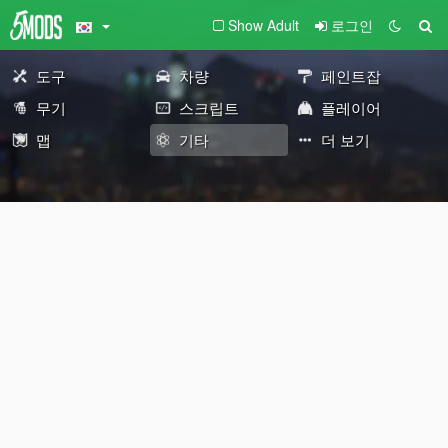
Show Adult
로그인
도구
차량
페인트잡
무기
스크립트
플레이어
맵
기타
더 보기