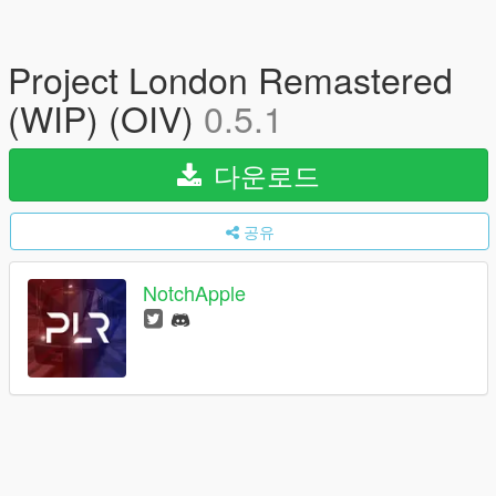
Project London Remastered
(WIP) (OIV)
0.5.1
다운로드
공유
NotchApple