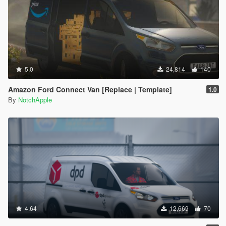
5.0
24,814
140
Amazon Ford Connect Van [Replace | Template]
1.0
By
NotchApple
4.64
12,669
70