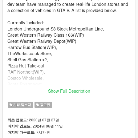
dev team have managed to create real-life London stores and
a collection of vehicles in GTA V. A list is provided below.
Currently included:
London Underground S8 Stock Metropolitan Line,
Great Western Railway Class 166(WIP)
Great Western Railway Depot(WIP),
Harrow Bus Station(WIP),
TheWorks.co.uk Store,
Shell Gas Station x2,
Pizza Hut Take-out,
RAF Northolt(WIP),
Costco Wholesale,
Boots Pharmacist,
Lloyds Pharmacy,
Show Full Description
Cash Converters,
Rush Hair Salon,
기타 텍스쳐
광고판
BP Gas Station,
Police Stations,
2020년 07월 27일
최초 업로드:
Krispy Kremes,
2024년 06월 11일
마지막 업로드:
Cash For Gold,
7시간 전
마지막 다운로드:
Rymans Store,