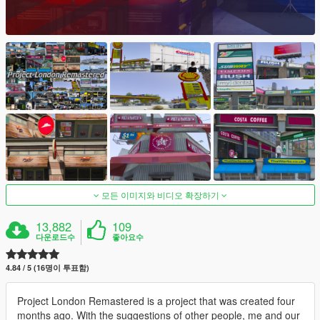
모든 이미지와 비디오 확장하기
13,882
109
다운로드수
좋아요수
4.84 / 5 (16명이 투표함)
Project London Remastered is a project that was created four
months ago. With the suggestions of other people, me and our