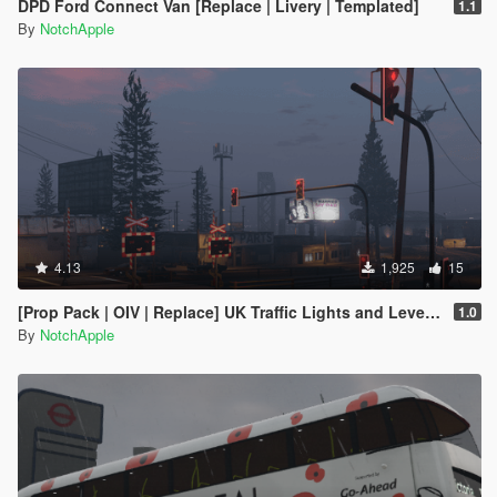
DPD Ford Connect Van [Replace | Livery | Templated]
1.1
By
NotchApple
4.13
1,925
15
[Prop Pack | OIV | Replace] UK Traffic Lights and Level Crossing Pack
1.0
By
NotchApple