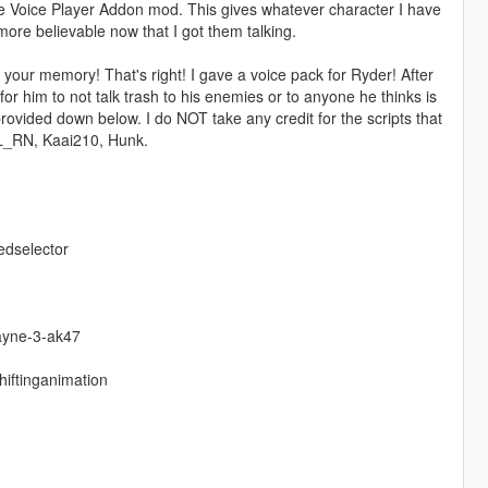
he Voice Player Addon mod. This gives whatever character I have
re believable now that I got them talking.
your memory! That's right! I gave a voice pack for Ryder! After
for him to not talk trash to his enemies or to anyone he thinks is
rovided down below. I do NOT take any credit for the scripts that
EL_RN, Kaai210, Hunk.
edselector
ayne-3-ak47
hiftinganimation