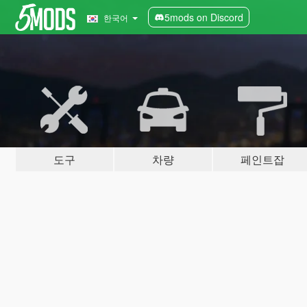
5mods on Discord
한국어
도구
차량
페인트잡