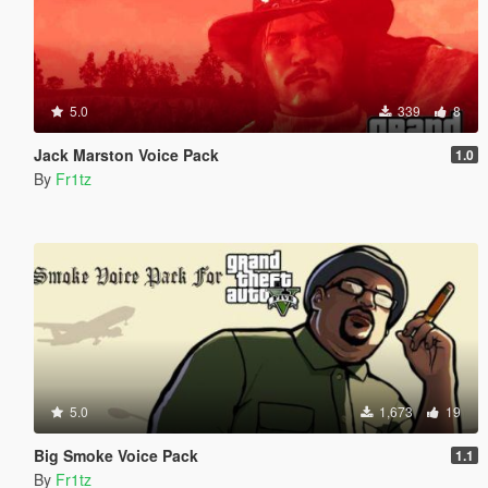
5.0
339
8
Jack Marston Voice Pack
1.0
By
Fr1tz
5.0
1,673
19
Big Smoke Voice Pack
1.1
By
Fr1tz