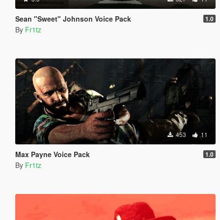
Sean "Sweet" Johnson Voice Pack
1.0
By
Fr1tz
453
11
Max Payne Voice Pack
1.0
By
Fr1tz