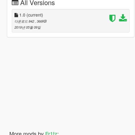
All Versions
1.0
(current)
다운로드 842
, 366KB
2019년 05월 09일
More mods by
Fr1tz
: