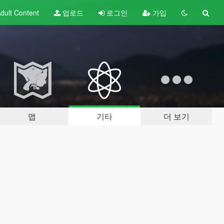
dult
Content
업로드
로그인
가입
맵
기타
더 보기