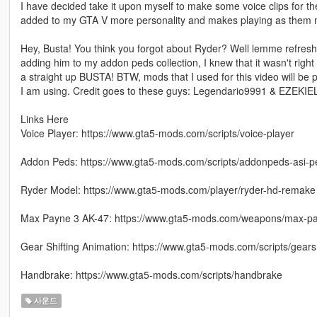
I have decided take it upon myself to make some voice clips for t
added to my GTA V more personality and makes playing as them mo
Hey, Busta! You think you forgot about Ryder? Well lemme refresh 
adding him to my addon peds collection, I knew that it wasn't right 
a straight up BUSTA! BTW, mods that I used for this video will be p
I am using. Credit goes to these guys: Legendario9991 & EZEKI
Links Here
Voice Player: https://www.gta5-mods.com/scripts/voice-player
Addon Peds: https://www.gta5-mods.com/scripts/addonpeds-asi-p
Ryder Model: https://www.gta5-mods.com/player/ryder-hd-remake
Max Payne 3 AK-47: https://www.gta5-mods.com/weapons/max-p
Gear Shifting Animation: https://www.gta5-mods.com/scripts/gears
Handbrake: https://www.gta5-mods.com/scripts/handbrake
사운드