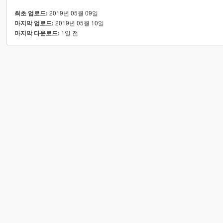
2019년 05월 09일
최초 업로드:
2019년 05월 10일
마지막 업로드:
1일 전
마지막 다운로드: