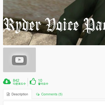
842
10
다운로드수
좋아요수
Description
Comments (5)