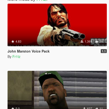
4.83
1,369
14
John Marston Voice Pack
1.1
By
Fr1tz
5.0
627
11