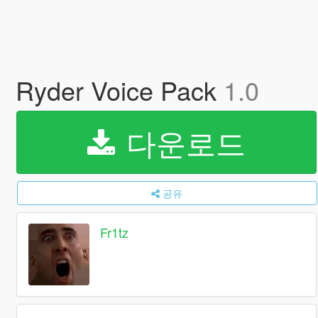
Ryder Voice Pack
1.0
다운로드
공유
Fr1tz