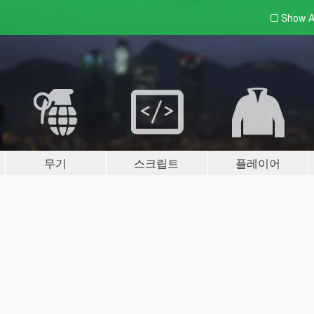
Show A
무기
스크립트
플레이어