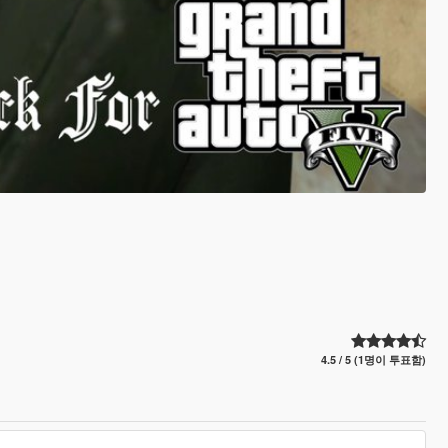
4.5 / 5 (1명이 투표함)