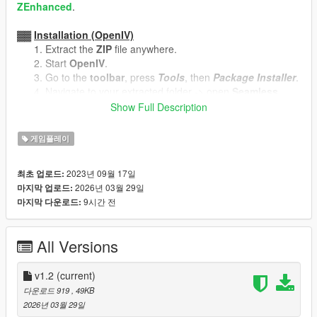
ZEnhanced
.
▓▓
Installation (OpenIV)
Extract the
ZIP
file anywhere.
Start
OpenIV
.
Go to the
toolbar
, press
Tools
, then
Package Installer
.
Navigate to your extracted folder -> open
Seamless
Character Switching.oiv
.
Show Full Description
Press
Install
, select your location, press
Install
again.
게임플레이
▓▓
Uninstallation (OpenIV)
Same procedure as the installation, but open
Seamless
2023년 09월 17일
최초 업로드:
Character Switching - Uninstaller.oiv
instead.
2026년 03월 29일
마지막 업로드:
Select the same location where you installed the mod.
9시간 전
마지막 다운로드:
══════════════════════════════════════
All Versions
Update Log
v1.2
(current)
v1.2 - updated folder structure and fixed instructions
다운로드 919
, 49KB
v1.1 - gta v legacy now uses .oiv packages for
2026년 03월 29일