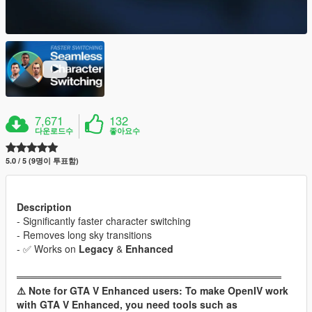
7,671
132
다운로드수
좋아요수
5.0 / 5 (9명이 투표함)
Description
- Significantly faster character switching
- Removes long sky transitions
- ✅️ Works on
Legacy
&
Enhanced
══════════════════════════════════════
⚠️ Note for GTA V Enhanced users: To make OpenIV work
with GTA V Enhanced, you need tools such as