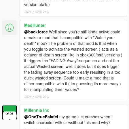
version afaik.)
2024년 02월 24일
MadHunter
@backforce
Well since you're still kinda active could
u make a mod that is compatible with "Watch your
death" mod? The problem of that mod is that when
you toggle to activate the wasted screen ( acts as a
delayer of death screen like in xbox360/ps3 versions )
it triggers the "FADING Away" sequence and not the
actual Wasted screen, well it does but it does trigger
the fading away sequence too early resulting in a too
quick wasted screen. Could u make a mod that is
either compatible with it ( im guessing its more easy )
for manipulating timer values?
2024년 02월 29일
Millennia Inc
@OneTrueFalafel
my game just crashes when i
switch charector with or wsithout this mod why?