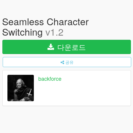
Seamless Character
Switching
v1.2
다운로드
공유
backforce