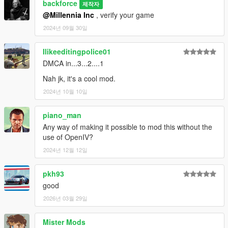
backforce
제작자
@Millennia Inc
, verify your game
2024년 09월 30일
Ilikeeditingpolice01
DMCA in...3...2....1
Nah jk, it's a cool mod.
2024년 10월 10일
piano_man
Any way of making it possible to mod this without the
use of OpenIV?
2024년 12월 12일
pkh93
good
2026년 03월 29일
Mister Mods