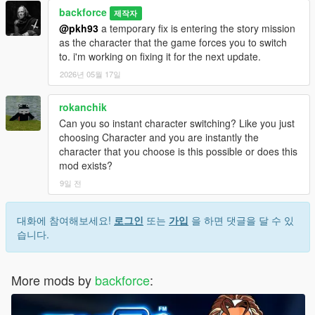
backforce
제작자
@pkh93
a temporary fix is entering the story mission
as the character that the game forces you to switch
to. i'm working on fixing it for the next update.
2026년 05월 17일
rokanchik
Can you so instant character switching? Like you just
choosing Character and you are instantly the
character that you choose is this possible or does this
mod exists?
9일 전
대화에 참여해보세요!
로그인
또는
가입
을 하면 댓글을 달 수 있
습니다.
More mods by
backforce
: