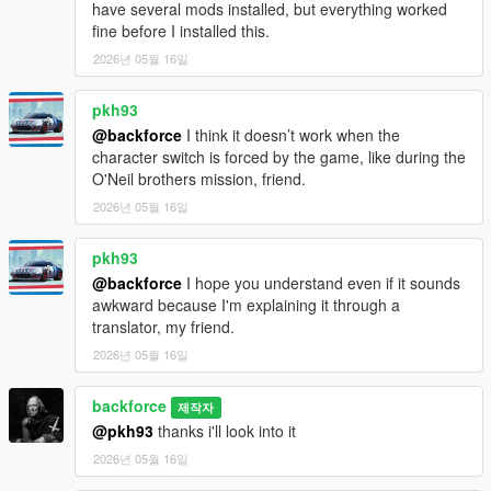
have several mods installed, but everything worked
fine before I installed this.
2026년 05월 16일
pkh93
@backforce
I think it doesn’t work when the
character switch is forced by the game, like during the
O'Neil brothers mission, friend.
2026년 05월 16일
pkh93
@backforce
I hope you understand even if it sounds
awkward because I'm explaining it through a
translator, my friend.
2026년 05월 16일
backforce
제작자
@pkh93
thanks i'll look into it
2026년 05월 16일