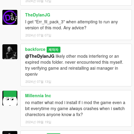
2024년 03월 12일
TheDylanJG
I get "Err_fil_pack_3" when attempting to run any
version of this mod. Any advice?
2024년 07월 07일
backforce
제작자
@TheDylanJG
likely other mods interfering or an
expired mods folder. never encountered this myself.
try verifying game and reinstalling asi manager in
openiv
2024년 07월 13일
Millennia Inc
no matter what mod i install if i mod the game even a
bit everytime my game always crashes when i switch
charectors anyone know a fix?
2024년 09월 19일