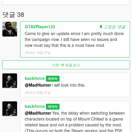
installation and uninstallation. minor adjustments
v1.0.4 - updated file location
v1.0.3 - added backup file
댓글 38
v1.0.2 - edited readme.txt
v1.0.1 - fixed close range character switching
GTAVPIayer123
고정된 댓글
v1.0 - initial release
Came to give an update since I am pretty much done
the campaign now. I still have seen no issues and
now must say that this is a must have mod.
2023년 10월 07일
이전 18 댓글 표시
backforce
제작자
@MadHunter
i will look into this.
2024년 02월 21일
backforce
제작자
@MadHunter
Yes, the delay when switching between
characters located on top of Mount Chiliad is a game
related issue and not a problem caused by the mod.
(This occurs on both the Steam version and the PS5