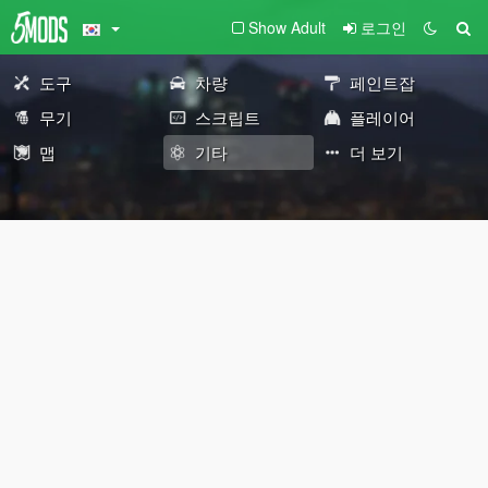
Show Adult
로그인
도구
차량
페인트잡
무기
스크립트
플레이어
맵
기타
더 보기