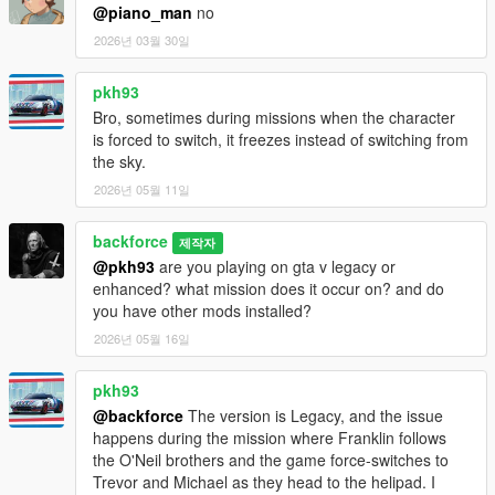
@piano_man
no
2026년 03월 30일
pkh93
Bro, sometimes during missions when the character
is forced to switch, it freezes instead of switching from
the sky.
2026년 05월 11일
backforce
제작자
@pkh93
are you playing on gta v legacy or
enhanced? what mission does it occur on? and do
you have other mods installed?
2026년 05월 16일
pkh93
@backforce
The version is Legacy, and the issue
happens during the mission where Franklin follows
the O'Neil brothers and the game force-switches to
Trevor and Michael as they head to the helipad. I