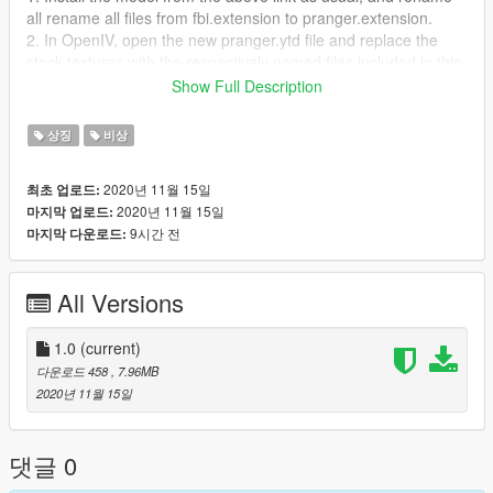
all rename all files from fbi.extension to pranger.extension.
2. In OpenIV, open the new pranger.ytd file and replace the
stock textures with the respectively named files included in this
download.
Show Full Description
3. Enjoy!
상징
비상
Thanks for downloading!
2020년 11월 15일
최초 업로드:
2020년 11월 15일
마지막 업로드:
9시간 전
마지막 다운로드:
All Versions
1.0
(current)
다운로드 458
, 7.96MB
2020년 11월 15일
댓글 0