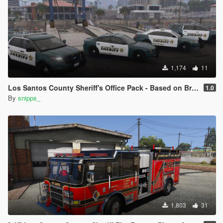
1,174
11
Los Santos County Sheriff's Office Pack - Based on Broward County
1.0
By
snipps_
1,803
31