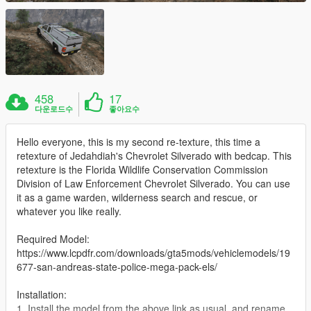
458
17
다운로드수
좋아요수
Hello everyone, this is my second re-texture, this time a
retexture of Jedahdiah's Chevrolet Silverado with bedcap. This
retexture is the Florida Wildlife Conservation Commission
Division of Law Enforcement Chevrolet Silverado. You can use
it as a game warden, wilderness search and rescue, or
whatever you like really.
Required Model:
https://www.lcpdfr.com/downloads/gta5mods/vehiclemodels/19
677-san-andreas-state-police-mega-pack-els/
Installation:
1. Install the model from the above link as usual, and rename