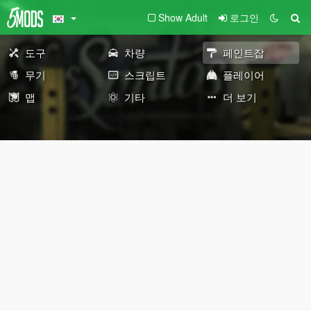
Show Adult
로그인
도구
차량
페인트잡
무기
스크립트
플레이어
맵
기타
더 보기