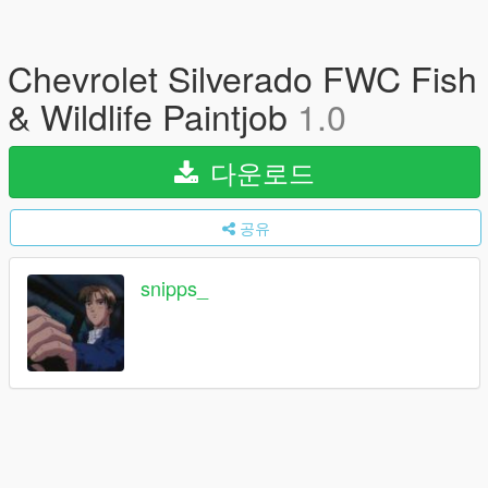
Chevrolet Silverado FWC Fish
& Wildlife Paintjob
1.0
다운로드
공유
snipps_