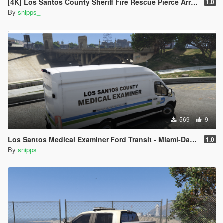
[4K] Los Santos County Sheriff Fire Rescue Pierce Arrow (Broward Sheriff)
1.0
By
snipps_
569
9
Los Santos Medical Examiner Ford Transit - Miami-Dade Inspired
1.0
By
snipps_