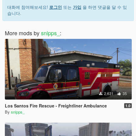
대화에 참여해보세요!
로그인
또는
가입
을 하면 댓글을 달 수 있
습니다.
More mods by
snipps_
:
2,631
35
Los Santos Fire Rescue - Freightliner Ambulance
1.0
By
snipps_