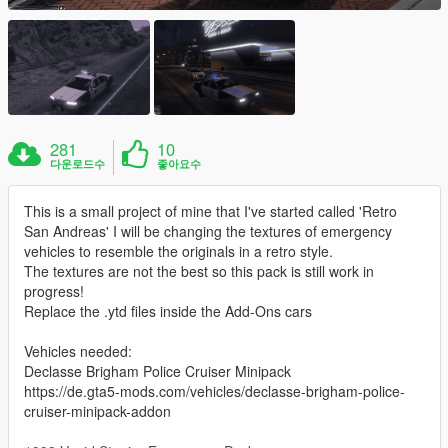
281
10
다운로드수
좋아요수
This is a small project of mine that I've started called 'Retro
San Andreas' I will be changing the textures of emergency
vehicles to resemble the originals in a retro style.
The textures are not the best so this pack is still work in
progress!
Replace the .ytd files inside the Add-Ons cars
Vehicles needed:
Declasse Brigham Police Cruiser Minipack
https://de.gta5-mods.com/vehicles/declasse-brigham-police-
cruiser-minipack-addon