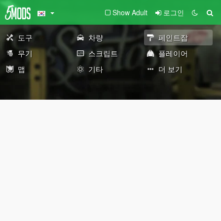
Show Adult
로그인
도구
차량
페인트잡
무기
스크립트
플레이어
맵
기타
더 보기