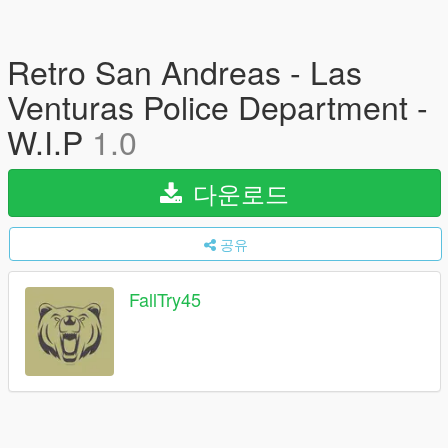
Retro San Andreas - Las
Venturas Police Department -
W.I.P
1.0
다운로드
공유
FallTry45