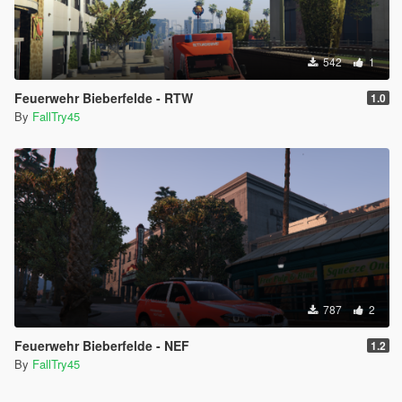
542
1
Feuerwehr Bieberfelde - RTW
1.0
By
FallTry45
787
2
Feuerwehr Bieberfelde - NEF
1.2
By
FallTry45