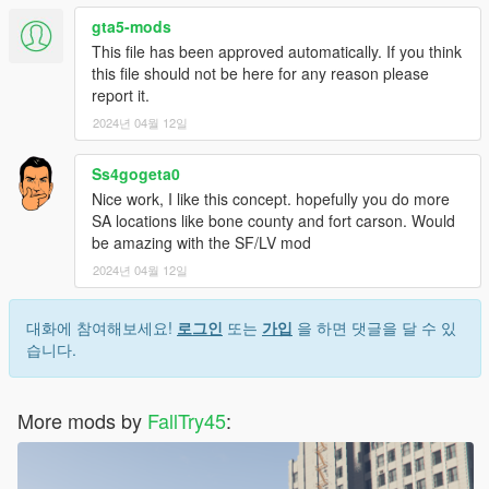
gta5-mods
This file has been approved automatically. If you think
this file should not be here for any reason please
report it.
2024년 04월 12일
Ss4gogeta0
Nice work, I like this concept. hopefully you do more
SA locations like bone county and fort carson. Would
be amazing with the SF/LV mod
2024년 04월 12일
대화에 참여해보세요!
로그인
또는
가입
을 하면 댓글을 달 수 있
습니다.
More mods by
FallTry45
: