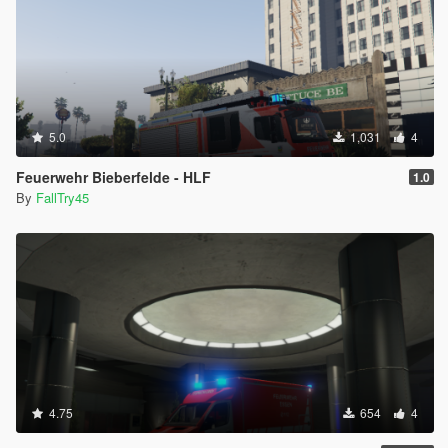
5.0
1,031
4
Feuerwehr Bieberfelde - HLF
1.0
By
FallTry45
4.75
654
4