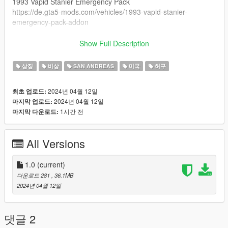
1993 Vapid Stanier Emergency Pack
https://de.gta5-mods.com/vehicles/1993-vapid-stanier-
emergency-pack-addon
1995 Declasse Premier Emergency Pack
Show Full Description
https://de.gta5-mods.com/vehicles/1995-declasse-premier-
emergency-pack-add-on-template
상징
비상
SAN ANDREAS
미국
허구
Installation
2024년 04월 12일
최초 업로드:
Replace the .ytd files inside the Add-Ons cars
2024년 04월 12일
마지막 업로드:
1시간 전
마지막 다운로드:
Known bugs
None
All Versions
All credits of the vehicle goes to neogeo39 & BeastyBill88
1.0
(current)
다운로드 281
, 36.1MB
2024년 04월 12일
댓글 2