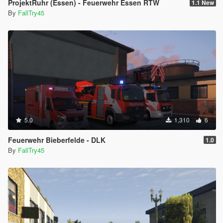
ProjektRuhr (Essen) - Feuerwehr Essen RTW
1.1 New
By
FallTry45
5.0
1,310
6
Feuerwehr Bieberfelde - DLK
1.0
By
FallTry45