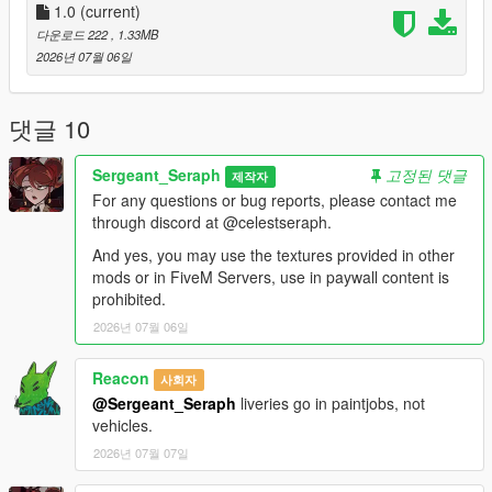
Vehicles:
1.0
(current)
다운로드 222
, 1.33MB
stanier96 =
2026년 07월 06일
mods.update.x64.dlcpacks.lc.retro2.dlc.rpf.dlc.rpf.policelc2.ytd
boxville =
댓글 10
mods.update.x64.dlcpacks.lcpack.dlc.rpf.x64.levels.gta5.vehicl
es.rpf.lcpdboxville.ytd
Sergeant_Seraph
고정된 댓글
제작자
For any questions or bug reports, please contact me
pigeon =
through discord at @celestseraph.
mods.update.x64.dlcpacks.lcpack.dlc.rpf.x64.levels.gta5.vehicl
es.rpf.lcpdpigeon.ytd
And yes, you may use the textures provided in other
mods or in FiveM Servers, use in paywall content is
For the Jacket, most EUP variants have the heavy rain jacket
prohibited.
of which you can replace the texture of, I personally use 9.9.
2026년 07월 06일
==============================
Reacon
사회자
@Sergeant_Seraph
liveries go in paintjobs, not
This small texture pack for a clothing item and liveries for one
vehicles.
or two cars was made while working on a LCPP LSPDFR save
with one of my friends mango, credits to him for the awesome
2026년 07월 07일
ahh pics btw.