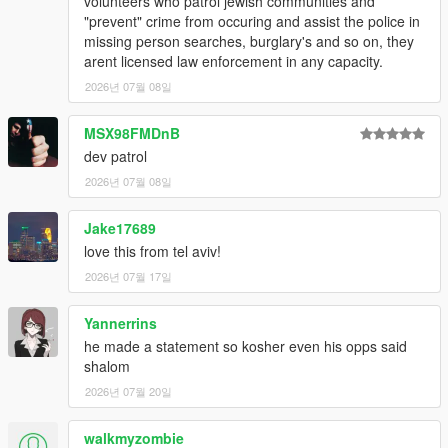
volunteers who patrol jewish communities and
"prevent" crime from occuring and assist the police in
missing person searches, burglary's and so on, they
arent licensed law enforcement in any capacity.
2026년 07월 08일
MSX98FMDnB
dev patrol
2026년 07월 08일
Jake17689
love this from tel aviv!
2026년 07월 17일
Yannerrins
he made a statement so kosher even his opps said
shalom
2026년 07월 20일
walkmyzombie