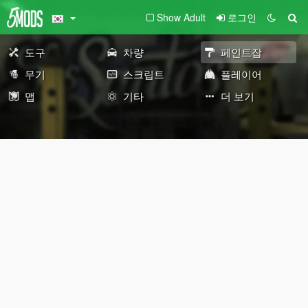
Show Adult
로그인
도구
차량
페인트잡
무기
스크립트
플레이어
맵
기타
더 보기