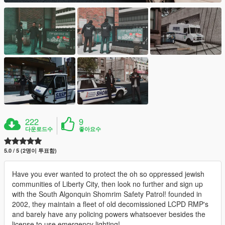
222
9
다운로드수
좋아요수
5.0 / 5 (2명이 투표함)
Have you ever wanted to protect the oh so oppressed jewish
communities of Liberty City, then look no further and sign up
with the South Algonquin Shomrim Safety Patrol! founded in
2002, they maintain a fleet of old decomissioned LCPD RMP's
and barely have any policing powers whatsoever besides the
license to use emergency lighting!