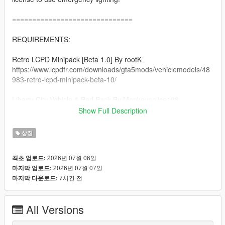
==============================
REQUIREMENTS:
Retro LCPD Minipack [Beta 1.0] By rootK
https://www.lcpdfr.com/downloads/gta5mods/vehiclemodels/48
983-retro-lcpd-minipack-beta-10/
Liberty City Vehicle & Ped Pack By Monkeypolice188
https://de.gta5-mods.com/vehicles/liberty-city-vehicle-ped-
Show Full Description
pack-fdlc-lcpd-and-more-add-on-liveries
상징
A Legal Copy of GTA 5
2026년 07월 06일
최초 업로드:
==============================
2026년 07월 07일
마지막 업로드:
7시간 전
마지막 다운로드:
INSTALLATION:
Afer you extract the rar file, there will be folders each named
All Versions
respectively to its category (clothing, vehicles).