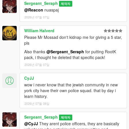
Sergeant_Seraph
제작자
==============================
@Reacon
nuaspaj
2026년 07월 07일
CREDITS:
Somali ( Ingame Images)
William Halverd
ryan from Lorehub for the SASP Patch
Please Mr Mossad don't kidnap me for giving a 5 star,
rootK for the stanier default Vehicle textures
pls
monkeypolice18 for the rest of the default Vehicle textures
Also thanks
@Sergeant_Seraph
for putting RootK
pack, i thought he deleted that specific pack!
2026년 07월 07일
CyJJ
wow i never know that the jewish community in new
york city have their own police squad. that by day i
learn history.
2026년 07월 08일
Sergeant_Seraph
제작자
@CyJJ
They arent police officers, they are basically