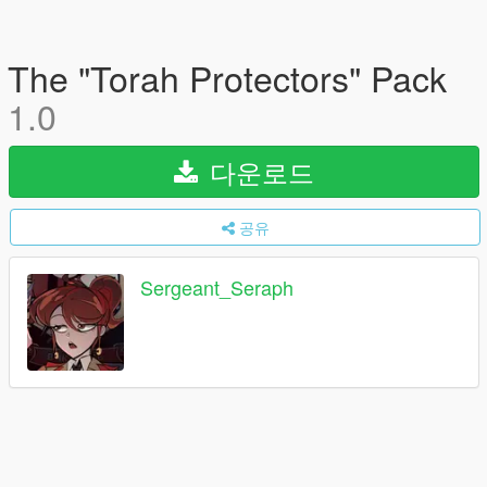
The "Torah Protectors" Pack
1.0
다운로드
공유
Sergeant_Seraph