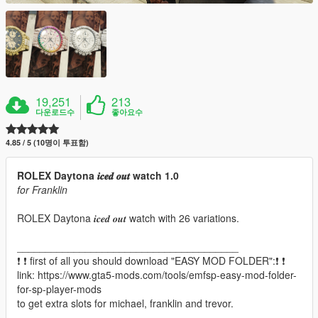
19,251
213
다운로드수
좋아요수
4.85 / 5 (10명이 투표함)
ROLEX Daytona 𝒊𝒄𝒆𝒅 𝒐𝒖𝒕 watch 1.0
for Franklin
ROLEX Daytona 𝒊𝒄𝒆𝒅 𝒐𝒖𝒕 watch with 26 variations.
_______________________________________
❗ ❗ first of all you should download "EASY MOD FOLDER":❗ ❗
link: https://www.gta5-mods.com/tools/emfsp-easy-mod-folder-
for-sp-player-mods
to get extra slots for michael, franklin and trevor.