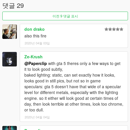
댓글 29
Credits:
3Doomer for GIMS Evo
이전 9 댓글 표시
OpenIVteam for OpenIV Tool
🖤polkien for always supporting
don drako
also this fire
2020년 04월 03일
Ze-Krush
@Paperclip
with gta 5 theres only a few ways to get
it to look good subtly,
baked lighting: static, can set exactly how it looks,
looks good in still pics, but not so in game
speculars: gta 5 doesn't have that wide of a specular
level for different metals, especially with the lighting
engine. so it either will look good at certain times of
day, then look terrible at other times, look too chrome,
or too dull.
2020년 04월 04일