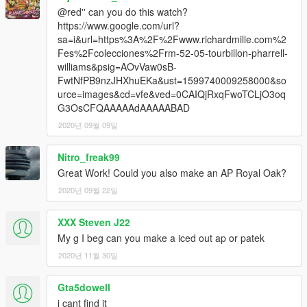
@red'' can you do this watch?
https://www.google.com/url?
sa=i&url=https%3A%2F%2Fwww.richardmille.com%2
Fes%2Fcolecciones%2Frm-52-05-tourbillon-pharrell-
williams&psig=AOvVaw0sB-
FwtNfPB9nzJHXhuEKa&ust=1599740009258000&so
urce=images&cd=vfe&ved=0CAIQjRxqFwoTCLjO3oq
G3OsCFQAAAAAdAAAAABAD
2020년 09월 09일
Nitro_freak99
Great Work! Could you also make an AP Royal Oak?
2020년 09월 22일
XXX Steven J22
My g I beg can you make a iced out ap or patek
2020년 11월 30일
Gta5dowell
i cant find it