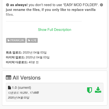
🟢
as always!
you don't need to use "EASY MOD FOLDER". 🟢
just rename the files, if you only like to replace vanilla
files.
_______________________________________
📌
How to wear (for Menyoo):
Show Full Description
(it's Add-On, so you can't get them in shops or wardrobe.
Wear them by using a trainer like menyoo.)
FRANKLIN
시계
Franklin:
2020년 04월 03일
최초 업로드:
Watch: Wardrobe -> Accessory/Tops -> Type 24 (26 Textures)
2020년 04월 03일
마지막 업로드:
[❗To get Type 24, skip from Type 0 -> -1 -> 24❗]
40분 전
마지막 다운로드:
📌 Install files to:
All Versions
Franklin:
accs_24
"...\mods\update\x64\dlcpacks\EMFsingleplayer\dlc.rpf\x64\stre
amedpeds_players.rpf\player_one\"
1.0
(current)
다운로드 19,250
, 17.6MB
Model:
red''
2020년 04월 03일
Texture:
red''
everything is made from scratch...