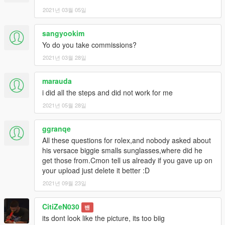
2021년 03월 05일
sangyookim
Yo do you take commissions?
2021년 03월 28일
marauda
i did all the steps and did not work for me
2021년 05월 28일
ggranqe
All these questions for rolex,and nobody asked about
his versace biggie smalls sunglasses,where did he
get those from.Cmon tell us already if you gave up on
your upload just delete it better :D
2021년 09월 23일
CitiZeN030
밴
its dont look like the picture, its too biig