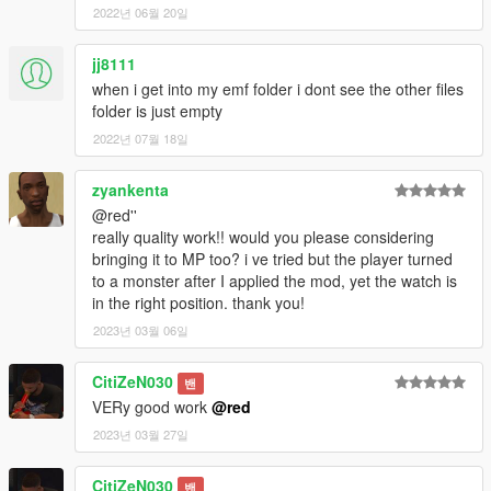
2022년 06월 20일
jj8111
when i get into my emf folder i dont see the other files
folder is just empty
2022년 07월 18일
zyankenta
@red''
really quality work!! would you please considering
bringing it to MP too? i ve tried but the player turned
to a monster after I applied the mod, yet the watch is
in the right position. thank you!
2023년 03월 06일
CitiZeN030
밴
VERy good work
@red
2023년 03월 27일
CitiZeN030
밴