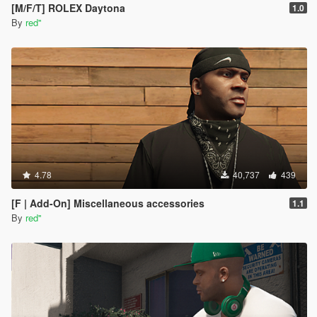
[M/F/T] ROLEX Daytona
1.0
By
red''
4.78
40,737
439
[F | Add-On] Miscellaneous accessories
1.1
By
red''