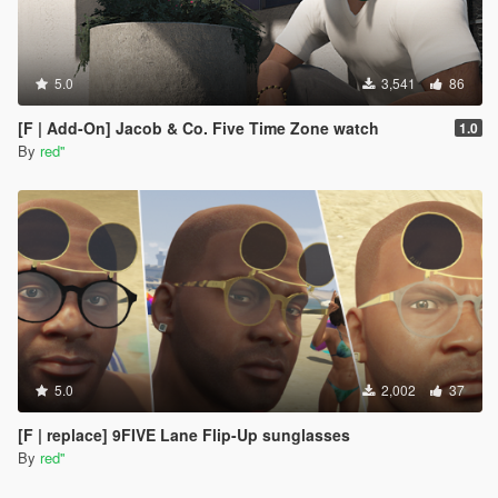
5.0
3,541
86
[F | Add-On] Jacob & Co. Five Time Zone watch
1.0
By
red''
5.0
2,002
37
[F | replace] 9FIVE Lane Flip-Up sunglasses
By
red''