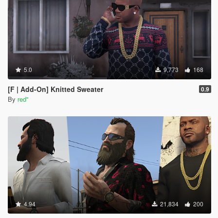
5.0
9,773
168
[F | Add-On] Knitted Sweater
0.9
By
red''
4.94
21,834
200