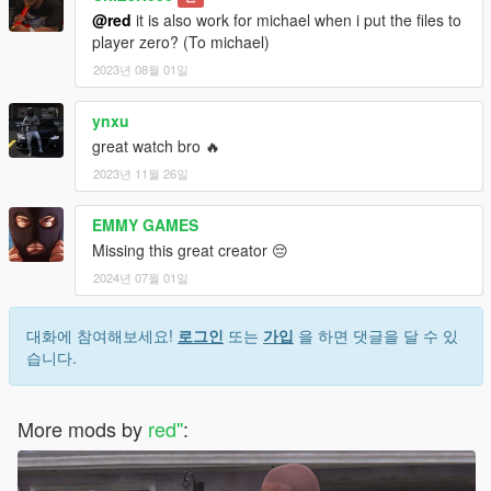
@red
it is also work for michael when i put the files to
player zero? (To michael)
2023년 08월 01일
ynxu
great watch bro 🔥
2023년 11월 26일
EMMY GAMES
Missing this great creator 😔
2024년 07월 01일
대화에 참여해보세요!
로그인
또는
가입
을 하면 댓글을 달 수 있
습니다.
More mods by
red''
: