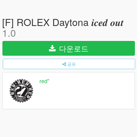
[F] ROLEX Daytona 𝒊𝒄𝒆𝒅 𝒐𝒖𝒕
1.0
다운로드
공유
red''