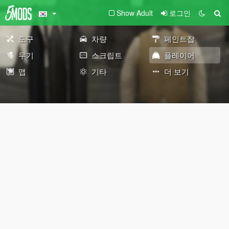
Show Adult
로그인
도구
차량
페인트잡
무기
스크립트
플레이어
맵
기타
더 보기