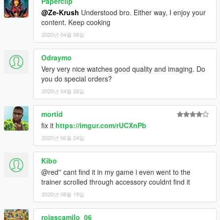
Paperclip
@Ze-Krush
Understood bro. Either way, I enjoy your
content. Keep cooking
2020년 04월 06일
Odraymo
Very very nice watches good quality and imaging. Do
you do special orders?
2020년 04월 26일
mortid
fix it
https://imgur.com/rUCXnPb
2020년 06월 24일
Kibo
@red'' cant find it in my game i even went to the
trainer scrolled through accessory couldnt find it
2020년 08월 19일
rojascamilo_06