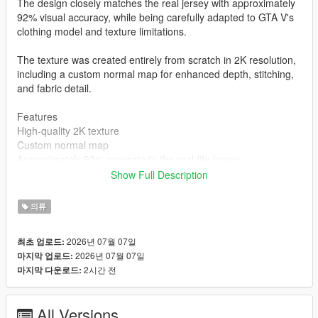
The design closely matches the real jersey with approximately
92% visual accuracy, while being carefully adapted to GTA V's
clothing model and texture limitations.
The texture was created entirely from scratch in 2K resolution,
including a custom normal map for enhanced depth, stitching,
and fabric detail.
Features
High-quality 2K texture
Custom normal map
Approximately 92% accurate to the real-life jersey
Created completely from scratch
Show Full Description
MP Male compatible
Clean and optimized for GTA V
의류
Installation
mods\x64v.rpf\models\cdimages\streamedpeds_mp.rpf\mp_m_
2026년 07월 07일
최초 업로드:
freemode_01
2026년 07월 07일
마지막 업로드:
Author
2시간 전
마지막 다운로드:
STK10
All Versions
Join My Discord Community