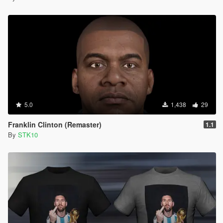
5.0
1,438
29
Franklin Clinton (Remaster)
1.1
By
STK10