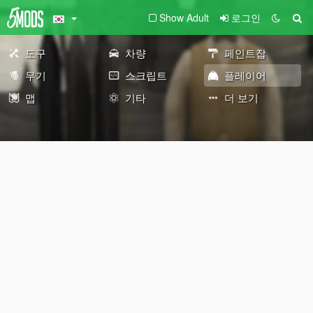
Show Adult
로그인
도구
차량
페인트잡
무기
스크립트
플레이어
맵
기타
더 보기