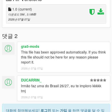
Discord: https://discord.gg/2DppA4WgK
1.0
(current)
다운로드 596
, 3.18MB
Follow the development of my mods, view work-in-progress
2026년 07월 07일
previews, screenshots, and upcoming releases.
You'll also find exclusive mods and projects that won't be
댓글 2
available as free public releases.
gta5-mods
Custom GTA V Mod Commissions
This file has been approved automatically. If you think
this file should not be here for any reason please
I also create custom GTA V mods, including:
report it.
2026년 07월 07일
Clothing (MP, SP, Add-On)
Custom outfits and skins from scratch
Retextures and remasters
DUCARRIN_
Character modifications
Irmão faz uma do Brasil 26/27, eu te imploro kkkkk
Accessories
tmj
Other custom GTA V modding projects
2026년 07월 07일
For commissions, contact me on Discord: STK10
대화에 참여해보세요!
로그인
또는
가입
을 하면 댓글을 달 수 있