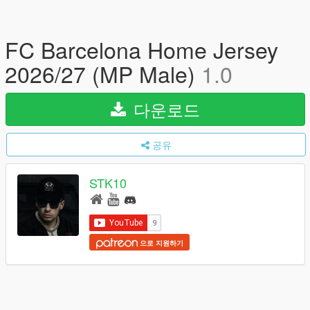
FC Barcelona Home Jersey
2026/27 (MP Male)
1.0
다운로드
공유
STK10
으로 지원하기