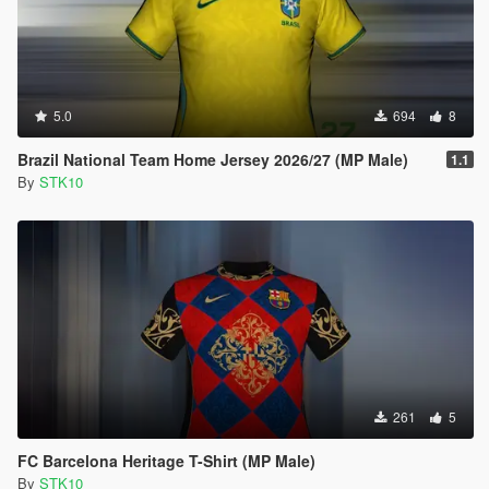
5.0
694
8
Brazil National Team Home Jersey 2026/27 (MP Male)
1.1
By
STK10
261
5
FC Barcelona Heritage T-Shirt (MP Male)
By
STK10