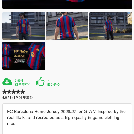
596
7
다운로드수
좋아요수
5.0 / 5 (1명이 투표함)
FC Barcelona Home Jersey 2026/27 for GTA V, inspired by the
real-life kit and recreated as a high-quality in-game clothing
mod.