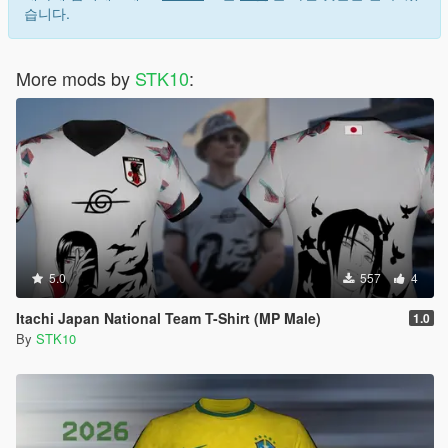
Terms of Use
습니다.
FORBIDDEN
More mods by
STK10
:
*EDITING OR MODIFYING THE TEXTURES
*USING THESE ASSETS IN OTHER MODS
*RE-UPLOADING THIS MOD
*REPACKING OR REDISTRIBUTING THE FILES
*UPLOADING TO OTHER WEBSITES, DISCORD SERVERS,
OR FILE HOSTING *SERVICES
*CLAIMING THIS WORK AS YOUR OWN
5.0
557
4
Itachi Japan National Team T-Shirt (MP Male)
1.0
By
STK10