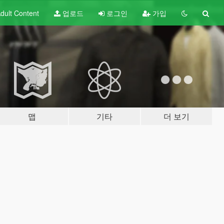
dult
Content
업로드
로그인
가입
맵
기타
더 보기