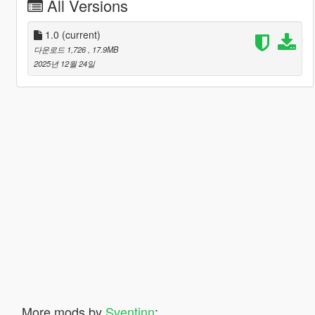
All Versions
1.0
(current)
다운로드 1,726
, 17.9MB
2025년 12월 24일
More mods by
Sventinn
: