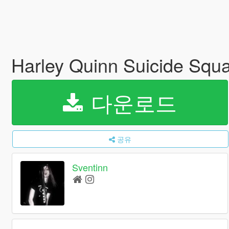
Harley Quinn Suicide Squ
다운로드
공유
Sventinn