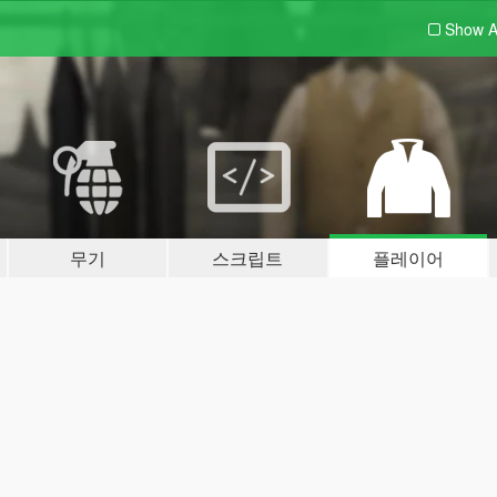
Show A
무기
스크립트
플레이어