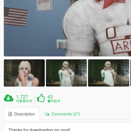
1,727
43
다운로드수
좋아요수
Description
Comments (27)
Thanks for downloading my mod!