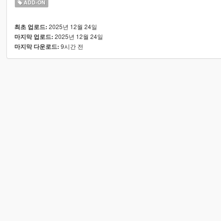
ADD-ON
2025년 12월 24일
최초 업로드:
2025년 12월 24일
마지막 업로드:
9시간 전
마지막 다운로드: