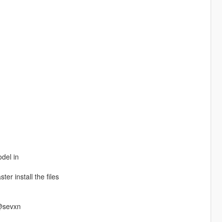
odel in
ter install the files
 @sevxn