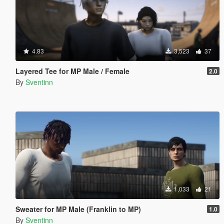
4.83
3,523
37
Layered Tee for MP Male / Female
2.0
By
Sventinn
1,033
21
Sweater for MP Male (Franklin to MP)
1.0
By
Sventinn