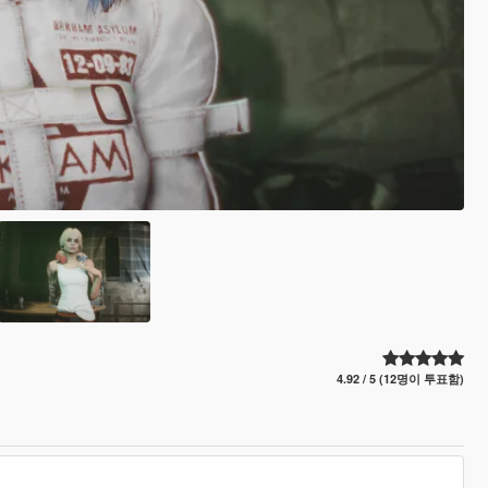
4.92 / 5 (12명이 투표함)