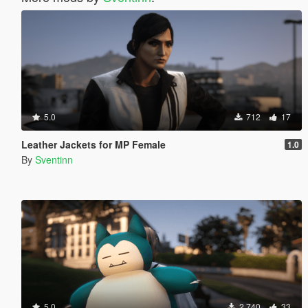
5.0
712
17
Leather Jackets for MP Female
1.0
By
Sventinn
5.0
2,740
33