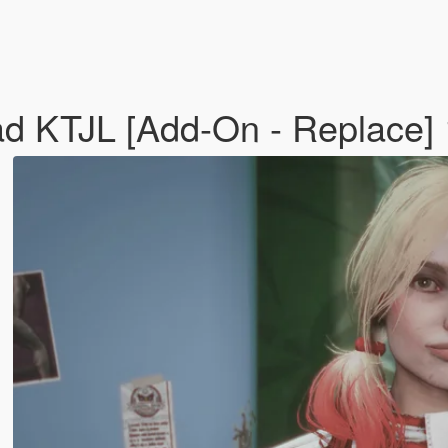
ad KTJL [Add-On - Replace]