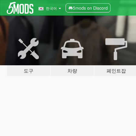
5mods on Discord
한국어
도구
차량
페인트잡