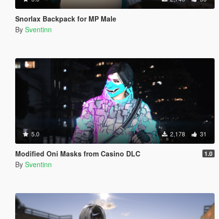
Snorlax Backpack for MP Male
By
Sventinn
5.0
2,178
31
Modified Oni Masks from Casino DLC
1.0
By
Sventinn