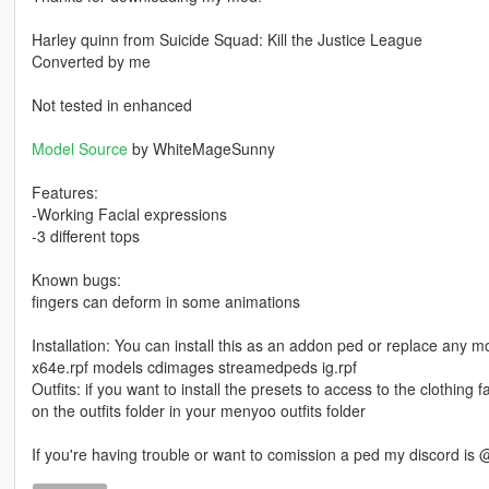
Harley quinn from Suicide Squad: Kill the Justice League
Converted by me
Not tested in enhanced
Model Source
by WhiteMageSunny
Features:
-Working Facial expressions
-3 different tops
Known bugs:
fingers can deform in some animations
Installation: You can install this as an addon ped or replace any m
x64e.rpf models cdimages streamedpeds ig.rpf
Outfits: if you want to install the presets to access to the clothing fas
on the outfits folder in your menyoo outfits folder
If you're having trouble or want to comission a ped my discord is