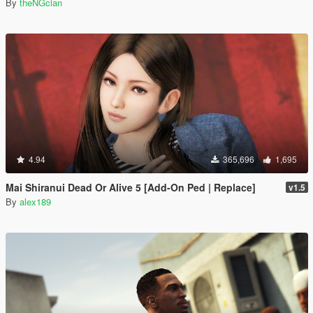
By
theNGclan
4.94
365,696
1,695
Mai Shiranui Dead Or Alive 5 [Add-On Ped | Replace]
v1.5
By
alex189