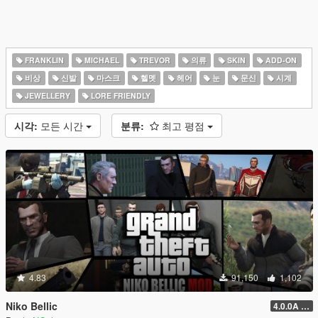
FRANKLIN
MICHAEL
TREVOR
의류
SKIN
ADD-ON
비상
신발
마스크
헬멧
헤어
눈
문신
시계
JEWELLERY
LORE FRIENDLY
시각:
모든 시간
분류:
최고 평점
4.83
91,150
1,102
Niko Bellic
4.0.0A (LSDW Support + Crash Hotfix)