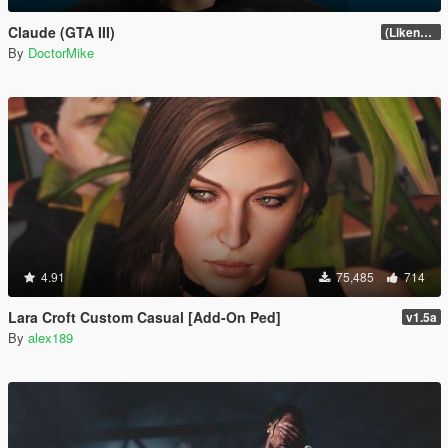
Claude (GTA III)
(Likeness Update 3.2A)
By
DoctorMike
4.91
75,485
714
Lara Croft Custom Casual [Add-On Ped]
v1.5a
By
alex189