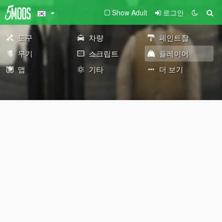
Show Adult
로그인
도구
차량
페인트잡
무기
스크립트
플레이어
맵
기타
더 보기