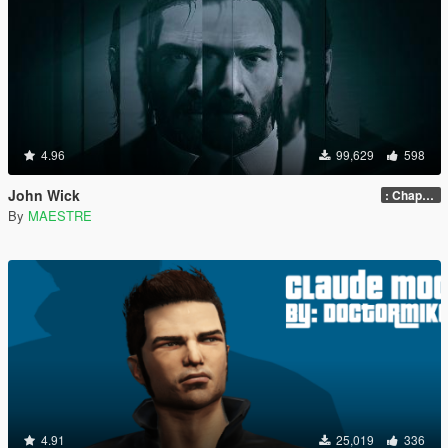
4.96
99,629
598
John Wick
: Chapter 2
By
MAESTRE
4.91
25,019
336