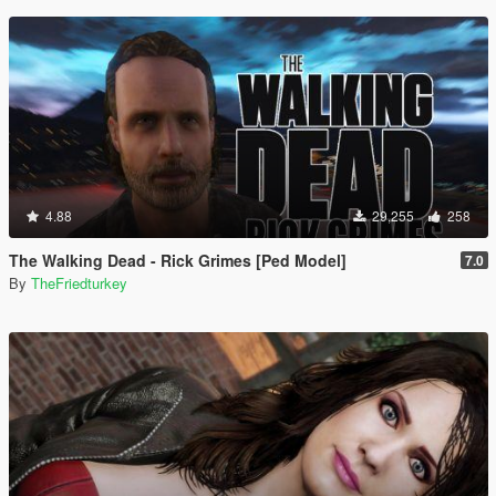
4.88
29,255
258
The Walking Dead - Rick Grimes [Ped Model]
7.0
By
TheFriedturkey