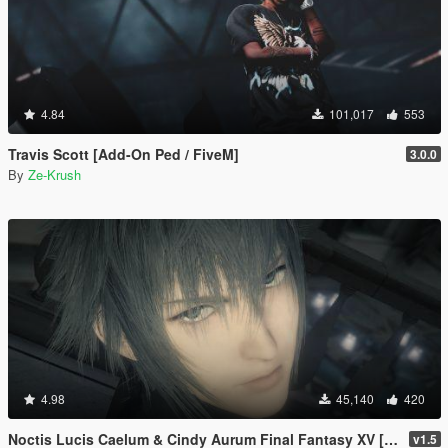
4.84
101,017
553
Travis Scott [Add-On Ped / FiveM]
3.0.0
By
Ze-Krush
4.98
45,140
420
Noctis Lucis Caelum & Cindy Aurum Final Fantasy XV [Add-on Ped | Replace]
v1.5