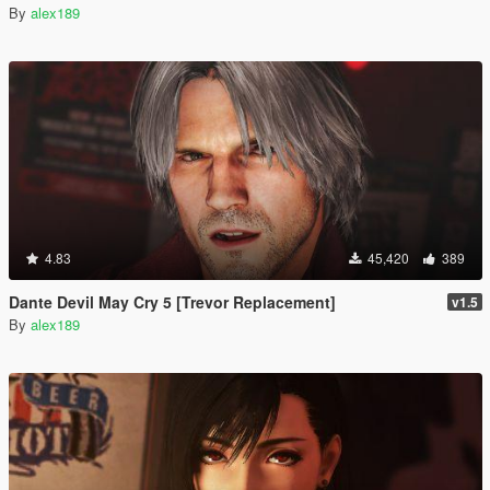
By
alex189
4.83
45,420
389
Dante Devil May Cry 5 [Trevor Replacement]
v1.5
By
alex189