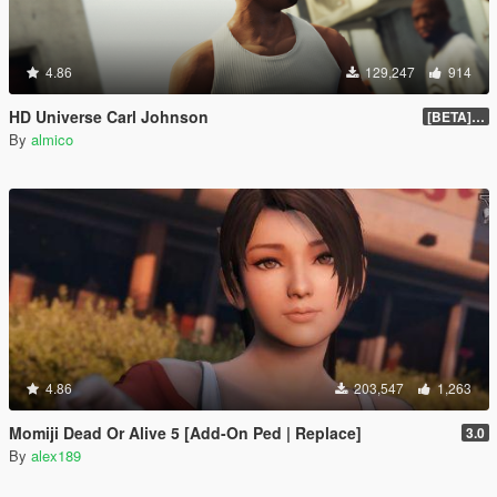
4.86
129,247
914
HD Universe Carl Johnson
[BETA] 3.3
By
almico
4.86
203,547
1,263
Momiji Dead Or Alive 5 [Add-On Ped | Replace]
3.0
By
alex189