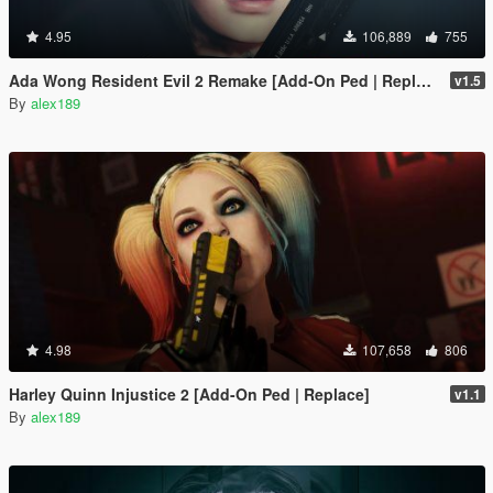
4.95
106,889
755
Ada Wong Resident Evil 2 Remake [Add-On Ped | Replace]
v1.5
By
alex189
4.98
107,658
806
Harley Quinn Injustice 2 [Add-On Ped | Replace]
v1.1
By
alex189