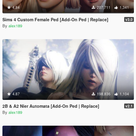
4.84
207,711
1,341
Sims 4 Custom Female Ped [Add-On Ped | Replace]
v3.0
By
alex189
4.87
198,836
1,104
2B & A2 Nier Automata [Add-On Ped | Replace]
v2.1
By
alex189