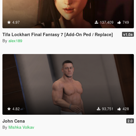
4.97
137,409
749
Tifa Lockhart Final Fantasy 7 [Add-On Ped / Replace]
v1.0a
By
alex189
4.82
93,751
428
John Cena
2.0
By
Mishka Volkav