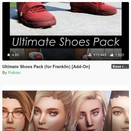
4.85
412,445
1,820
Ultimate Shoes Pack (for Franklin) [Add-On]
Base release
By
Polkien