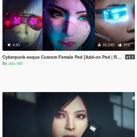
4.93
92,246
914
Cyberpunk-esque Custom Female Ped [Add-on Ped | Replace]
v1.1
By
alex189