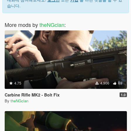
습니다.
More mods by
theNGclan
:
4.75
4,906
69
Carbine Rifle MK2 - Bolt Fix
1.0
By
theNGclan