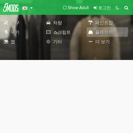
Show Adult
로그인
도구
차량
페인트잡
무기
스크립트
플레이어
맵
기타
더 보기