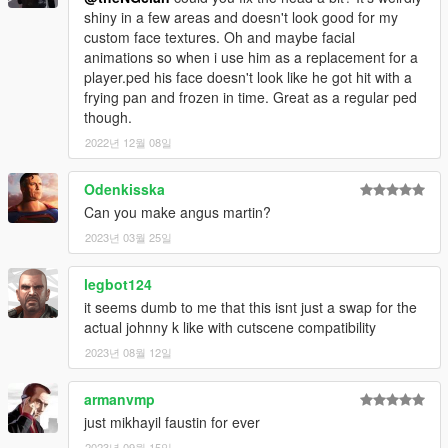
shiny in a few areas and doesn't look good for my
custom face textures. Oh and maybe facial
animations so when i use him as a replacement for a
player.ped his face doesn't look like he got hit with a
frying pan and frozen in time. Great as a regular ped
though.
2022년 12월 08일
Odenkisska
Can you make angus martin?
2023년 03월 25일
legbot124
it seems dumb to me that this isnt just a swap for the
actual johnny k like with cutscene compatibility
2023년 08월 12일
armanvmp
just mikhayil faustin for ever
2023년 09월 15일