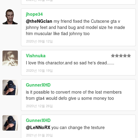
jhope34
@theNGclan
my friend fixed the Cutscene gta v
johnny feet and hand bug and model size he made
him muscular like tlad johnny too
2020년 09월 12일
Vishnuka
I love this charactor.and so sad he's dead......
2020년 10월 19일
GunnerXHD
is it possible to convert more of the lost members
from gta4 would defo give u some money too
2020년 12월 26일
GunnerXHD
@LeNNoRX
you can change the texture
2021년 01월 20일