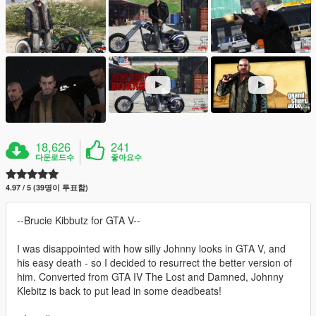
18,626
241
다운로드수
좋아요수
4.97 / 5 (39명이 투표함)
--Brucie Kibbutz for GTA V--
I was disappointed with how silly Johnny looks in GTA V, and
his easy death - so I decided to resurrect the better version of
him. Converted from GTA IV The Lost and Damned, Johnny
Klebitz is back to put lead in some deadbeats!