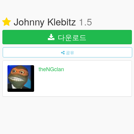
Johnny Klebitz
1.5
다운로드
공유
theNGclan