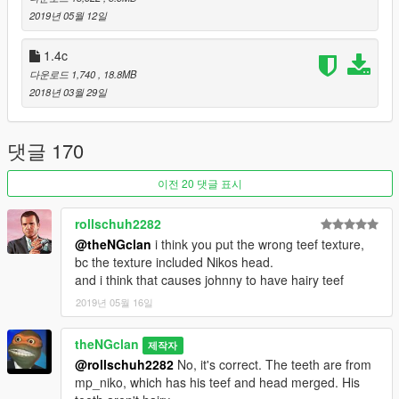
2019년 05월 12일
Made by theNGclan. 3/3/19. You can upload this anywhere
ONLY if you credit me.
1.4c
다운로드 1,740
, 18.8MB
Tools used for mod: Autodesk 3DS Max, Zmodeler3 and
2018년 03월 29일
OpenIV.
-- Optional Mods --
댓글 170
Voice Pack Beta - https://www.gta5-mods.com/misc/johnny-
이전 20 댓글 표시
klebitz-voice
rollschuh2282
Niko Bellic [Add-on] - https://www.gta5-mods.com/player/niko-
@theNGclan
i think you put the wrong teef texture,
bellic-ped-thengclan-lunchxbles
bc the texture included Nikos head.
and i think that causes johnny to have hairy teef
2019년 05월 16일
theNGclan
제작자
@rollschuh2282
No, it's correct. The teeth are from
mp_niko, which has his teef and head merged. His