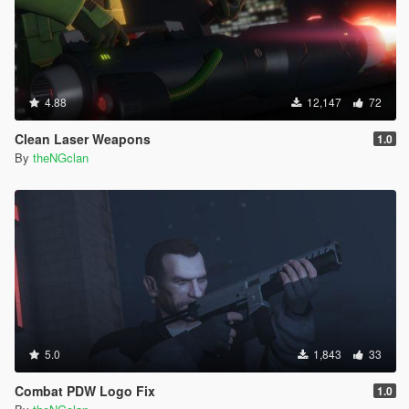
4.88
12,147
72
Clean Laser Weapons
1.0
By
theNGclan
5.0
1,843
33
Combat PDW Logo Fix
1.0