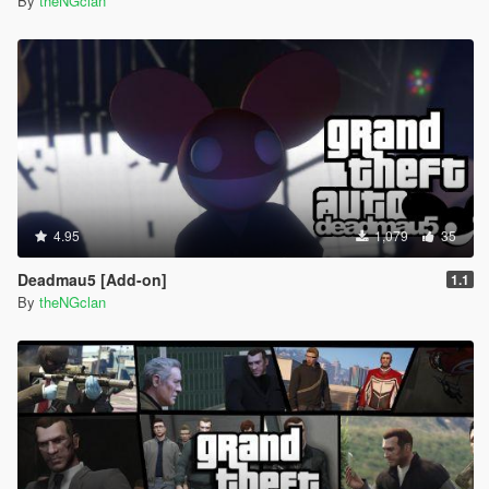
By
theNGclan
4.95
1,079
35
Deadmau5 [Add-on]
1.1
By
theNGclan