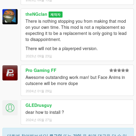
theNGclan
제작자
There is nothing stopping you from making that mod
on your own time. This mod is not a replacement so
expecting it to be a replacement is only going to lead
to disappointment.
There will not be a playerped version.
2023년 09월 23일
Pro Gaming FF
Awesome outstanding work man! but Face Anims in
cutscene will be more dope
2024년 01월 29일
GLEDrusguy
dear how to install ?
2024년 05월 27일
대화에 참여해보세요!
로그인
또는
가입
을 하면 댓글을 달 수 있