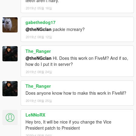
teeth aren't hairy.
2019년 05월 16일
gabethedog17
@theNGclan
packie mcreary?
2019년 08월 12일
The_Ranger
@theNGclan
Hi. Does this work on FiveM? And if so,
how do I put it in server?
2019년 08월 24일
The_Ranger
Does anyone know how to make this work in FiveM?
2019년 08월 25일
LeNNoRX
Hey bro, It will be nice if you change the Vice
President patch to President
2020년 05월 04일