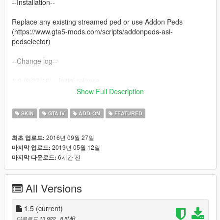
--Installation--
Replace any existing streamed ped or use Addon Peds
(https://www.gta5-mods.com/scripts/addonpeds-asi-
pedselector)
--Change log--
1.0 (9/27/16) - Initial release
1.1 (11/6/16) - Fixed weights
Show Full Description
1.2 (12/29/16) - Personality changed. Weights fixed. Support
for mpimportexport.
SKIN
GTA IV
ADD-ON
FEATURED
1.3 (3/19/17) - New clothing item. Support for mpspecialraces.
1.4 (?/?/17) - Rigging changes. Face is rerigged - still needs
2016년 09월 27일
최초 업로드:
more work. Support for mpgunrunning.
2019년 05월 12일
마지막 업로드:
1.4a (9/6/17) - Support for mpsmuggler.
6시간 전
마지막 다운로드:
1.4b (1/1/18) - Support for mpchristmas2017.
1.4c (3/29/18) - Support for mpassault.
1.5 (5/12/19) - Extremely late update. No longer a dlcpack so it
All Versions
should work on all game versions. Smoothing improvements.
Additional head textures (scarred).
1.5
(current)
--Misc--
다운로드 13,922
, 8.5MB