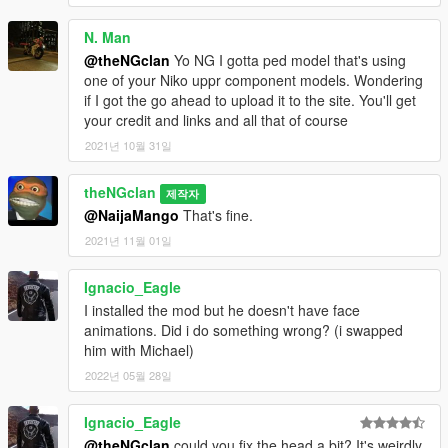
N. Man
@theNGclan
Yo NG I gotta ped model that's using
one of your Niko uppr component models. Wondering
if I got the go ahead to upload it to the site. You'll get
your credit and links and all that of course
2021년 10월 31일
theNGclan
제작자
@NaijaMango
That's fine.
2021년 11월 01일
Ignacio_Eagle
I installed the mod but he doesn't have face
animations. Did i do something wrong? (i swapped
him with Michael)
2022년 05월 28일
Ignacio_Eagle
@theNGclan
could you fix the head a bit? It's weirdly