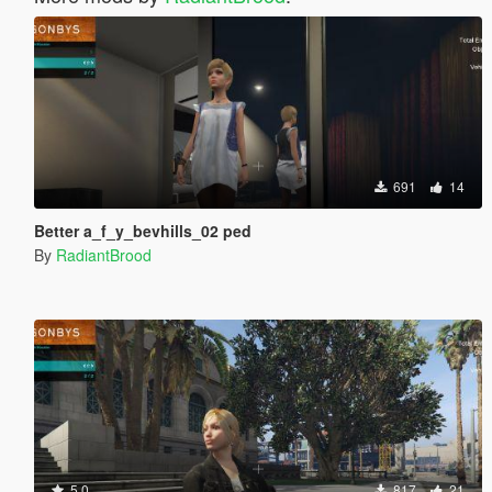
691
14
Better a_f_y_bevhills_02 ped
By
RadiantBrood
5.0
817
21