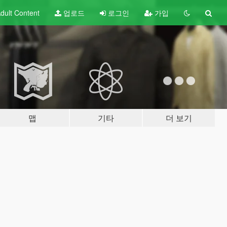
dult
Content
업로드
로그인
가입
맵
기타
더 보기