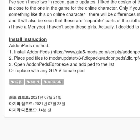
I've seen these two in recent game updates. I liked the design of the
is close to the one in the game for the online character. Only if you
something like this on online character - there will be differences i
and it will also be seen that these are "separate" parts of the clothe
(I have a Menyoo) I haven't seen these girls. Actually, I decided to
Install instruction
AddonPeds method:
1. Install AddonPeds (https://www.gta5-mods.com/scripts/addonpe
2. Place ped files to mods\update\x64\dlcpacks\addonpeds\dlc.rpf
3. Open AddonPedsEditor.exe and add ped to the list
Or replace with any GTA V female ped
의류
SKIN
ADD-ON
2021년 07월 21일
최초 업로드:
2021년 07월 23일
마지막 업로드:
14분 전
마지막 다운로드: