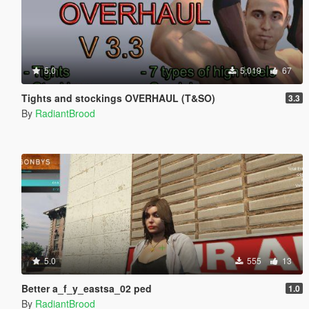
5.0
5,019
67
Tights and stockings OVERHAUL (T&SO)
3.3
By
RadiantBrood
5.0
555
13
Better a_f_y_eastsa_02 ped
1.0
By
RadiantBrood