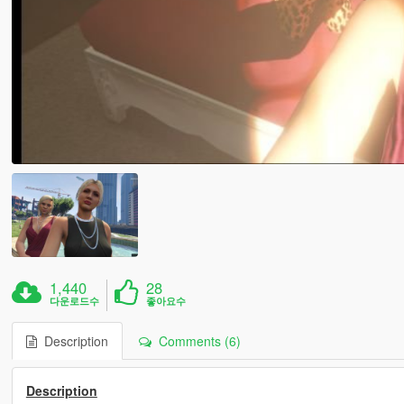
1,440
28
다운로드수
좋아요수
Description
Comments (6)
Description