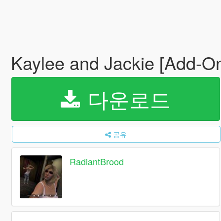
Kaylee and Jackie [Add-O
다운로드
공유
RadiantBrood