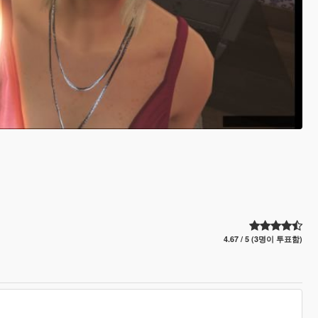
4.67 / 5 (3명이 투표함)