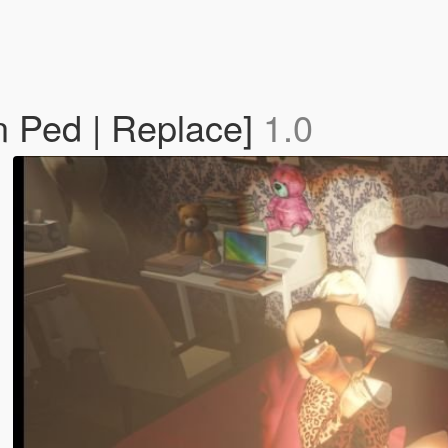
n Ped | Replace]
1.0