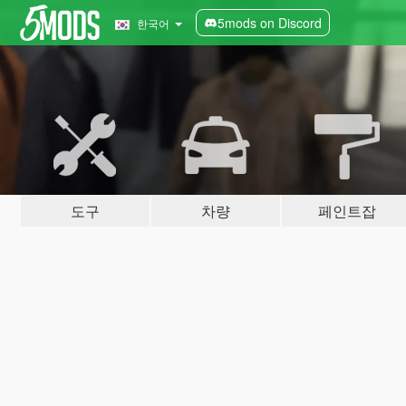
5mods on Discord
한국어
도구
차량
페인트잡