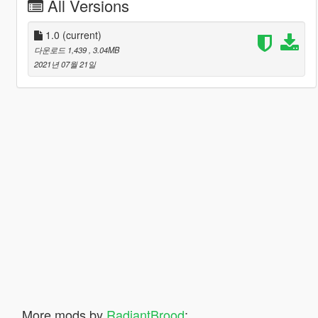
All Versions
1.0
(current)
다운로드 1,439
, 3.04MB
2021년 07월 21일
More mods by
RadiantBrood
: