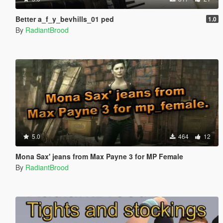
Better a_f_y_bevhills_01 ped
1.0
By
RadiantBrood
5.0
464
12
Mona Sax' jeans from Max Payne 3 for MP Female
By
RadiantBrood