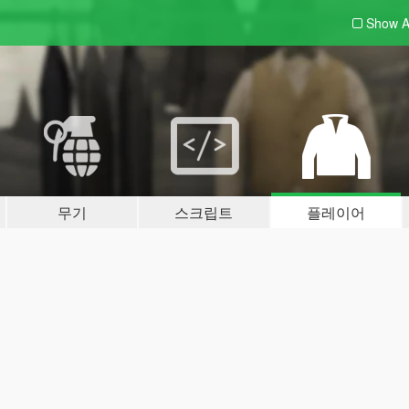
Show A
무기
스크립트
플레이어