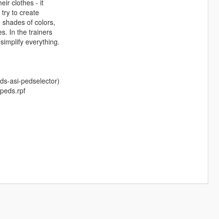
ir clothes - it
 try to create
n shades of colors,
s. In the trainers
 simplify everything.
ds-asi-pedselector)
\peds.rpf