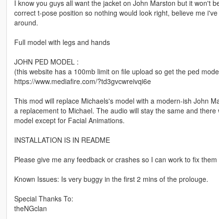
I know you guys all want the jacket on John Marston but it won't be
correct t-pose position so nothing would look right, believe me i've
around.
Full model with legs and hands
JOHN PED MODEL :
(this website has a 100mb limit on file upload so get the ped mode
https://www.mediafire.com/?td3gvcwreivqi6e
This mod will replace Michaels's model with a modern-ish John Ma
a replacement to Michael. The audio will stay the same and there wil
model except for Facial Animations.
INSTALLATION IS IN README
Please give me any feedback or crashes so I can work to fix them 
Known Issues: Is very buggy in the first 2 mins of the prolouge.
Special Thanks To:
theNGclan