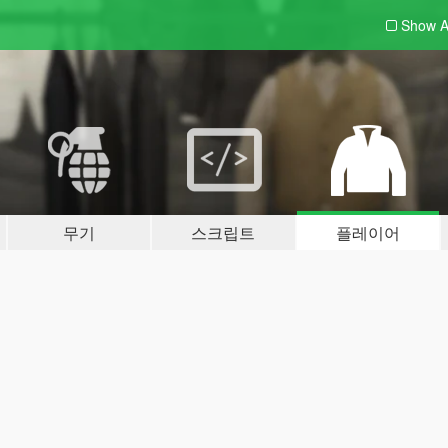
Show A
무기
스크립트
플레이어