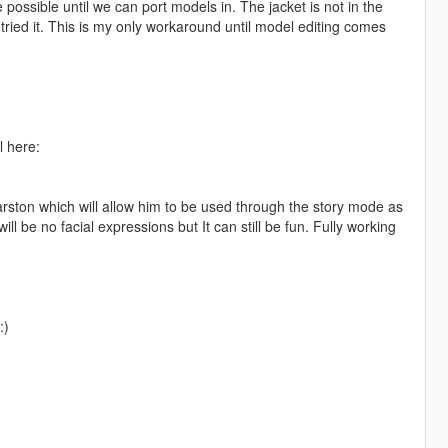
 possible until we can port models in. The jacket is not in the
 tried it. This is my only workaround until model editing comes
l here:
rston which will allow him to be used through the story mode as
l be no facial expressions but It can still be fun. Fully working
:)