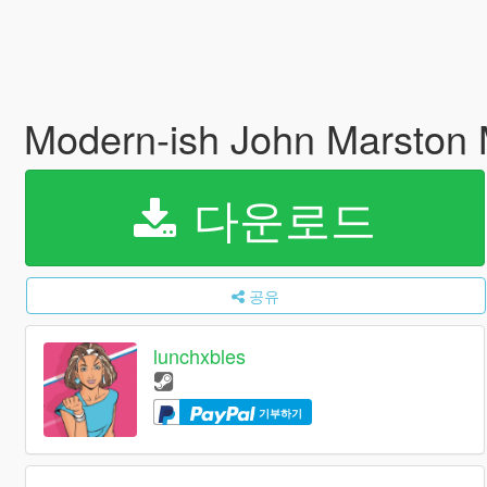
Modern-ish John Marston
다운로드
공유
lunchxbles
기부하기