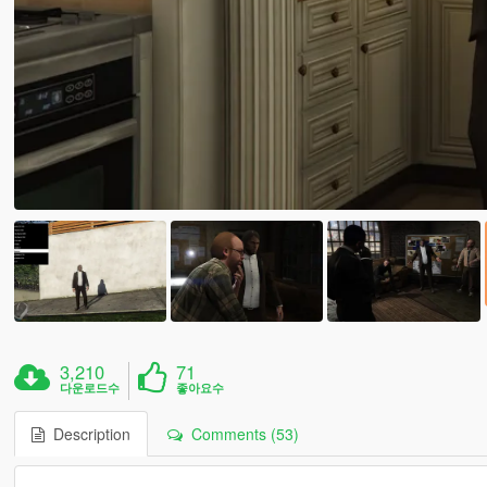
3,210
71
다운로드수
좋아요수
Description
Comments (53)