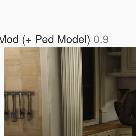
 Mod (+ Ped Model)
0.9