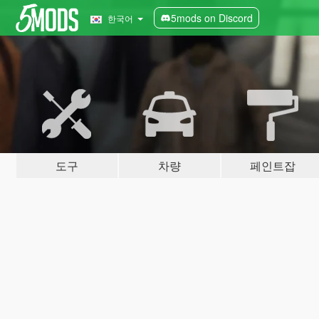
5mods on Discord
한국어
도구
차량
페인트잡