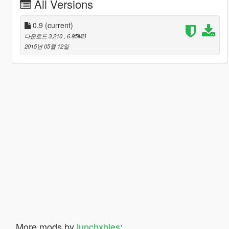
All Versions
0.9
(current)
다운로드 3,210
, 6.95MB
2015년 05월 12일
More mods by
lunchxbles
: