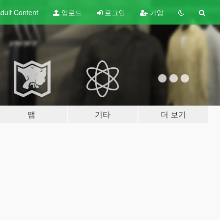
dult
Content
업로드
로그인
가입
맵
기타
더 보기