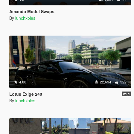
Amanda Model Swaps
By
lunchxbles
4.88
22,694
322
Lotus Exige 240
v1.1
By
lunchxbles