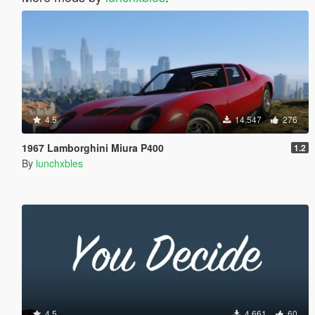
4.5
14,547
276
1967 Lamborghini Miura P400
1.2
By
lunchxbles
4.5
4,661
60