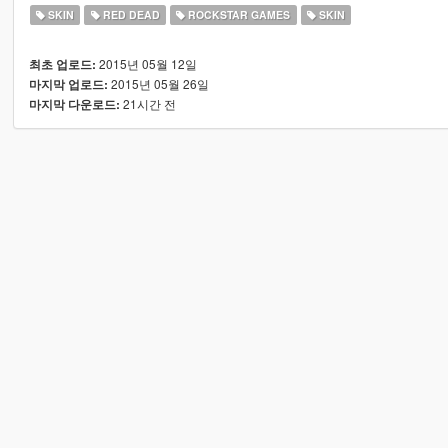
SKIN
RED DEAD
ROCKSTAR GAMES
SKIN
2015년 05월 12일
최초 업로드:
2015년 05월 26일
마지막 업로드:
21시간 전
마지막 다운로드: