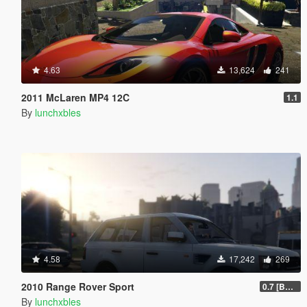
4.63
13,624
241
2011 McLaren MP4 12C
1.1
By
lunchxbles
4.58
17,242
269
2010 Range Rover Sport
0.7 [BETA]
By
lunchxbles