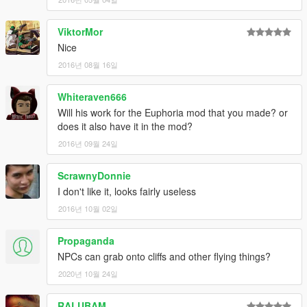
ViktorMor
Nice
2016년 08월 16일
Whiteraven666
Will his work for the Euphoria mod that you made? or
does it also have it in the mod?
2016년 09월 24일
ScrawnyDonnie
I don't like it, looks fairly useless
2016년 10월 02일
Propaganda
NPCs can grab onto cliffs and other flying things?
2020년 10월 24일
RALUBAM