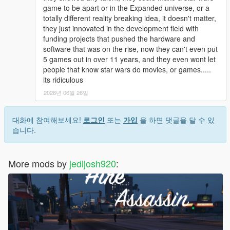
game to be apart or in the Expanded universe, or a
totally different reality breaking idea, it doesn't matter,
they just innovated in the development field with
funding projects that pushed the hardware and
software that was on the rise, now they can't even put
5 games out in over 11 years, and they even wont let
people that know star wars do movies, or games.....
its ridiculous
2026년 06월 26일
대화에 참여해보세요!
로그인
또는
가입
을 하면 댓글을 달 수 있
습니다.
More mods by
jedijosh920
: