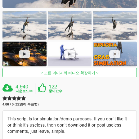
모든 이미지와 비디오 확장하기
4,940
122
다운로드수
좋아요수
4.86 / 5 (22명이 투표함)
This script is for simulation/demo purposes. If you don't like it
or think it's useless, then don't download it or post useless
comments, just leave, simple.