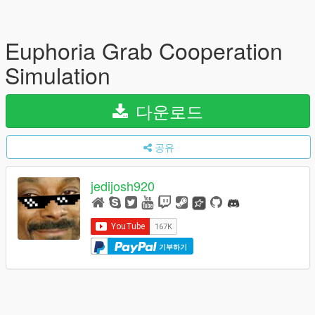
Euphoria Grab Cooperation
Simulation
다운로드
공유
jedijosh920
기부하기