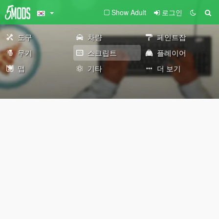
Show Adult
로그인
도구
차량
페인트잡
무기
스크립트
플레이어
맵
기타
더 보기