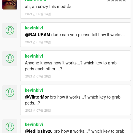
ah, ah crazy this mod!👍
2021년 06월 14일
kevinkivi
@RALUBAM
dude can you please tell how it works...
2021년 07월 28일
kevinkivi
Anyone knows how it works...? which key to grab
peds each other....?
2021년 07월 28일
kevinkivi
@ViktorMor
bro how it works...? which key to grab
peds...?
2021년 07월 28일
kevinkivi
@jedijosh920
bro how it works...? which key to grab