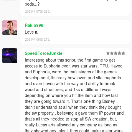
peds...?
2021년 07월 28일
Rakib996
Love it,
2021년 08월 27일
SpeedForceJunkie
Interesting about this script, the first game to get
access to Euphoria ever, was star wars, TFU, Havoc
and Euphoria, were the mainstages of the games
development, its crazy how loved and vital euphoria
and even havoc with the way and ability to break
wood and structures, and 1ks of different ways
depending on where you hit the item and how fast
they are going toward it, That's one thing Disney
didn't understand at all when they think they bought
the sw property , believing it gave them IP power and
that's all they needed to stop all SW creation, but,
really Lucas arts allowed any company as long as
they showed any talent, they could make a star wars