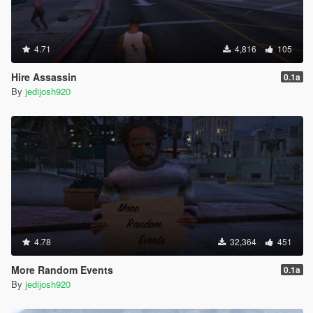
4.71
4,816
105
Hire Assassin
0.1a
By
jedijosh920
4.78
32,364
451
More Random Events
0.1a
By
jedijosh920