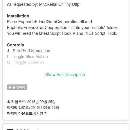
As requested by: Mr.Skeltal Of Thy Uttp
Installation
Place EuphoriaFriendGrabCooperation.dll and
EuphoriaFriendGrabCooperation.ini into your "scripts" folder.
You will need the latest Script Hook V and .NET Script Hook.
Controls
J - Start/End Simulation
I - Toggle Slow Motion
Q - Toggle Cameras
The controls can be edited via the .ini file.
Show Full Description
Settings
플레이어
GrabTimeMinValue - The minimum value for how long the
grabs will be in milliseconds.
2015년 09월 25일
최초 업로드:
2015년 09월 25일
마지막 업로드:
GrabTimeMaxValue - The maximum value for how long the
6시간 전
마지막 다운로드:
grabs will be in milliseconds.
PedModel1 - String for what the first pedestrian will look like.