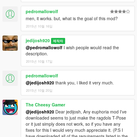
All credits to NaturalMotion and their wonderful Euphoria
pedromallowolf
physics gaming engine.
men, it works. but, what is the goal of this mod?
Changelog
2015년 10월 16일
1.0
- Initial Release
jedijosh920
제작자
@pedromallowolf
I wish people would read the
description.
2015년 10월 17일
pedromallowolf
@jedijosh920
thank you, i liked it very much.
2015년 10월 20일
The Cheesy Gamer
@jedijosh920
Dear jedijosh, Any euphoria mod I've
downloaded seems to just make the ragdols T-Pose
or it just simply does not work, so if you have any
fixes for this I would very much appreciate it. (P.S I
have downloaded all of the requirements listed in the