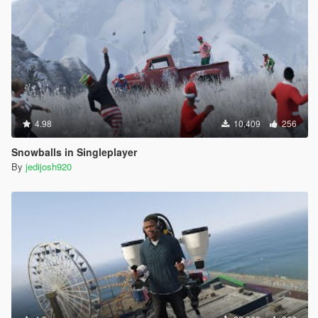
4.98
10,409
256
Snowballs in Singleplayer
By
jedijosh920