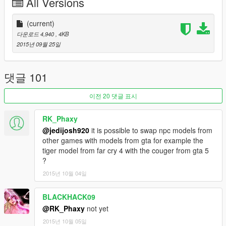
All Versions
PedModel2 - String for what the second pedestrian will look
like.
(current)
다운로드 4,940
, 4KB
The settings can be edited via the .ini file.
2015년 09월 25일
List of Ped Models:
http://www.se7ensins.com/forums/threads/full-list-of-ped-
댓글 101
models.1055449/
이전 20 댓글 표시
About
I figured out how the Euphoria friend cooperating grabs work
RK_Phaxy
like in Star Wars: The Force Unleashed. In this
@jedijosh920
it is possible to swap npc models from
simulation/demo script you will see how the two pedestrians will
other games with models from gta for example the
grab onto each other for their dear lives, with the bottom one
tiger model from far cry 4 with the couger from gta 5
falling off first then the one hanging onto the piece of floating
?
magical plank will fall last. The grabs will last for 3-20 seconds,
2015년 10월 04일
with the first grab being the friends holding onto each other and
the second grab being the last one holding the board, you can
change how long it is in the .ini file, but 3-20 is the most
BLACKHACK09
realistic.
@RK_Phaxy
not yet
2015년 10월 05일
Credits