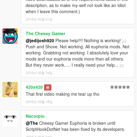
description, as to make my-self not look like an Idiot
when I leave this comment.)
2016년 02월 01일
The Cheesy Gamer
@jedijosh920
Please help!!!! Nothing is working! ;-;
Push and Shove. Not working. All euphoria mods. Not
working. Grabbing not working. I absolutely love your
mods and our euphoria mods more than all others.
But they never work..... I really need your help... ;-;
2016년 02월 16일
420x420
밴
That first video making me tear up tho
2016년 03월 18일
Nacorpio
@The
Cheesy Gamer Euphoria is broken until
ScriptHookDotNet has been fixed by its developers.
2016년 05월 04일