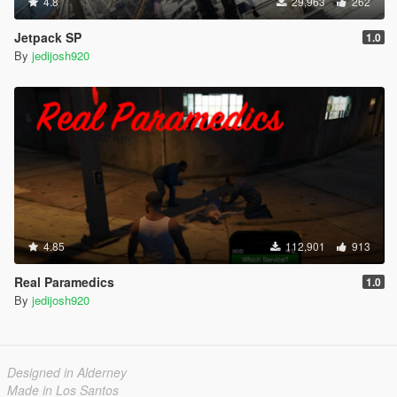
4.8
29,963
262
Jetpack SP
1.0
By
jedijosh920
4.85
112,901
913
Real Paramedics
1.0
By
jedijosh920
Designed in Alderney
Made in Los Santos