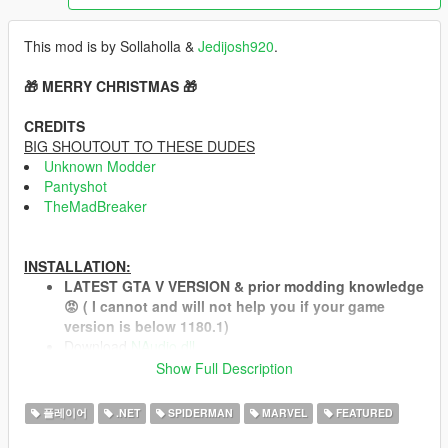
This mod is by Sollaholla &
Jedijosh920
.
🎁 MERRY CHRISTMAS 🎁
CREDITS
BIG SHOUTOUT TO THESE DUDES
Unknown Modder
Pantyshot
TheMadBreaker
INSTALLATION:
LATEST GTA V VERSION & prior modding knowledge
😡 ( I cannot and will not help you if your game
version is below 1180.1)
Download
NAudio.dll
and place it in your scripts folder.
Show Full Description
Install both the
Microsoft .NET Framework 4.6.1
(or
higher, so skip this on Windows 10) and the
Microsoft
플레이어
.NET
SPIDERMAN
MARVEL
FEATURED
Visual C++ Redistributable Package for Visual Studio
2013 (x64)
.