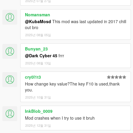
2025년 07월 27일
1.1a
General bug fixes related to animations, and physics.
Smoothed out some of the animations.
Nomansman
Web swinging is now just a little bit slower and longer.
@KubaMosd
This mod was last updated in 2017 chill
If you hit a wall while web swinging you will ragdoll.
out bro
You can press space/jump while ragdolling in the air to
2025년 08월 05일
re-balance yourself.
Bunyan_23
1.1a1
@Dark Cyber 45
frrr
Fixed small bug making the player fall when grappling to
close to the ground.
2025년 08월 13일
1.1a2
cry0l1t3
Fixed weird ragdoll bug where the player would ragdoll
How change key value?The key F10 is used,thank
after falling off a building, also removed debug info
you.
showing on screen (sorry about that).
2025년 10월 31일
1.2
Added ability to put peds into an arrested state (still a
InkBlob_0009
wip).
Mod crashes when I try to use it bruh
Fixed animation jittering with player.
2025년 12월 31일
Added ability to attach object / peds / vehicles together