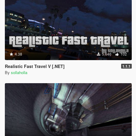
RECOMMENDED
Spider-Man Civil War/Homecoming Suit by
TheMadBreaker
Improved Spider-Man (Homecoming & Civil War) by
Spud
4.38
5,646
102
Realistic Fast Travel V [.NET]
1.1.1
By
sollaholla