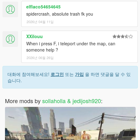
with webs.
Added more configurable options to ini (such as web
elflaco54654645
swing and grapple cooldowns).
spidercrash, absolute trash fk you
2026년 04월 11일
1.2a
Added some optimizations and crash stability.
XXilouu
You can't grapple if the you're on the ground and the
When i press F, i teleport under the map, can
direction to the grapple point is lower than the players
someone help ?
position.
Fixed teleporting speed bug with RPH.
2026년 06월 26일
Added configurable values for jump and grapple speeds.
대화에 참여해보세요!
로그인
또는
가입
을 하면 댓글을 달 수 있
1.2a1
습니다.
Fixed some issues with slow-mo and grapple force.
Added more configurable options for web swinging.
Made default values for swing speed and radius reduced
More mods by
sollaholla & jedijosh920
:
for a longer swing.
Fixed ragdoll and god-mode being enabled after mod
get's disabled.
Added option to ini that allows you to set the mod
disabled by default.
1.2b