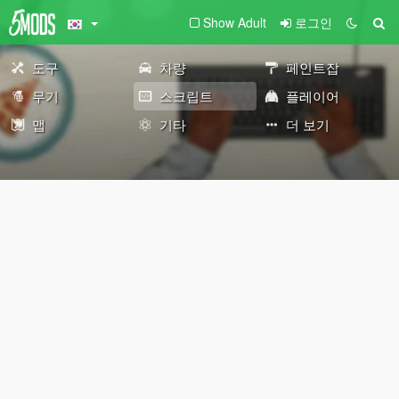
Show Adult
로그인
도구
차량
페인트잡
무기
스크립트
플레이어
맵
기타
더 보기