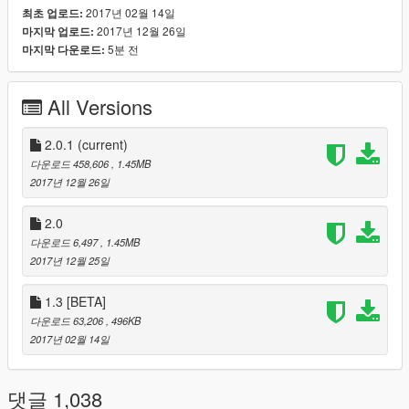
2017년 02월 14일
최초 업로드:
Download/Install ScriptHookV
2017년 12월 26일
마지막 업로드:
Download/Install ScriptHookVDotNet
5분 전
마지막 다운로드:
Use the .oiv to install the mod (using OpenIV), or open it
with an archive viewer (like winrar) and manually install
the files
All Versions
2.0.1
(current)
PLANNED FEATURES V2
다운로드 458,606
, 1.45MB
Web shooter
2017년 12월 26일
More suit modes and special ability modes.
More ambient actions (upside down web hanging etc.)
2.0
다운로드 6,497
, 1.45MB
2017년 12월 25일
CONTROLS V2
1.3 [BETA]
Normal Controls
다운로드 63,206
, 496KB
[F10] = Open Menu
2017년 02월 14일
[R] (Reload) = Web Zip
[Left Mouse Button] (Attack) = Web Swing / Attack
[C] (Look Behind) = Roll
댓글 1,038
[Tab] (Weapon Wheel) = Ability Wheel