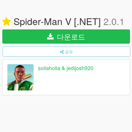
Spider-Man V [.NET]
2.0.1
다운로드
공유
sollaholla & jedijosh920