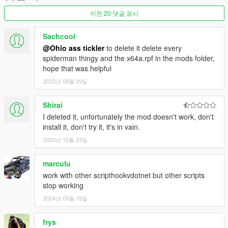
[E] (Context) = Wall Crawl
이전 20 댓글 표시
[F] (Vehicle Enter) = Pickup Vehicles + [Left Mouse
Button] to throw, or [F] again to put them down.
[X] (Parachute Smoke) = Attach Web To an Entity.
Sachcool
[Caps Lock] (Special Attack) = Slow Motion (Spider
@Ohio ass tickler
to delete it delete every
Sense).
spiderman thingy and the x64a.rpf in the mods folder,
[Q] (Cover) = Use Special Ability (Disarm/Etc.)
hope that was helpful
[G] (Grenade) = Throw Grenade/Projectile
2023년 09월 29일
Shirai
Misc
I deleted it, unfortunately the mod doesn't work, don't
[R] (Reload)
Hold
= Swing on flying vehicles.
install it, don't try it, it's in vain.
2023년 12월 23일
Web Attachment Controls
(Controls While Web is
Attached to Entity)
marculu
[Left Mouse Button] (Attack) = Web Pull
work with other scripthookvdotnet but other scripts
[Space] (Jump) = Web Rodeo
stop working
[X] (Parachute Smoke) = Start Web Attachment / Attach
Entity to Map & Objects
2024년 05월 19일
frys