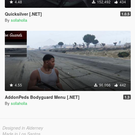
4.48
152,492
434
Quicksilver [.NET]
1.0.5
By
sollaholla
4.55
96,056
442
AddonPeds Bodyguard Menu [.NET]
1.3
By
sollaholla
Designed in Alderney
Made in Los Santos