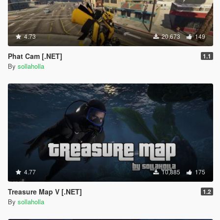
Added wall run.
Fixed invincibility glitch.
Added a force applied to the player after swinging so you
don't just fall.
4.73
20,673
149
1.2b1
Phat Cam [.NET]
1.1
Fixed velocity bug flinging character into air after web-
By
sollaholla
swinging.
1.3
Added new combo ability, check controls for more info.
This includes car deformation (s/o to
@stillhere
for some
help on that).
Fixed rolling animation, should be much smoother now
and blend in with the players movement.
Made it easier to swing lower to the ground, whenever
you're low to the ground and after you jump just tap
4.77
10,885
175
space and you will do a quick swing.
Added NativeUI menu system to select abilities, since
Treasure Map V [.NET]
1.2
people where requesting that.
By
sollaholla
Added a "chargeable" jump system. Hold space to
charge the jump and release when ready to jump.