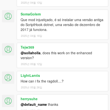
Removed automatic swing detach when you reach 90
2025년 04월 13일
degrees (you can turn it back on in the settings).
SomaGolem
Que mod injustiçado, é só instalar uma versão antiga
V1
do ScriptHook dotnet, uma versão de dezembro de
2017 já funciona.
1.0a
2025년 04월 16일
Fixed spider-sense not working.
Tejw369
1.1
@sollaholla
, does this work on the enhanced
2 new super abilities. You can change abilities using the
version?
"N" key.
Fixed some issues with crashing.
2025년 05월 12일
Fixed a lot of really strange bugs, with jittering
animations during wall climb, webs getting stuck on
LightLantis
players hand, etc.
How can i fix the ragdoll....?
Added full support for Julio's menu (so that keycodes will
not respond if his menu is being opened or closed).
2025년 05월 26일
Added support for Julio Green Goblin script (still a bit
buggy check ini for some new values)
herrysuhe
Added new configurable keys and other values to .ini file.
@default_name
thanks