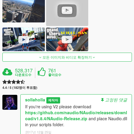
모든 이미지와 비디오 확장하기
528,317
761
다운로드수
좋아요수
4.4 / 5 (182명이 투표함)
sollaholla
고정된 댓글
제작자
If you're using V2 please download
https://github.com/naudio/NAudio/releases/downl
oad/v1.8.4/NAudio-Release.zip
and place Naudio.dll
in your scripts folder.
2017년 12월 25일