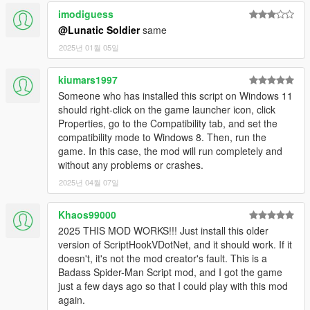
sense.
imodiguess
Press ContextMenu/M to change your super attack.
@Lunatic Soldier
same
Press Numpad9 (configurable) to disable the mod.
Press O (configurable) to disable web shooters.
2025년 01월 05일
Press Jump/Space to rebalance yourself wall falling or
ragdoll on the ground.
kiumars1997
Press R/LightMelee when near & looking at a ped/vehicle
Someone who has installed this script on Windows 11
to do a combo move (there are 3 initial combo moves)
should right-click on the game launcher icon, click
Properties, go to the Compatibility tab, and set the
compatibility mode to Windows 8. Then, run the
CHANGES
game. In this case, the mod will run completely and
V2
without any problems or crashes.
2025년 04월 07일
2.0
Initial Release
Khaos99000
2025 THIS MOD WORKS!!! Just install this older
2.1
version of ScriptHookVDotNet, and it should work. If it
Add more combat settings to options.
doesn't, it's not the mod creator's fault. This is a
Changed melee to require you to be looking in the
Badass Spider-Man Script mod, and I got the game
general direction of the entity you want to hit (so that you
just a few days ago so that I could play with this mod
don't randomly punch something on accident)
again.
(configurable)