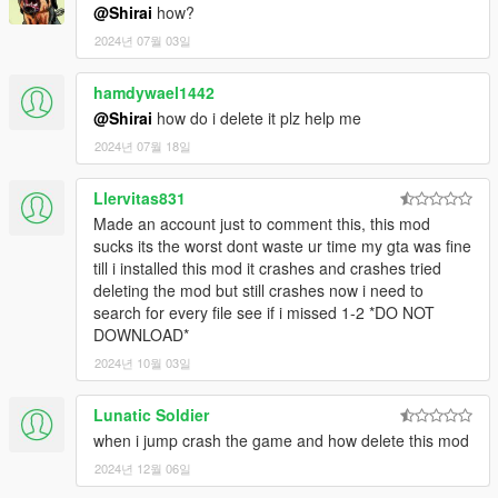
For controller users, you may want to change your
@Shirai
how?
parachute smoke button to a different one than A.
2024년 07월 03일
hamdywael1442
CONTROLS V1
@Shirai
how do i delete it plz help me
Tap Attack/LMB on the map (not objects) to grapple
yourself towards that point.
2024년 07월 18일
Hold Attack/LMB on a ped, object, or vehicle then
release to grapple the enemy towards you. Remember
Llervitas831
that you face the direction you want to throw them.
Made an account just to comment this, this mod
Hold Attack/LMB on a ped, object, or vehicle then right
sucks its the worst dont waste ur time my gta was fine
click on any part of the map (that's near the ped, object,
till i installed this mod it crashes and crashes tried
or vehicle your web is attached to) to hang that object
deleting the mod but still crashes now i need to
from a web.
search for every file see if i missed 1-2 *DO NOT
While in the air and near buildings hold down
DOWNLOAD*
Jump/Space to start web swinging.
2024년 10월 03일
To wall climb press ContextButton/E when in front of the
surface of a building.
Hold Jump/Space when your web is attached to a
Lunatic Soldier
vehicle, object, or ped to do a rodeo attack and swing
when i jump crash the game and how delete this mod
your enemies around.
2024년 12월 06일
Press SpecialAbility/CapsLock to start and disable spidey