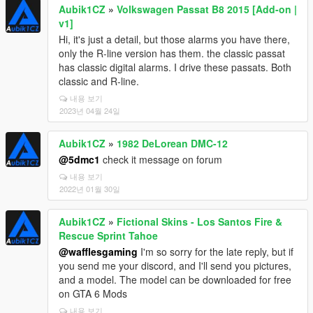
Aubik1CZ
»
Volkswagen Passat B8 2015 [Add-on |
v1]
Hi, it's just a detail, but those alarms you have there,
only the R-line version has them. the classic passat
has classic digital alarms. I drive these passats. Both
classic and R-line.
내용 보기
2023년 04월 24일
Aubik1CZ
»
1982 DeLorean DMC-12
@5dmc1
check it message on forum
내용 보기
2022년 01월 30일
Aubik1CZ
»
Fictional Skins - Los Santos Fire &
Rescue Sprint Tahoe
@wafflesgaming
I'm so sorry for the late reply, but if
you send me your discord, and I'll send you pictures,
and a model. The model can be downloaded for free
on GTA 6 Mods
내용 보기