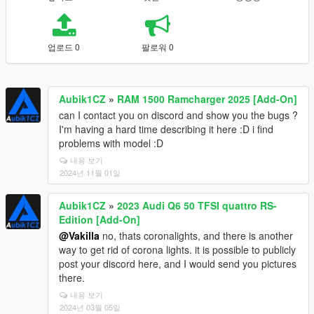
업로드 0
팔로워 0
Aubik1CZ
»
RAM 1500 Ramcharger 2025 [Add-On]
can I contact you on discord and show you the bugs ?
I'm having a hard time describing it here :D i find
problems with model :D
내용 보기
2024년 11월 01일
Aubik1CZ
»
2023 Audi Q6 50 TFSI quattro RS-
Edition [Add-On]
@Vakilla
no, thats coronalights, and there is another
way to get rid of corona lights. it is possible to publicly
post your discord here, and I would send you pictures
there.
내용 보기
2024년 03월 05일