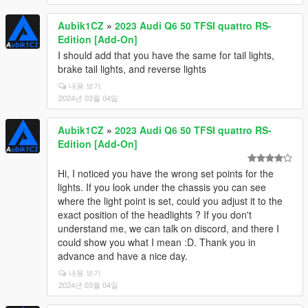
Aubik1CZ
»
2023 Audi Q6 50 TFSI quattro RS-
Edition [Add-On]
I should add that you have the same for tail lights,
brake tail lights, and reverse lights
내용 보기
2024년 03월 04일
Aubik1CZ
»
2023 Audi Q6 50 TFSI quattro RS-
Edition [Add-On]
Hi, I noticed you have the wrong set points for the
lights. If you look under the chassis you can see
where the light point is set, could you adjust it to the
exact position of the headlights ? If you don't
understand me, we can talk on discord, and there I
could show you what I mean :D. Thank you in
advance and have a nice day.
내용 보기
2024년 03월 04일