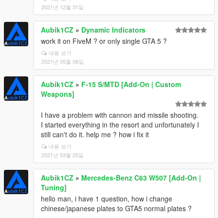
2021년 12월 31일
Aubik1CZ
»
Dynamic Indicators
work it on FiveM ? or only single GTA 5 ?
내용 보기
2021년 05월 08일
Aubik1CZ
»
F-15 S/MTD [Add-On | Custom
Weapons]
I have a problem with cannon and missile shooting.
I started everything in the resort and unfortunately I
still can't do it. help me ? how i fix it
내용 보기
2021년 03월 25일
Aubik1CZ
»
Mercedes-Benz C63 W507 [Add-On |
Tuning]
hello man, i have 1 question, how i change
chinese/japanese plates to GTA5 normal plates ?