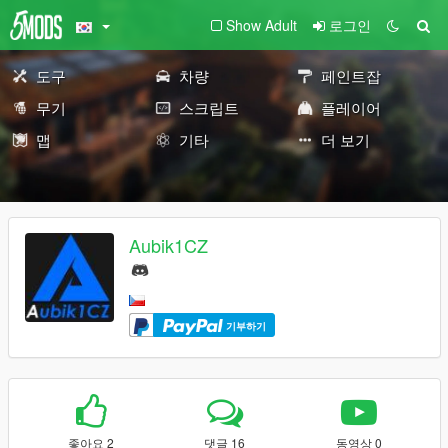
Show Adult
로그인
도구
차량
페인트잡
무기
스크립트
플레이어
맵
기타
더 보기
Aubik1CZ
기부하기
좋아요 2
댓글 16
동영상 0