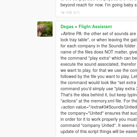
beyond reach for now. I'm going baby st
내용 보기
Degas
»
Flight Assistant
+Airline PA: the other set of sounds a
lock tray table", or when leaving the 
for each company in the Sounds folder 
name of the files does NOT matter, gi
the command "play extra" which can be "p
execute the sound associated, therefor 
we want to play, for that we use the comm
followed by the file you want to play. 
the command would look like "set extr
command you'd simply use "play extra 
That's the idea behind it, but keep typ
"actions" at the memory.xml file. For t
<action value="/extra#3#Sounds/Unite
the company="United" ensures that such
in order for it to work properly you mu
command "company United". It seems co
update of this script things will be easie