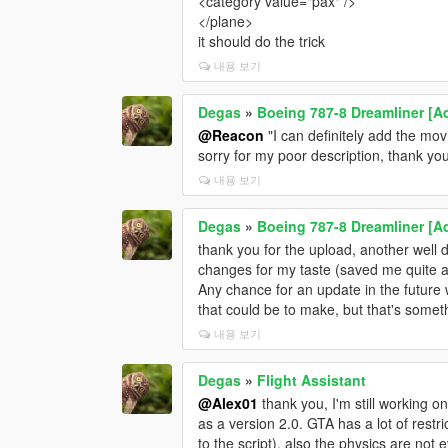
<category value="pax" />
</plane>
it should do the trick
내용 보기
Degas
»
Boeing 787-8 Dreamliner [Ad
@Reacon
"I can definitely add the mov
sorry for my poor description, thank y
내용 보기
Degas
»
Boeing 787-8 Dreamliner [Ad
thank you for the upload, another well
changes for my taste (saved me quite a
Any chance for an update in the future
that could be to make, but that's somethi
내용 보기
Degas
»
Flight Assistant
@Alex01
thank you, I'm still working o
as a version 2.0. GTA has a lot of rest
to the script), also the physics are not