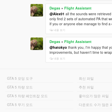
Degas
»
Flight Assistant
@Alex01
all the sounds were retrieved
only find 2 sets of automated PA that w
If you or anyone else manage to find a 
내용 보기
Degas
»
Flight Assistant
@hatokyo
thank you, I'm happy that yo
improvements, but haven't time to wrap 
내용 보기
GTA 5 모딩 도구
최신 파일
GTA 5 차량 모드
추천 파일
GTA 5 차량 페인트잡 모드
좋아요가 많은 파일
GTA 5 무기 모드
다운로드 수가 많은 