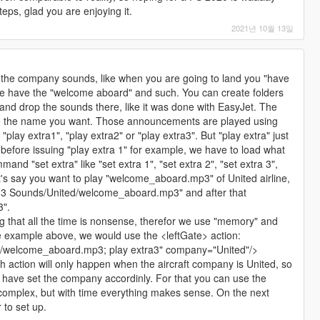
eps, glad you are enjoying it.
2021년 10월 13일
re the company sounds, like when you are going to land you "have
gate have the "welcome aboard" and such. You can create folders
and drop the sounds there, like it was done with EasyJet. The
ve the name you want. Those announcements are played using
lay extra1", "play extra2" or "play extra3". But "play extra" just
before issuing "play extra 1" for example, we have to load what
and "set extra" like "set extra 1", "set extra 2", "set extra 3",
Let's say you want to play "welcome_aboard.mp3" of United airline,
a 3 Sounds/United/welcome_aboard.mp3" and after that
3".
ing that all the time is nonsense, therefor we use "memory" and
he example above, we would use the <leftGate> action:
d/welcome_aboard.mp3; play extra3" company="United"/>
 action will only happen when the aircraft company is United, so
st have set the company accordinly. For that you can use the
mplex, but with time everything makes sense. On the next
r to set up.