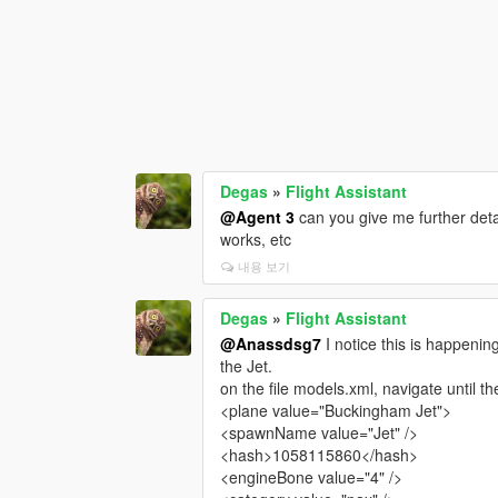
Degas
»
Flight Assistant
@Agent 3
can you give me further detai
works, etc
내용 보기
Degas
»
Flight Assistant
@Anassdsg7
I notice this is happening
the Jet.
on the file models.xml, navigate until t
<plane value="Buckingham Jet">
<spawnName value="Jet" />
<hash>1058115860</hash>
<engineBone value="4" />