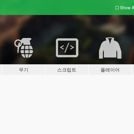
Show A
무기
스크립트
플레이어