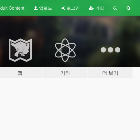
dult
Content
업로드
로그인
가입
맵
기타
더 보기