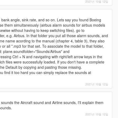
2021년 10월 12일
t, bank angle, sink rate, and so on. Lets say you found Boeing
se them simultaneously (airbus alarm sounds for airbus models
ewise without having to keep switching files). go to
der, e.g. Airbus. In that folder you put all those alarm sounds, and
e name acording to the manual (chapter 4, table 3), they also
or all *.mp3 for that set. To associate the model to that folder,
d: plane.soundfolder="Sounds/Airbus" and
essing Ctrl + N and navigating with right/left arrow keys in the
ich files were successfully loaded. If you don't have a complete
h the Default by copying and pasting those missing.
ou find it too hard you can simply replace the sounds at
2021년 10월 12일
f sounds the Aircraft sound and Airline sounds, I'll explain them
 sounds.
2021년 10월 12일