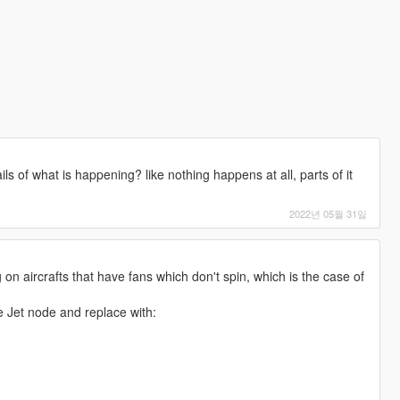
ls of what is happening? like nothing happens at all, parts of it
2022년 05월 31일
 on aircrafts that have fans which don't spin, which is the case of
he Jet node and replace with: