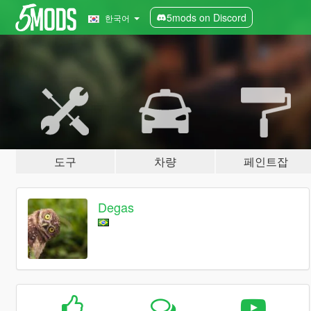
5mods on Discord
한국어
도구
차량
페인트잡
Degas