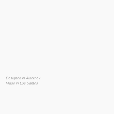
Designed in Alderney
Made in Los Santos