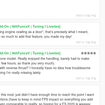
2022년 02월 04일
d-On | VehFuncsV | Tuning I Liveries]
ing engine cowling as a door", that's precisely what I meant,
ou so much to add that feature, you made my day!
2021년 12월 26일
d-On | VehFuncsV | Tuning I Liveries]
 done model. Really enjoyed the handling, barely had to make
 few hours, so thank you very much).
 with reverse thrust? I honestly have no idea how troublesome
ng I'm really missing lately.
2021년 12월 22일
n this mod, just didn't have enough time to reach the point I want
rictions (have to keep in mind FPS impact on everything you add
 even comparable to reality, so hoping for a FS 2020 is waaaay