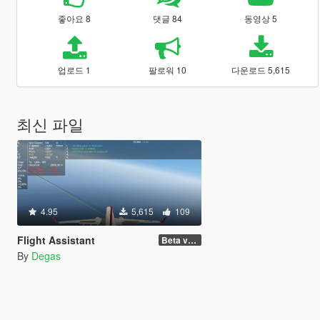
좋아요 8
댓글 84
동영상 5
업로드 1
팔로워 10
다운로드 5,615
최신 파일
4.95
5,615
109
Flight Assistant
Beta v1.5
By
Degas