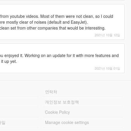
 from youtube videos. Most of them were not clean, so I could
ere mostly clear of noises (default and EasyJet).
clean set from other companies that would be interesting.
2021년 10월 12일
u enjoyed it. Working on an update for it with more features and
it up yet.
2021년 10월 01일
연락처
개인정보 보호정책
Cookie Policy
파일
Manage cookie settings