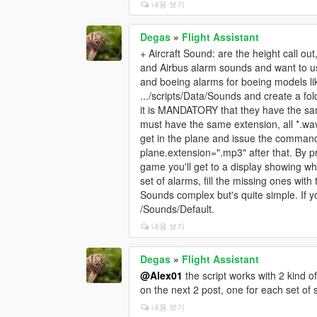
내용 보기
Degas
»
Flight Assistant
+ Aircraft Sound: are the height call ou
and Airbus alarm sounds and want to u
and boeing alarms for boeing models lik
.../scripts/Data/Sounds and create a fol
it is MANDATORY that they have the sam
must have the same extension, all *.wav 
get in the plane and issue the comman
plane.extension=".mp3" after that. By pr
game you'll get to a display showing wh
set of alarms, fill the missing ones wit
Sounds complex but's quite simple. If y
/Sounds/Default.
내용 보기
Degas
»
Flight Assistant
@Alex01
the script works with 2 kind o
on the next 2 post, one for each set of
내용 보기