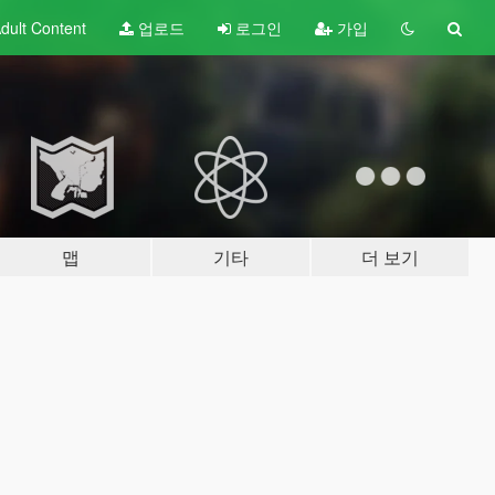
dult
Content
업로드
로그인
가입
맵
기타
더 보기