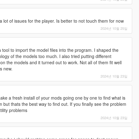
lot of issues for the player. Is better to not touch them for now
2024년 10월 25일
 a tool to import the model files into the program. I shaped the
logy of the models too much. I also tried putting different
 the models and it turned out to work. Not all of them fit well
ks new.
2024년 10월 23일
ke a fresh install of your mods going one by one to find what is
n but thats the best way to find out. If you finally see the problem
tility problems
2024년 10월 23일