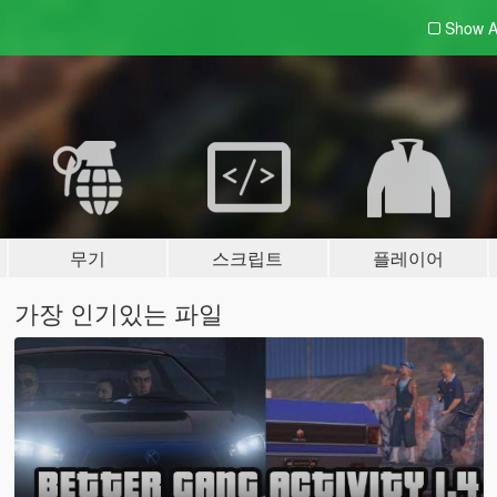
Show A
무기
스크립트
플레이어
가장 인기있는 파일