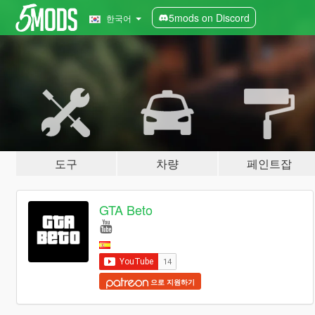
5mods on Discord
한국어
도구
차량
페인트잡
GTA Beto
으로 지원하기