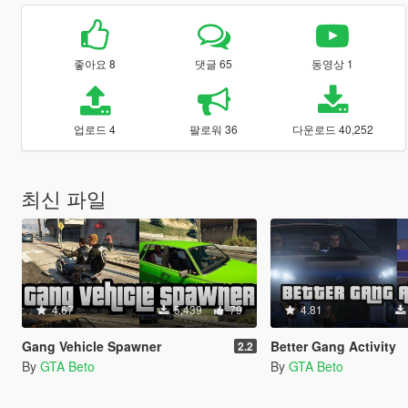
좋아요 8
댓글 65
동영상 1
업로드 4
팔로워 36
다운로드 40,252
최신 파일
4.67
5,439
79
4.81
Gang Vehicle Spawner
Better Gang Activity
2.2
By
GTA Beto
By
GTA Beto