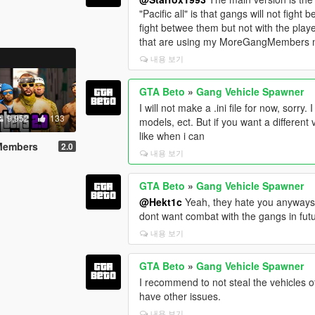
"Pacific all" is that gangs will not fight
fight betwee them but not with the playe
that are using my MoreGangMembers mo
내용 보기
GTA Beto
»
Gang Vehicle Spawner
I will not make a .ini file for now, sorry
9,952
133
models, ect. But if you want a different 
like when i can
 Members
2.0
내용 보기
GTA Beto
»
Gang Vehicle Spawner
@Hekt1c
Yeah, they hate you anyways, it
dont want combat with the gangs in fut
내용 보기
GTA Beto
»
Gang Vehicle Spawner
I recommend to not steal the vehicles o
have other issues.
내용 보기