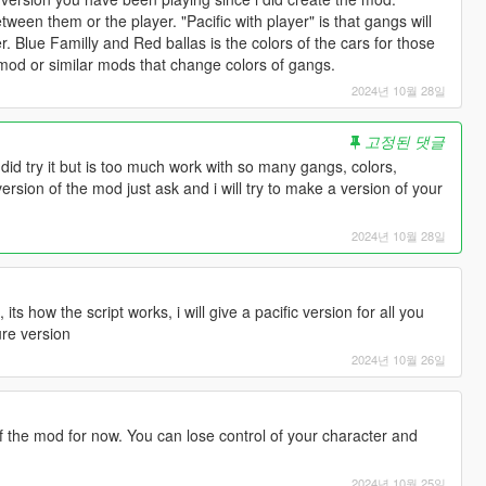
 between them or the player. "Pacific with player" is that gangs will
r. Blue Familly and Red ballas is the colors of the cars for those
d or similar mods that change colors of gangs.
2024년 10월 28일
고정된 댓글
. I did try it but is too much work with so many gangs, colors,
version of the mod just ask and i will try to make a version of your
2024년 10월 28일
s how the script works, i will give a pacific version for all you
ure version
2024년 10월 26일
f the mod for now. You can lose control of your character and
2024년 10월 25일