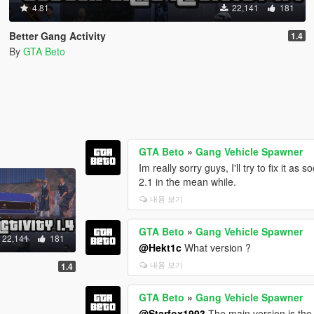
4.81
22,141
181
Better Gang Activity
1.4
By
GTA Beto
GTA Beto
»
Gang Vehicle Spawner
Im really sorry guys, I'll try to fix it a
2.1 in the mean while.
내용 보기
GTA Beto
»
Gang Vehicle Spawner
22,141
181
@Hekt1c
What version ?
내용 보기
1.4
GTA Beto
»
Gang Vehicle Spawner
@Starfox1993
The main version is the 