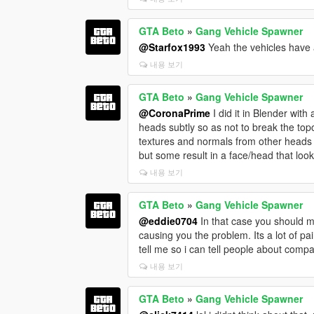
GTA Beto
»
Gang Vehicle Spawner
@Starfox1993
Yeah the vehicles have a 
내용 보기
GTA Beto
»
Gang Vehicle Spawner
@CoronaPrime
I did it in Blender with
heads subtly so as not to break the topo
textures and normals from other heads on
but some result in a face/head that loo
내용 보기
GTA Beto
»
Gang Vehicle Spawner
@eddie0704
In that case you should ma
causing you the problem. Its a lot of pai
tell me so i can tell people about compa
내용 보기
GTA Beto
»
Gang Vehicle Spawner