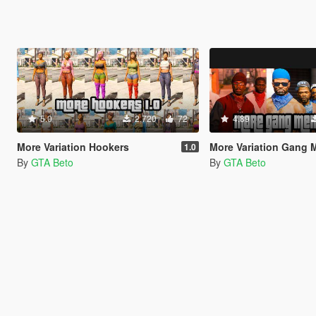
5.0
2,720
72
4.89
More Variation Hookers
More Variation Gang
1.0
By
GTA Beto
By
GTA Beto