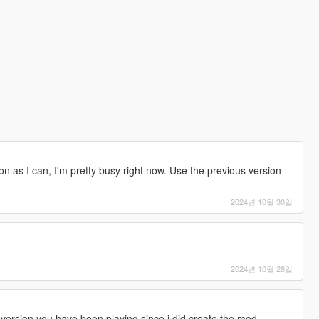
s soon as I can, I'm pretty busy right now. Use the previous version
2024년 10월 30일
2024년 10월 28일
version you have been playing since i did create the mod.