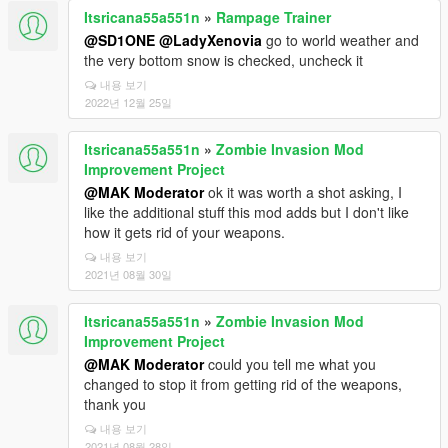
Itsricana55a551n
»
Rampage Trainer
@SD1ONE
@LadyXenovia
go to world weather and
the very bottom snow is checked, uncheck it
내용 보기
2022년 12월 25일
Itsricana55a551n
»
Zombie Invasion Mod
Improvement Project
@MAK Moderator
ok it was worth a shot asking, I
like the additional stuff this mod adds but I don't like
how it gets rid of your weapons.
내용 보기
2021년 08월 30일
Itsricana55a551n
»
Zombie Invasion Mod
Improvement Project
@MAK Moderator
could you tell me what you
changed to stop it from getting rid of the weapons,
thank you
내용 보기
2021년 08월 28일