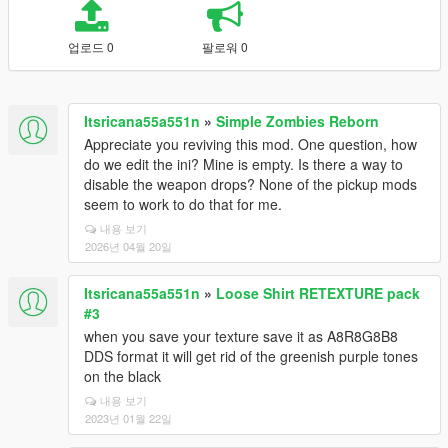
업로드 0
팔로워 0
Itsricana55a551n
»
Simple Zombies Reborn
Appreciate you reviving this mod. One question, how
do we edit the ini? Mine is empty. Is there a way to
disable the weapon drops? None of the pickup mods
seem to work to do that for me.
내용 보기
2026년 04월 20일
Itsricana55a551n
»
Loose Shirt RETEXTURE pack
#3
when you save your texture save it as A8R8G8B8
DDS format it will get rid of the greenish purple tones
on the black
내용 보기
2023년 01월 22일