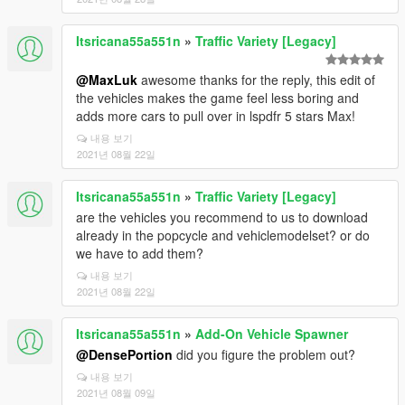
Itsricana55a551n
»
Traffic Variety [Legacy]
@MaxLuk
awesome thanks for the reply, this edit of
the vehicles makes the game feel less boring and
adds more cars to pull over in lspdfr 5 stars Max!
내용 보기
2021년 08월 22일
Itsricana55a551n
»
Traffic Variety [Legacy]
are the vehicles you recommend to us to download
already in the popcycle and vehiclemodelset? or do
we have to add them?
내용 보기
2021년 08월 22일
Itsricana55a551n
»
Add-On Vehicle Spawner
@DensePortion
did you figure the problem out?
내용 보기
2021년 08월 09일