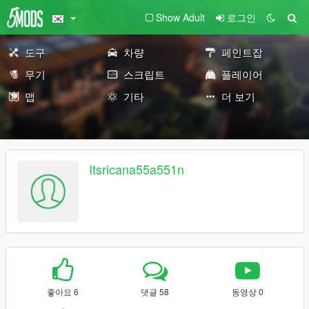
Show Adult
로그인
도구
차량
페인트잡
무기
스크립트
플레이어
맵
기타
더 보기
Itsricana55a551n
좋아요 6
댓글 58
동영상 0