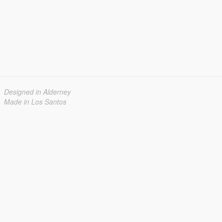
Designed in Alderney
Made in Los Santos