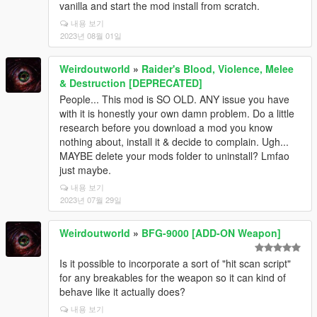
vanilla and start the mod install from scratch.
내용 보기
2023년 08월 01일
Weirdoutworld
»
Raider's Blood, Violence, Melee
& Destruction [DEPRECATED]
People... This mod is SO OLD. ANY issue you have
with it is honestly your own damn problem. Do a little
research before you download a mod you know
nothing about, install it & decide to complain. Ugh...
MAYBE delete your mods folder to uninstall? Lmfao
just maybe.
내용 보기
2023년 07월 29일
Weirdoutworld
»
BFG-9000 [ADD-ON Weapon]
Is it possible to incorporate a sort of "hit scan script"
for any breakables for the weapon so it can kind of
behave like it actually does?
내용 보기