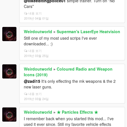
@Ilikeeditingpolice01
simple trainer. Turn on "No
Cars*
내용 보기
2019년 04월 01일
Weirdoutworld
»
Superman's LaserEye Heatvision
Still one of my most used scrips I've ever
downloaded... :)
내용 보기
2019년 03월 25일
Weirdoutworld
»
Coloured Radio and Weapon
Icons (2019)
@zadi15
It's only effecting the mk weapons & the 2
new laser guns.
내용 보기
2019년 03월 24일
Weirdoutworld
»
★ Particles Effects ★
I remember back when you started this mod... I've
used it ever since. Still my favorite vehicle effects