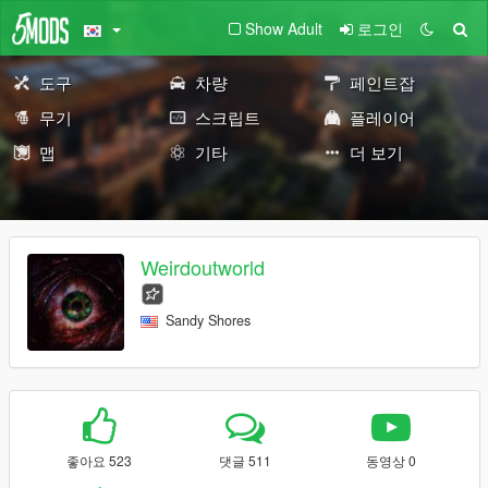
Show Adult
로그인
도구
차량
페인트잡
무기
스크립트
플레이어
맵
기타
더 보기
Weirdoutworld
Sandy Shores
좋아요 523
댓글 511
동영상 0