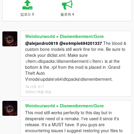
업로드 0
팔로워 4
Weirdoutworld
»
Dismemberment/Gore
@alejandro0819
@ex4mple694201337
The blood &
custom bone models still work fine for me. Be sure to
check your dlclist.xml. Make sure
<Item>dlcpacks:/dismemberment/</Item> is at the
bottom & the .rpf from the mod is placed in :Grand
Theft Auto
V\mods\update\x64\dlcpacks\dismemberment.
내용 보기
2023년 08월 26일
Weirdoutworld
»
Dismemberment/Gore
This mod still works perfectly to this day but in
desperate need of a remake. I've used it since it's
release. It's a MUST have. If you guys are
encountering issues I suggest restoring your files to