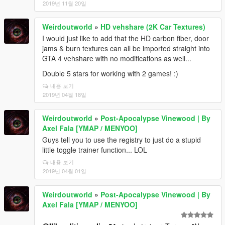
2019년 11월 20일
Weirdoutworld
»
HD vehshare (2K Car Textures)
I would just like to add that the HD carbon fiber, door
jams & burn textures can all be imported straight into
GTA 4 vehshare with no modifications as well...
Double 5 stars for working with 2 games! :)
내용 보기
2019년 04월 18일
Weirdoutworld
»
Post-Apocalypse Vinewood | By
Axel Fala [YMAP / MENYOO]
Guys tell you to use the registry to just do a stupid
little toggle trainer function... LOL
내용 보기
2019년 04월 01일
Weirdoutworld
»
Post-Apocalypse Vinewood | By
Axel Fala [YMAP / MENYOO]