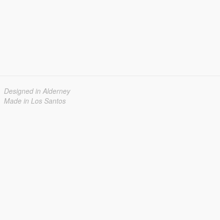
Designed in Alderney
Made in Los Santos