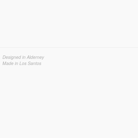
Designed in Alderney
Made in Los Santos