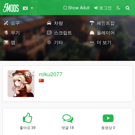
Show Adult
로그인
도구
차량
페인트잡
무기
스크립트
플레이어
맵
기타
더 보기
miku2077
좋아요 39
댓글 18
동영상 0