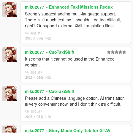
miku2077
»
Enhanced Taxi Missions Redux
Strongly suggest adding multi-language support.
There isn’t much text, so it shouldn’t be too difficult,
right? Or support external XML translation files!
내용 보기
2026년 05월 14일
miku2077
»
CaoTaxiShift
It seems that it cannot be used in the Enhanced
version.
내용 보기
2026년 05월 14일
miku2077
»
CaoTaxiShift
Please add a Chinese language option. AI translation
is very convenient now, and I don't think it's difficult.
내용 보기
2026년 05월 11일
miku2077
»
Story Mode Only Tab for GTAV