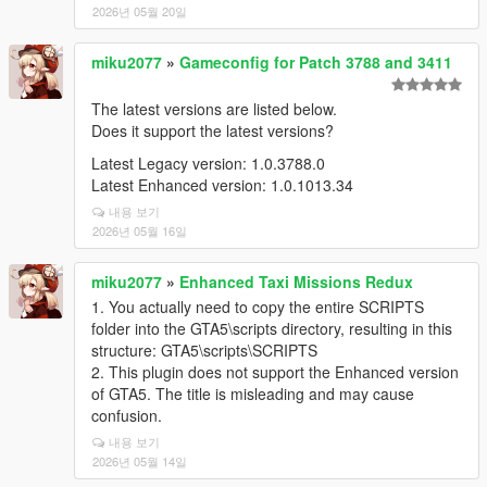
2026년 05월 20일
miku2077
»
Gameconfig for Patch 3788 and 3411
The latest versions are listed below.
Does it support the latest versions?
Latest Legacy version: 1.0.3788.0
Latest Enhanced version: 1.0.1013.34
내용 보기
2026년 05월 16일
miku2077
»
Enhanced Taxi Missions Redux
1. You actually need to copy the entire SCRIPTS
folder into the GTA5\scripts directory, resulting in this
structure: GTA5\scripts\SCRIPTS
2. This plugin does not support the Enhanced version
of GTA5. The title is misleading and may cause
confusion.
내용 보기
2026년 05월 14일