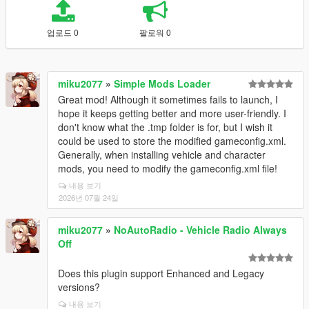
업로드 0
팔로워 0
miku2077
»
Simple Mods Loader
Great mod! Although it sometimes fails to launch, I
hope it keeps getting better and more user-friendly. I
don't know what the .tmp folder is for, but I wish it
could be used to store the modified gameconfig.xml.
Generally, when installing vehicle and character
mods, you need to modify the gameconfig.xml file!
내용 보기
2026년 07월 24일
miku2077
»
NoAutoRadio - Vehicle Radio Always
Off
Does this plugin support Enhanced and Legacy
versions?
내용 보기