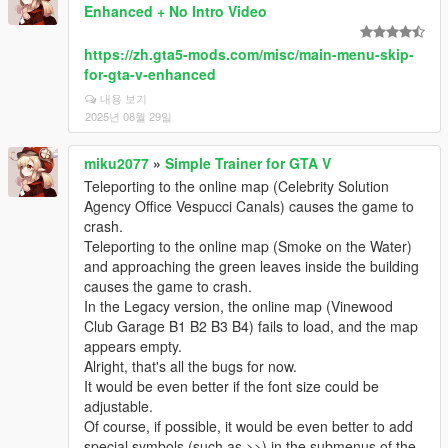
Enhanced + No Intro Video
https://zh.gta5-mods.com/misc/main-menu-skip-
for-gta-v-enhanced
내용 보기
2025년 08월 29일
miku2077
»
Simple Trainer for GTA V
Teleporting to the online map (Celebrity Solution
Agency Office Vespucci Canals) causes the game to
crash.
Teleporting to the online map (Smoke on the Water)
and approaching the green leaves inside the building
causes the game to crash.
In the Legacy version, the online map (Vinewood
Club Garage B1 B2 B3 B4) fails to load, and the map
appears empty.
Alright, that's all the bugs for now.
It would be even better if the font size could be
adjustable.
Of course, if possible, it would be even better to add
special symbols (such as >>) in the submenus of the