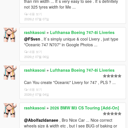
than rim width ... It`s very easy to see . It`s definitely
not 325 tyres width for Me ...
내용 보기
2026년 07월 07일
rashkasosi
»
Lufthansa Boeing 747-8i Liveries
@FSven
, It`s simply unique & cool Livery , just type
"Oceanic 747 N707" in Google Photos ...
내용 보기
2026년 07월 06일
rashkasosi
»
Lufthansa Boeing 747-8i Liveries
Can You create "Oceanic" Livery for 747 , PLS ? ...
내용 보기
2026년 07월 04일
rashkasosi
»
2026 BMW M3 CS Touring [Add-On]
@Abolfazldanaee
, Bro Nice Car ... Nice correct
wheels size & width etc , but I see BUG of baking or