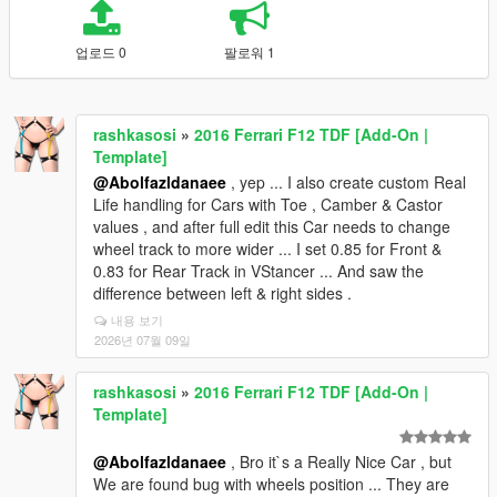
업로드 0
팔로워 1
rashkasosi
»
2016 Ferrari F12 TDF [Add-On |
Template]
@Abolfazldanaee
, yep ... I also create custom Real
Life handling for Cars with Toe , Camber & Castor
values , and after full edit this Car needs to change
wheel track to more wider ... I set 0.85 for Front &
0.83 for Rear Track in VStancer ... And saw the
difference between left & right sides .
내용 보기
2026년 07월 09일
rashkasosi
»
2016 Ferrari F12 TDF [Add-On |
Template]
@Abolfazldanaee
, Bro it`s a Really Nice Car , but
We are found bug with wheels position ... They are