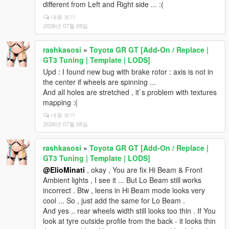
different from Left and Right side ... :(
내용 보기
2026년 07월 09일
rashkasosi
»
Toyota GR GT [Add-On / Replace |
GT3 Tuning | Template | LODS]
Upd : I found new bug with brake rotor : axis is not in
the center if wheels are spinning ...
And all holes are stretched , it`s problem with textures
mapping :(
내용 보기
2026년 07월 08일
rashkasosi
»
Toyota GR GT [Add-On / Replace |
GT3 Tuning | Template | LODS]
@ElioMinati
, okay , You are fix Hi Beam & Front
Ambient lights , I see it ... But Lo Beam still works
incorrect . Btw , leens in Hi Beam mode looks very
cool ... So , just add the same for Lo Beam .
And yes .. rear wheels width still looks too thin . If You
look at tyre outside profile from the back - it looks thin