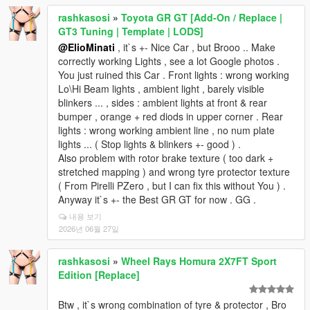
rashkasosi
»
Toyota GR GT [Add-On / Replace |
GT3 Tuning | Template | LODS]
@ElioMinati
, it`s +- Nice Car , but Brooo .. Make
correctly working Lights , see a lot Google photos .
You just ruined this Car . Front lights : wrong working
Lo\Hi Beam lights , ambient light , barely visible
blinkers ... , sides : ambient lights at front & rear
bumper , orange + red diods in upper corner . Rear
lights : wrong working ambient line , no num plate
lights ... ( Stop lights & blinkers +- good ) .
Also problem with rotor brake texture ( too dark +
stretched mapping ) and wrong tyre protector texture
( From Pirelli PZero , but I can fix this without You ) .
Anyway it`s +- the Best GR GT for now . GG .
내용 보기
2026년 06월 27일
rashkasosi
»
Wheel Rays Homura 2X7FT Sport
Edition [Replace]
Btw , it`s wrong combination of tyre & protector , Bro