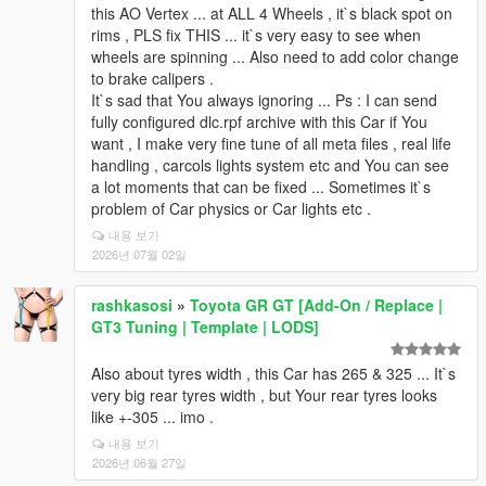
this AO Vertex ... at ALL 4 Wheels , it`s black spot on
rims , PLS fix THIS ... it`s very easy to see when
wheels are spinning ... Also need to add color change
to brake calipers .
It`s sad that You always ignoring ... Ps : I can send
fully configured dlc.rpf archive with this Car if You
want , I make very fine tune of all meta files , real life
handling , carcols lights system etc and You can see
a lot moments that can be fixed ... Sometimes it`s
problem of Car physics or Car lights etc .
내용 보기
2026년 07월 02일
rashkasosi
»
Toyota GR GT [Add-On / Replace |
GT3 Tuning | Template | LODS]
Also about tyres width , this Car has 265 & 325 ... It`s
very big rear tyres width , but Your rear tyres looks
like +-305 ... imo .
내용 보기
2026년 06월 27일