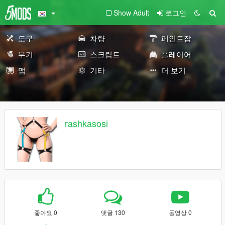
Show Adult
로그인
도구
차량
페인트잡
무기
스크립트
플레이어
맵
기타
더 보기
rashkasosi
좋아요 0
댓글 130
동영상 0