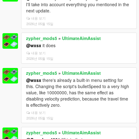
I'll take into account everything you mentioned in the
next update.
내용 보기
2026년 05월 15일
zypher_mods5
»
UltimateAimAssist
@wxsx
it does
내용 보기
2026년 05월 15일
zypher_mods5
»
UltimateAimAssist
@wxsx
there's already a built-in menu setting for
this. Changing the script's bulletSpeed to a very high
value, like 10000000, has the same effect as
disabling velocity prediction, because the travel time
is effectively zero.
내용 보기
2026년 05월 15일
zypher_mods5
»
UltimateAimAssist