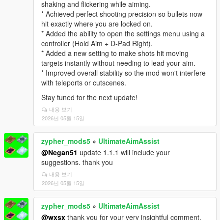
shaking and flickering while aiming.
* Achieved perfect shooting precision so bullets now
hit exactly where you are locked on.
* Added the ability to open the settings menu using a
controller (Hold Aim + D-Pad Right).
* Added a new setting to make shots hit moving
targets instantly without needing to lead your aim.
* Improved overall stability so the mod won't interfere
with teleports or cutscenes.
Stay tuned for the next update!
내용 보기
2026년 05월 15일
zypher_mods5
»
UltimateAimAssist
@Negan51
update 1.1.1 will include your
suggestions. thank you
내용 보기
2026년 05월 15일
zypher_mods5
»
UltimateAimAssist
@wxsx
thank you for your very insightful comment.