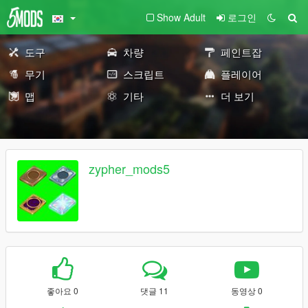
Show Adult
로그인
도구
차량
페인트잡
무기
스크립트
플레이어
맵
기타
더 보기
zypher_mods5
좋아요 0
댓글 11
동영상 0