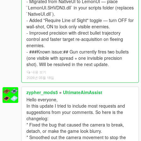
- Migrated from NativeUI to LemonUI — place
`LemonUI.SHVDN3.dll` in your scripts folder (replaces
`NativeUI.dll`).
- Added "Require Line of Sight" toggle — turn OFF for
wall-shot, ON to lock only visible enemies.
- Improved precision with direct bullet trajectory
control and faster target re-acquisition on fleeing
enemies.
- ###Known issue:## Gun currently fires two bullets
(one visible with spread + one invisible precision
shot). Will be resolved in the next update.
내용 보기
2026년 05월 18일
zypher_mods5
»
UltimateAimAssist
Hello everyone,
In this update I tried to include most requests and
suggestions from your comments. So here is the
changelog:
* Fixed the bug that caused the camera to break,
detach, or make the game look blurry.
* Smoothed out the camera movement to stop the