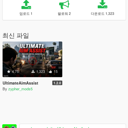
업로드 1
팔로워 2
다운로드 1,323
최신 파일
4.75
1,323
15
UltimateAimAssist
1.2.0
By
zypher_mods5