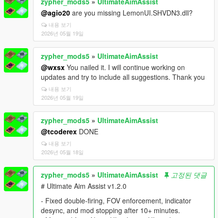
zypher_mods5
»
UltimateAimAssist
@agio20
are you missing LemonUI.SHVDN3.dll?
내용 보기
2026년 05월 19일
zypher_mods5
»
UltimateAimAssist
@wxsx
You nailed it. I will continue working on
updates and try to include all suggestions. Thank you
내용 보기
2026년 05월 19일
zypher_mods5
»
UltimateAimAssist
@tcoderex
DONE
내용 보기
2026년 05월 18일
zypher_mods5
»
UltimateAimAssist
고정된 댓글
# Ultimate Aim Assist v1.2.0
- Fixed double-firing, FOV enforcement, indicator
desync, and mod stopping after 10+ minutes.