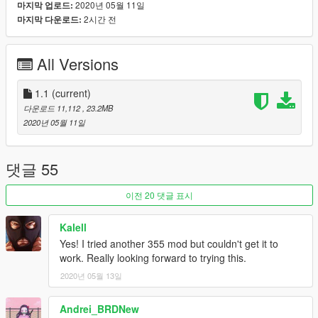
2020년 05월 11일
마지막 업로드:
[Features]
2시간 전
마지막 다운로드:
LODs (5)
HQ Exterior
HQ Interior
All Versions
HQ doorsills (no engine and boot, they can't be opened)
Real life light setup
Dirt mapping (thanks to ReNNie!)
1.1
(current)
Gear dials (thanks to dyc3!)
다운로드 11,112
, 23.2MB
Livery support (template included for body and windows)
2020년 05월 11일
Breakable glass
Extra's: Front plate
Optional handling by GreenAid
댓글 55
[Tuning]
이전 20 댓글 표시
Extra rim (F355 Challenge Rim)
F355 Challenge Spoiler
Kalell
F355 Challenge Parts
Yes! I tried another 355 mod but couldn't get it to
Black Honeycomb Rear Grill
work. Really looking forward to trying this.
2020년 05월 13일
[Type]
Add-on spawn: f355
Andrei_BRDNew