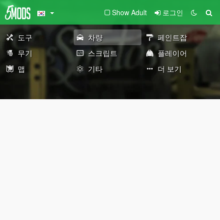
Show Adult
로그인
도구
차량
페인트잡
무기
스크립트
플레이어
맵
기타
더 보기