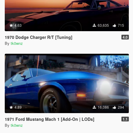
4.63
63,635
715
1970 Dodge Charger R/T [Tuning]
4.0
By
tk0wnz
4.89
16,086
294
1971 Ford Mustang Mach 1 [Add-On | LODs]
1.1
By
tk0wnz