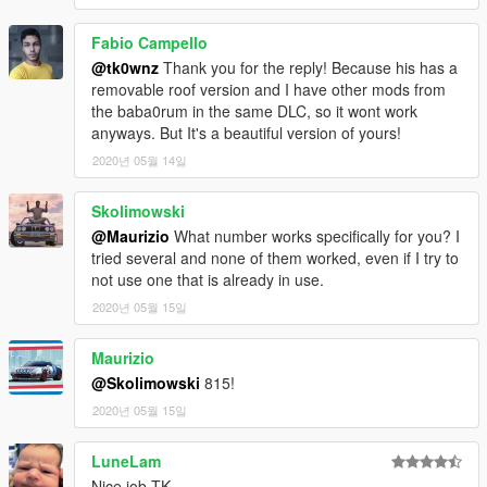
Fabio Campello
@tk0wnz
Thank you for the reply! Because his has a
removable roof version and I have other mods from
the baba0rum in the same DLC, so it wont work
anyways. But It's a beautiful version of yours!
2020년 05월 14일
Skolimowski
@Maurizio
What number works specifically for you? I
tried several and none of them worked, even if I try to
not use one that is already in use.
2020년 05월 15일
Maurizio
@Skolimowski
815!
2020년 05월 15일
LuneLam
Nice job TK