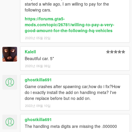
started a while ago, I am willing to pay for the
following cars.
https://forums.gta5-
mods.com/topic/26781/willing-to-pay-a-very-
good-amount-for-the-following-hq-vehicles
2020년 05월 22일
Kalell
Beautiful car. 5*
2020년 06월 06일
ghostkilla691
Game crashes after spawning car,how do i fix?How
do i exactly install the add on handling meta? I've
done replace before but no add on.
2022년 09월 10일
ghostkilla691
The handling meta digits are missing the .000000