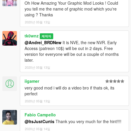
Enjoy!
Oh How Amazing Your Graphic Mod Looks ! Could
you tell me the name of graphic mod which you're
using ? Thanks
2020년 05월 13일
tk0wnz
제작자
@Andrei_BRDNew
It is NVE, the new NVR. Early
Access (patreon 10$) will be out in 2 days. Free
version for everyone will be out a couple of months
later.
2020년 05월 13일
iigamer
very good mod i will do a video bro if thats ok, its
perfect
2020년 05월 13일
Fabio Campello
@ItsJustCurtis
Thank you very much for the hint!!!!
2020년 05월 14일