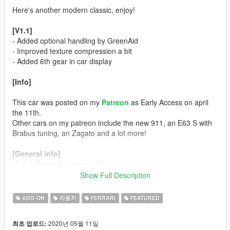
Here's another modern classic, enjoy!
[V1.1]
- Added optional handling by GreenAid
- Improved texture compression a bit
- Added 6th gear in car display
[Info]
This car was posted on my
Patreon
as Early Access on april
the 11th.
Other cars on my patreon include the new 911, an E63 S with
Brabus tuning, an Zagato and a lot more!
[General info]
Model: Forza Motorsport 7
Color 1: Body
Show Full Description
Color 2: Interior
Color 4: Rims (only the extra wheel)
ADD-ON
자동차
FERRARI
FEATURED
Color 5: Brake Calipers
Color 6: N/A
2020년 05월 11일
최초 업로드: