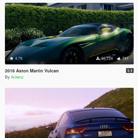
4.79
98,726
741
2016 Aston Martin Vulcan
1.1
By
tk0wnz