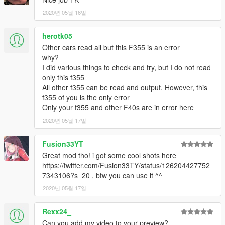
2020년 05월 16일
herotk05
Other cars read all but this F355 is an error
why?
I did various things to check and try, but I do not read
only this f355
All other f355 can be read and output. However, this
f355 of you is the only error
Only your f355 and other F40s are in error here
2020년 05월 17일
Fusion33YT
Great mod tho! i got some cool shots here
https://twitter.com/Fusion33TY/status/126204427752
7343106?s=20 , btw you can use it ^^
2020년 05월 17일
Rexx24_
Can you add my video to your preview?