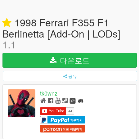
1998 Ferrari F355 F1
Berlinetta [Add-On | LODs]
1.1
다운로드
공유
tk0wnz
기부하기
으로 지원하기