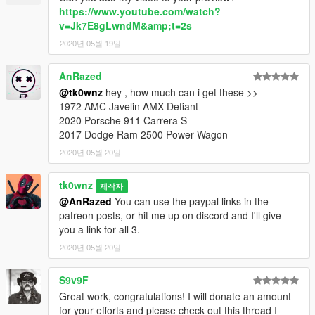
https://www.youtube.com/watch?
v=Jk7E8gLwndM&amp;t=2s
2020년 05월 19일
AnRazed
@tk0wnz
hey , how much can i get these >>
1972 AMC Javelin AMX Defiant
2020 Porsche 911 Carrera S
2017 Dodge Ram 2500 Power Wagon
2020년 05월 20일
tk0wnz
제작자
@AnRazed
You can use the paypal links in the
patreon posts, or hit me up on discord and I'll give
you a link for all 3.
2020년 05월 20일
S9v9F
Great work, congratulations! I will donate an amount
for your efforts and please check out this thread I