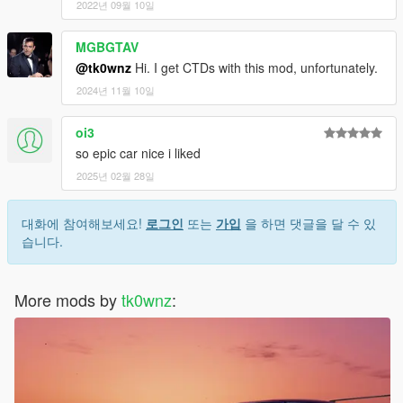
2022년 09월 10일
MGBGTAV
@tk0wnz
Hi. I get CTDs with this mod, unfortunately.
2024년 11월 10일
oi3
so epic car nice i liked
2025년 02월 28일
대화에 참여해보세요!
로그인
또는
가입
을 하면 댓글을 달 수 있
습니다.
More mods by
tk0wnz
: