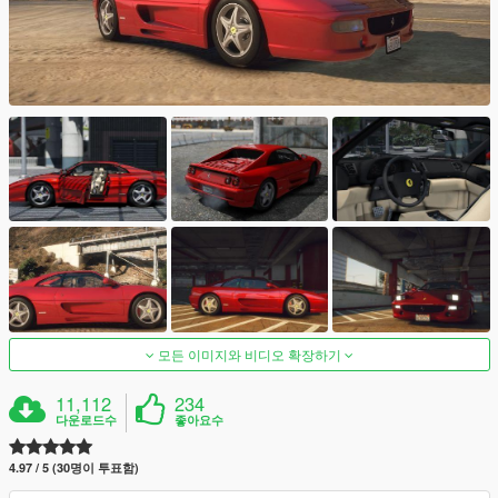
모든 이미지와 비디오 확장하기
11,112
234
다운로드수
좋아요수
4.97 / 5 (30명이 투표함)