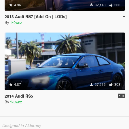
4.96
82,143
500
2013 Audi RS7 [Add-On | LODs]
By
tk0wnz
4.87
27,616
308
2014 Audi RS5
1.0
By
tk0wnz
Designed in Alderney