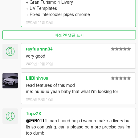
+ Gran Turismo 4 Livery
- 9 Skirts
+ UV Templates
- 22 Spoilers
+ Fixed intercooler pipes chrome
- 4 Front Wings & 5 Rear Wings
- 6 Diffusers
2020년 11월 28일
- 7 Hoods
- 3 Mirrors
이전 20 댓글 표시
- 2 Engine swap kits (2JZ-GTE, VR38DETT)
- 11 Exhausts
tayfuunnn34
- 5 Gauges
very good
- 4 Shifter Knobs
- 12 Seats
2022년 12월 29일
- 11 Steering Wheels
- 10 Air Freshners
LilBinh109
- 7 Liveries
read features of this mod
- Nismo Taillight, Headlight eyelids, Transmission cooler,
me: húúúúú yeah baby that what i'm looking for
Intercooler Sprinkler, 2F2F Interior
2023년 03월 12일
- 6 Interior Displays in Extras
- Animated Engine, Exhaust, Shifter Knob
==================================================
Topz2K
=======
@FiB0111
man i need help i wanna make a livery but
Thanks to:
its so confusing. can u please be more precise cus im
DMN - for 3D Model (Gamemodels.Ru);
too dumb