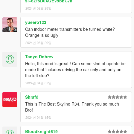
si=6Zf5D0XQEVobbC7a
2024년 02월 28일
yueero123
Can indoor meter transmitters be turned white?
Orange is so ugly
2024년 03월 20일
Tanyo Dobrev
Hello, this mod is great ! Can some kind of update be
made that includes driving the car only and only on
the left side?
2024년 04월 07일
Shrafd
This is The Best Skyline R34, Thank you so much
Bro!
2024년 04월 15일
Bloodknight619