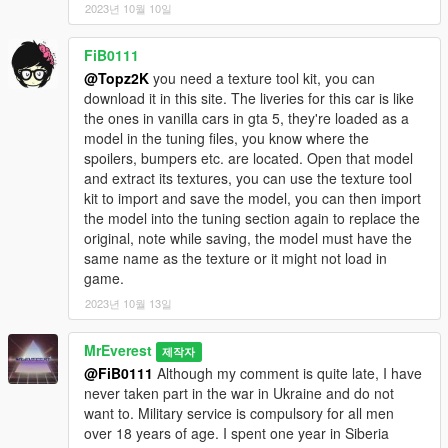
JDMforlife - Handling for y97y's Nissan Skyline R34;
2023년 10월 10일
Vsoreny - Nismo Steering wheel and Bride Zeta III Seats;
StreetKing12 - Nismo Z-Tune Steering wheel;
FiB0111
_Lu[M]eN_, 9Ixa - for testing;
@Topz2K
you need a texture tool kit, you can
SOBOLEV - for testing and release video.
download it in this site. The liveries for this car is like
==================================================
the ones in vanilla cars in gta 5, they're loaded as a
=======
model in the tuning files, you know where the
2020. FS customs. By MrEverest.
spoilers, bumpers etc. are located. Open that model
VK: vk.com/freestylerscrew
and extract its textures, you can use the texture tool
kit to import and save the model, you can then import
the model into the tuning section again to replace the
original, note while saving, the model must have the
same name as the texture or it might not load in
game.
2023년 10월 13일
MrEverest
제작자
@FiB0111
Although my comment is quite late, I have
never taken part in the war in Ukraine and do not
want to. Military service is compulsory for all men
over 18 years of age. I spent one year in Siberia