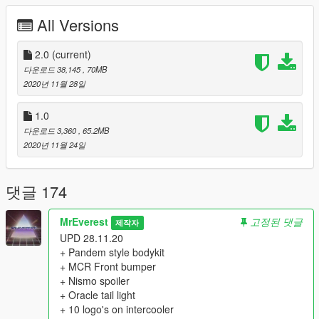
All Versions
X:\Grand Theft Auto V\mods\update\x64\dlcpacks
2. To the file "dlclist.xml", which is located at X: \ Grand Theft
2.0
(current)
Auto V \ mods \ update \ update.rpf \ common \ data,
다운로드 38,145
, 70MB
add the following lines:
2020년 11월 28일
dlcpacks:/bnr34/
1.0
다운로드 3,360
, 65.2MB
3. In the game, using the Enhanced Native Traier, call the car
2020년 11월 24일
named "bnr34".
==================================================
=======
댓글 174
Features:
- Quality LODs [L0-L1]
MrEverest
고정된 댓글
제작자
- Qualitative collision;
UPD 28.11.20
- Correct working of light elements;
+ Pandem style bodykit
- Brian O'Connor, Eddie from 2003 and 2015, Ken from SRS -
+ MCR Front bumper
all in one Skyline!
+ Nismo spoiler
- Tuning kits:
+ Oracle tail light
- 11 Front Bumpers
+ 10 logo's on intercooler
- 8 Rear Bumpers