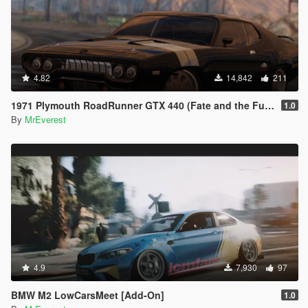
4.82
14,842
211
1971 Plymouth RoadRunner GTX 440 (Fate and the Furious) [Add-On/Replace]
1.0
By
MrEverest
4.9
7,930
97
BMW M2 LowCarsMeet [Add-On]
1.0