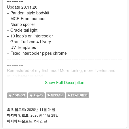
=======
Update 28.11.20
+ Pandem style bodykit
+ MCR Front bumper
+ Nismo spoiler
+ Oracle tail light
+ 10 logo's on intercooler
+ Gran Turismo 4 Livery
+ UV Templates
+ Fixed intercooler pipes chrome
==================================================
=======
Remastered of my first mod! More tuning, more liveries and
much better quality!
==================================================
Show Full Description
=======
The "HQ textures" folder contains .ytd with high resolution
ADD-ON
자동차
NISSAN
FEATURED
textures. You can use them if your computer is powerful
enough.
2020년 11월 24일
최초 업로드:
==================================================
2020년 11월 28일
마지막 업로드:
=======
2시간 전
마지막 다운로드:
INSTALL:
1. Place the folder "bnr34" at the following address: