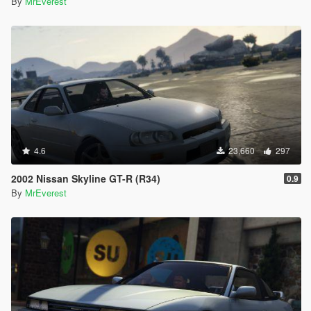
By
MrEverest
4.6
23,660
297
2002 Nissan Skyline GT-R (R34)
0.9
By
MrEverest