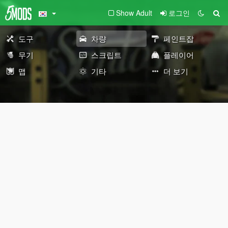
Show Adult
로그인
도구
차량
페인트잡
무기
스크립트
플레이어
맵
기타
더 보기