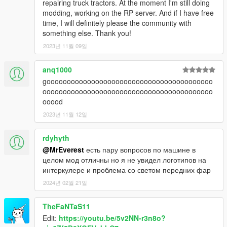
repairing truck tractors. At the moment I'm still doing
modding, working on the RP server. And if I have free
time, I will definitely please the community with
something else. Thank you!
2023년 11월 09일
anq1000
gooooooooooooooooooooooooooooooooooooooooo
oooooooooooooooooooooooooooooooooooooooooo
ooood
2023년 11월 12일
rdyhyth
@MrEverest
есть пару вопросов по машине в
целом мод отличны но я не увидел логотипов на
интеркулере и проблема со светом передних фар
2024년 02월 21일
TheFaNTaS11
Edit:
https://youtu.be/5v2NN-r3n8o?