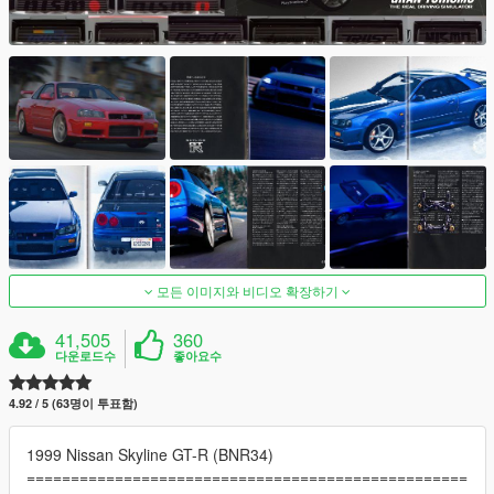
모든 이미지와 비디오 확장하기
41,505
360
다운로드수
좋아요수
4.92 / 5 (63명이 투표함)
1999 Nissan Skyline GT-R (BNR34)
==================================================