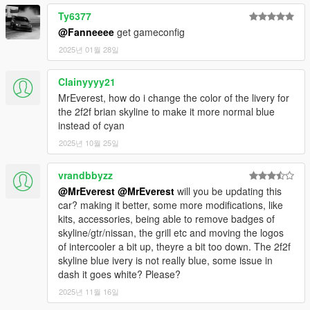
Ty6377
@Fanneeee
get gameconfig
2025년 01월 28일
Clainyyyy21
MrEverest, how do i change the color of the livery for
the 2f2f brian skyline to make it more normal blue
instead of cyan
2025년 10월 25일
vrandbbyzz
@MrEverest
@MrEverest
will you be updating this
car? making it better, some more modifications, like
kits, accessories, being able to remove badges of
skyline/gtr/nissan, the grill etc and moving the logos
of intercooler a bit up, theyre a bit too down. The 2f2f
skyline blue ivery is not really blue, some issue in
dash it goes white? Please?
2025년 11월 16일