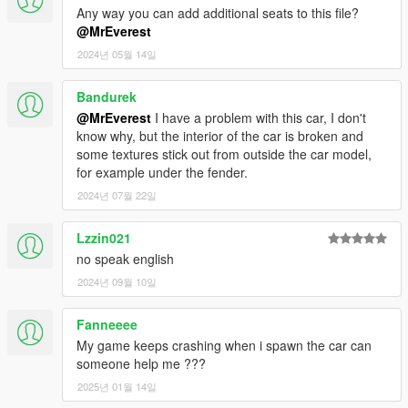
Any way you can add additional seats to this file?
@MrEverest
2024년 05월 14일
Bandurek
@MrEverest
I have a problem with this car, I don't
know why, but the interior of the car is broken and
some textures stick out from outside the car model,
for example under the fender.
2024년 07월 22일
Lzzin021
no speak english
2024년 09월 10일
Fanneeee
My game keeps crashing when i spawn the car can
someone help me ???
2025년 01월 14일