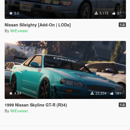
5.0
5,172
97
Nissan Sileighty [Add-On | LODs]
1.0
By
MrEverest
4.94
22,204
181
1999 Nissan Skyline GT-R (R34)
1.0
By
MrEverest