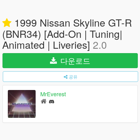
1999 Nissan Skyline GT-R
(BNR34) [Add-On | Tuning|
Animated | Liveries]
2.0
다운로드
공유
MrEverest