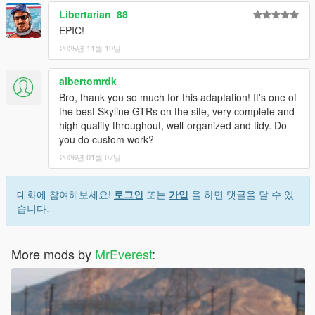
Libertarian_88
EPIC!
2025년 11월 19일
albertomrdk
Bro, thank you so much for this adaptation! It's one of
the best Skyline GTRs on the site, very complete and
high quality throughout, well-organized and tidy. Do
you do custom work?
2026년 01월 07일
대화에 참여해보세요!
로그인
또는
가입
을 하면 댓글을 달 수 있
습니다.
More mods by
MrEverest
: