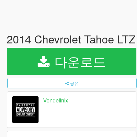
2014 Chevrolet Tahoe LTZ
다운로드
공유
Vondellnix