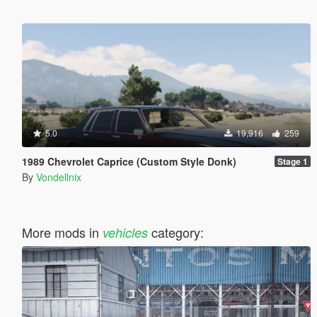
5.0
19,916
259
1989 Chevrolet Caprice (Custom Style Donk)
Stage 1
By
Vondellnix
More mods in
category:
vehicles