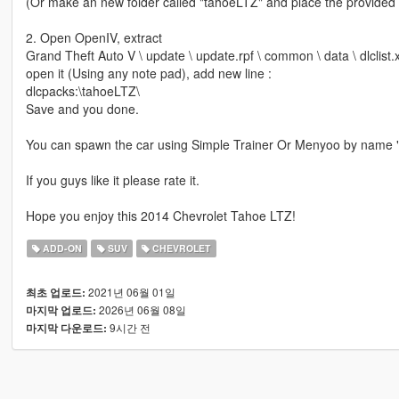
(Or make an new folder called "tahoeLTZ" and place the provided d
2. Open OpenIV, extract
Grand Theft Auto V \ update \ update.rpf \ common \ data \ dlclist.
open it (Using any note pad), add new line :
dlcpacks:\tahoeLTZ\
Save and you done.
You can spawn the car using Simple Trainer Or Menyoo by name 
If you guys like it please rate it.
Hope you enjoy this 2014 Chevrolet Tahoe LTZ!
ADD-ON
SUV
CHEVROLET
2021년 06월 01일
최초 업로드:
2026년 06월 08일
마지막 업로드:
9시간 전
마지막 다운로드: