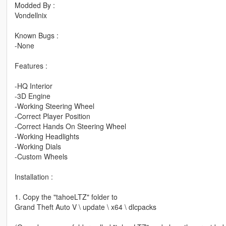
Modded By :
Vondellnix
Known Bugs :
-None
Features :
-HQ Interior
-3D Engine
-Working Steering Wheel
-Correct Player Position
-Correct Hands On Steering Wheel
-Working Headlights
-Working Dials
-Custom Wheels
Installation :
1. Copy the "tahoeLTZ" folder to
Grand Theft Auto V \ update \ x64 \ dlcpacks