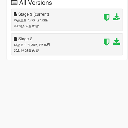
All Versions
Stage 3
(current)
다운로드 1,473
, 21.7MB
2026년 06월 08일
Stage 2
다운로드 11,580
, 20.1MB
2021년 06월 01일