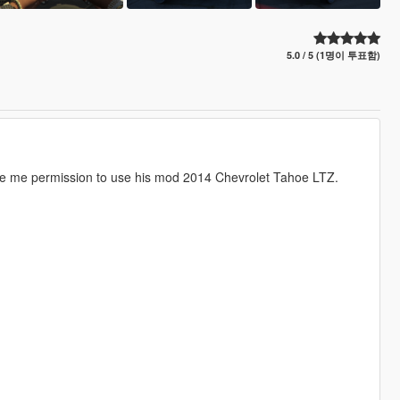
5.0 / 5 (1명이 투표함)
gave me permission to use his mod 2014 Chevrolet Tahoe LTZ.