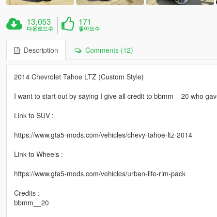
13,053
171
다운로드수
좋아요수
Description
Comments (12)
2014 Chevrolet Tahoe LTZ (Custom Style)
I want to start out by saying I give all credit to bbmm__20 who 
Link to SUV :
https://www.gta5-mods.com/vehicles/chevy-tahoe-ltz-2014
Link to Wheels :
https://www.gta5-mods.com/vehicles/urban-life-rim-pack
Credits :
bbmm__20