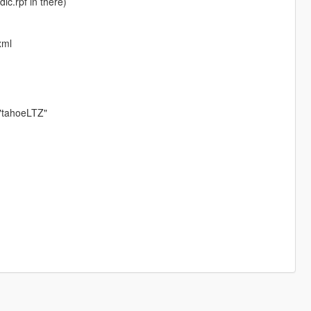
lc.rpf in there)
xml
"tahoeLTZ"