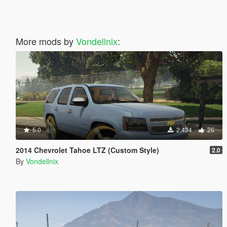
More mods by
Vondellnix
:
5.0
2,434
26
2014 Chevrolet Tahoe LTZ (Custom Style)
2.0
By
Vondellnix