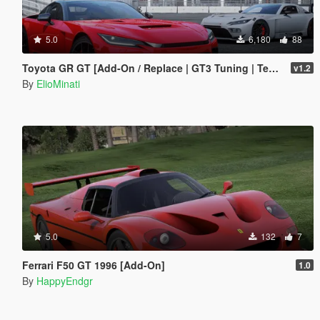
5.0
6,180
88
Toyota GR GT [Add-On / Replace | GT3 Tuning | Template | LODS]
v1.2
By
ElioMinati
5.0
132
7
Ferrari F50 GT 1996 [Add-On]
1.0
By
HappyEndgr