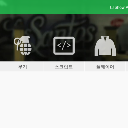
Show A
무기
스크립트
플레이어