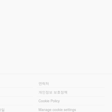
연락처
개인정보 보호정책
Cookie Policy
파일
Manage cookie settings