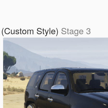
 (Custom Style)
Stage 3