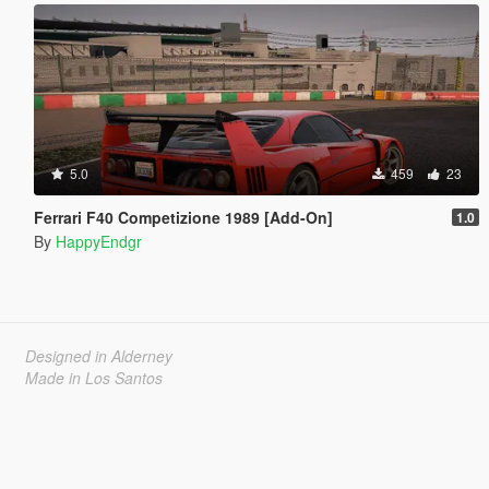
5.0
459
23
Ferrari F40 Competizione 1989 [Add-On]
1.0
By
HappyEndgr
Designed in Alderney
Made in Los Santos