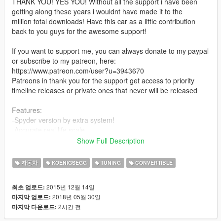
THANK YOU! YES YOU! Without all the support i have been
getting along these years i wouldnt have made it to the
million total downloads! Have this car as a little contribution
back to you guys for the awesome support!
If you want to support me, you can always donate to my paypal
or subscribe to my patreon, here:
https://www.patreon.com/user?u=3943670
Patreons in thank you for the support get access to priority
timeline releases or private ones that never will be released
Features:
-Spyder version by extra system!
-Accurate real life scale
-Full new collision 100% exact to car size
Show Full Description
-HQ interior with illumination
-Trunk & doors work!
자동차
KOENIGSEGG
TUNING
CONVERTIBLE
-real life like door opening! [Doesnt use Script]
-Working Triple Function dials![Rev Digital, Rev Stock+Speedo
2015년 12월 14일
최초 업로드:
Digital]
2018년 05월 30일
마지막 업로드:
-HQ engine
2시간 전
마지막 다운로드:
-HQ car body
-Full gta 5 materials