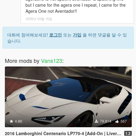
but I came for the agera one I repeat, I came for the
Agera One not Aventador!!
2026년 03월 15일
대화에 참여해보세요!
로그인
또는
가입
을 하면 댓글을 달 수 있
습니다.
More mods by
Vans123
:
4.86
79,814
567
2016 Lamborghini Centenario LP770-4 [Add-On | Livery | Animated | LODS]
1.2