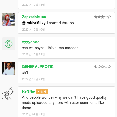
2022년 10월 13일
Zapzzable100
@ItsNotMilky
I noticed this too
2022년 10월 19일
eyyydood
can we boycott this dumb modder
2022년 10월 29일
GENERALPROTIK
sh*t
2022년 12월 21일
ReNNie
사회자
And people wonder why we can't have good quality
mods uploaded anymore with user comments like
these
2023년 01월 12일