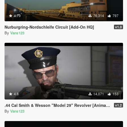
4.79
76,314
797
Nurburgring-Nordschleife Circuit [Add-On HQ]
v1.0
By
Vans123
4.8
14,071
153
.44 Cal Smith & Wesson "Model 29" Revolver [Animated|Chamber filling]
v1.2
By
Vans123