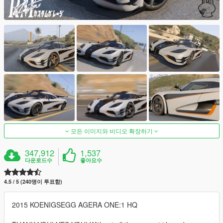
모든 이미지와 비디오 확장하기
347,912
1,537
다운로드수
좋아요수
4.5 / 5 (240명이 투표함)
2015 KOENIGSEGG AGERA ONE:1 HQ