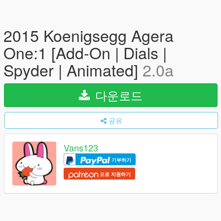
2015 Koenigsegg Agera
One:1 [Add-On | Dials |
Spyder | Animated]
2.0a
다운로드
공유
Vans123
기부하기
으로 지원하기