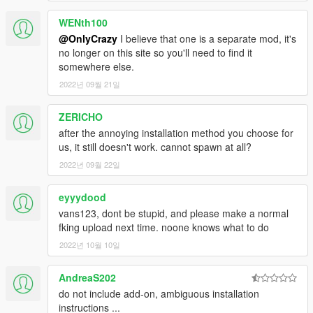
WENth100
@OnlyCrazy
I believe that one is a separate mod, it's
no longer on this site so you'll need to find it
somewhere else.
2022년 09월 21일
ZERICHO
after the annoying installation method you choose for
us, it still doesn't work. cannot spawn at all?
2022년 09월 22일
eyyydood
vans123, dont be stupid, and please make a normal
fking upload next time. noone knows what to do
2022년 10월 10일
AndreaS202
do not include add-on, ambiguous installation
instructions ...