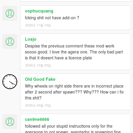
vophucquang
fcking shit not have add-on ?
2023년 11월 14일
Losjo
Despise the previous comment these mod work
soooo good. I love the agera one. The only bad part
is that it doesnt have a licence plate
2024년 12월 03일
Old Good Fake
Why wheels on right side there are in incorrect place
after 2 second after spawn??? Why??? How can i fix
this shit?
2025년 04월 10일
can9ne6666
followed all your stupid instructions only for the
ageraone to not spawn, aventador is spawning fine