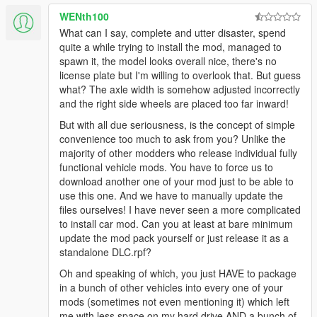
WENth100
What can I say, complete and utter disaster, spend
quite a while trying to install the mod, managed to
spawn it, the model looks overall nice, there's no
license plate but I'm willing to overlook that. But guess
what? The axle width is somehow adjusted incorrectly
and the right side wheels are placed too far inward!
But with all due seriousness, is the concept of simple
convenience too much to ask from you? Unlike the
majority of other modders who release individual fully
functional vehicle mods. You have to force us to
download another one of your mod just to be able to
use this one. And we have to manually update the
files ourselves! I have never seen a more complicated
to install car mod. Can you at least at bare minimum
update the mod pack yourself or just release it as a
standalone DLC.rpf?
Oh and speaking of which, you just HAVE to package
in a bunch of other vehicles into every one of your
mods (sometimes not even mentioning it) which left
me with less space on my hard drive AND a bunch of