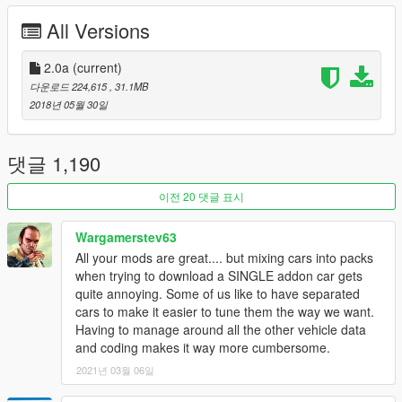
-Smooth reflections
All Versions
-Breakable crystals
-Correct first person view camera
-Working headlights leds
2.0a
(current)
-Brake and reversing lights
다운로드 224,615
, 31.1MB
-Front and rear indicators
2018년 05월 30일
-HQ door sills
-Correctly scaled tires
-Working steering wheel
댓글 1,190
-Hands on wheel
-Dirt mapping
이전 20 댓글 표시
-Side mirrors and cockpit mirror reflect correctly
Wargamerstev63
Converting and assembly work: Vans123
All your mods are great.... but mixing cars into packs
Models: FH3 [Thank you ReMaster Autos Team! I would have
when trying to download a SINGLE addon car gets
dreamt off getting help with stuff like this]
quite annoying. Some of us like to have separated
Dirt Mapping: Vans123
cars to make it easier to tune them the way we want.
Having to manage around all the other vehicle data
and coding makes it way more cumbersome.
2021년 03월 06일