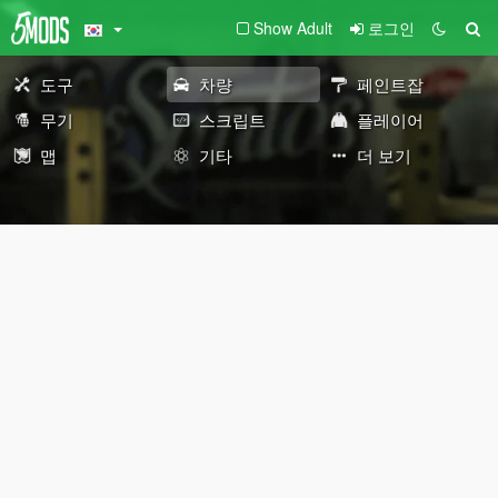
Show Adult
로그인
도구
차량
페인트잡
무기
스크립트
플레이어
맵
기타
더 보기