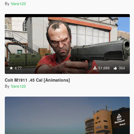
By
Vans123
4.77
51,686
364
Colt M1911 .45 Cal [Animations]
By
Vans123