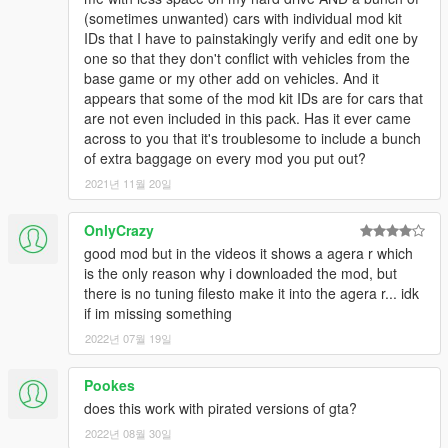
(sometimes unwanted) cars with individual mod kit
IDs that I have to painstakingly verify and edit one by
one so that they don't conflict with vehicles from the
base game or my other add on vehicles. And it
appears that some of the mod kit IDs are for cars that
are not even included in this pack. Has it ever came
across to you that it's troublesome to include a bunch
of extra baggage on every mod you put out?
2021년 11월 20일
OnlyCrazy
good mod but in the videos it shows a agera r which
is the only reason why i downloaded the mod, but
there is no tuning filesto make it into the agera r... idk
if im missing something
2022년 07월 19일
Pookes
does this work with pirated versions of gta?
2022년 08월 30일