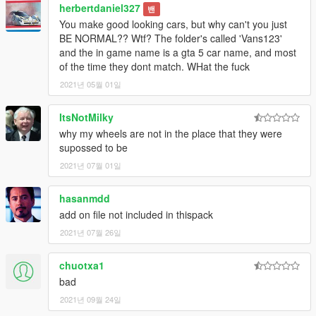
herbertdaniel327
밴
You make good looking cars, but why can't you just
BE NORMAL?? Wtf? The folder's called 'Vans123'
and the in game name is a gta 5 car name, and most
of the time they dont match. WHat the fuck
2021년 05월 01일
ItsNotMilky
why my wheels are not in the place that they were
supossed to be
2021년 07월 01일
hasanmdd
add on file not included in thispack
2021년 07월 26일
chuotxa1
bad
2021년 09월 24일