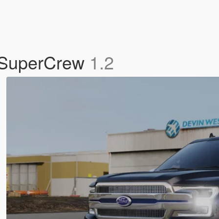
t SuperCrew
1.2