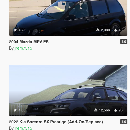
4.75
2,980
46
2004 Mazda MPV ES
1.0
By
jrem7315
4.88
12,566
96
2022 Kia Sorento SX Prestige (Add-On/Replace)
1.0
By
jrem7315