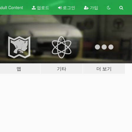
dult
Content
업로드
로그인
가입
맵
기타
더 보기