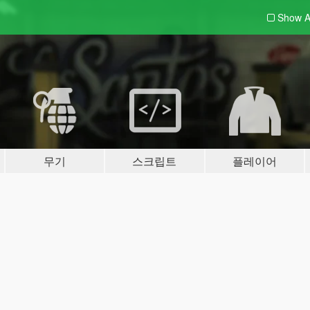
Show A
무기
스크립트
플레이어