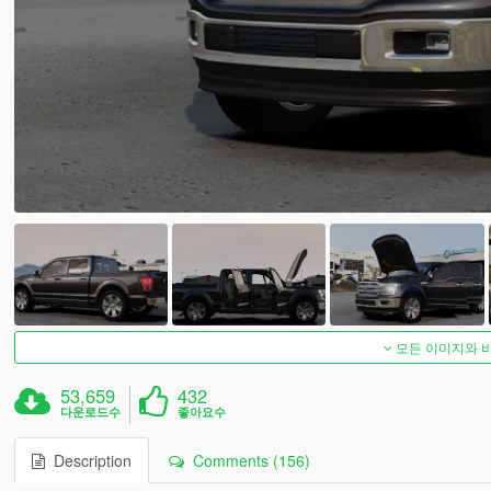
모든 이미지와 
53,659
432
다운로드수
좋아요수
Description
Comments (156)