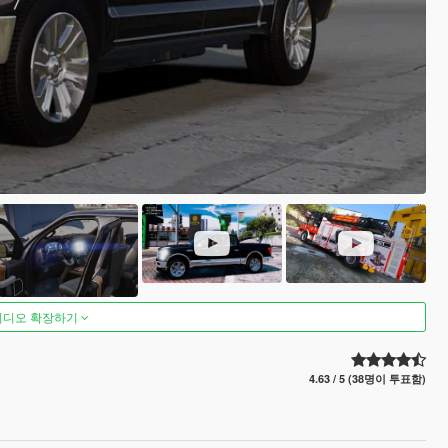
비디오 확장하기
4.63 / 5 (38명이 투표함)