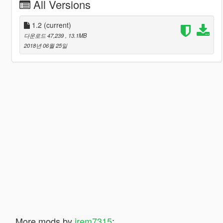
All Versions
1.2
(current)
다운로드 47,239
, 13.1MB
2018년 06월 25일
More mods by
jrem7315
: