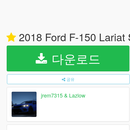
2018 Ford F-150 Laria
다운로드
공유
jrem7315 & Lazlow