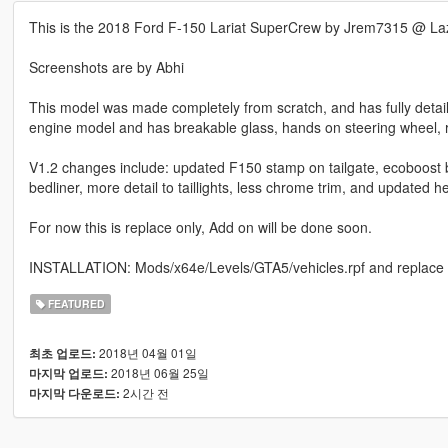
This is the 2018 Ford F-150 Lariat SuperCrew by Jrem7315 @ La
Screenshots are by Abhi
This model was made completely from scratch, and has fully detaile
engine model and has breakable glass, hands on steering wheel, re
V1.2 changes include: updated F150 stamp on tailgate, ecoboost ba
bedliner, more detail to taillights, less chrome trim, and updated h
For now this is replace only, Add on will be done soon.
INSTALLATION: Mods/x64e/Levels/GTA5/vehicles.rpf and replace 
FEATURED
2018년 04월 01일
최초 업로드:
2018년 06월 25일
마지막 업로드:
2시간 전
마지막 다운로드: