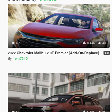
4.5
8,446
43
2022 Chevrolet Malibu 2.0T Premier [Add-On/Replace]
1.0
By
jrem7315
5.0
5,425
35