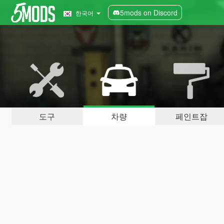
5mods on Discord
한국어
도구
차량
페인트잡