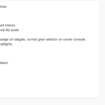
zlow.
d interior,
al life scale.
dge on tailgate, correct gear selector on center console,
eadlights.
bison.