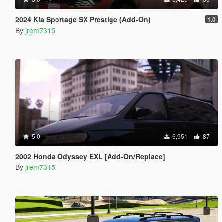
2024 Kia Sportage SX Prestige (Add-On)
1.0
By
jrem7315
5.0
6,951
87
2002 Honda Odyssey EXL [Add-On/Replace]
By
jrem7315