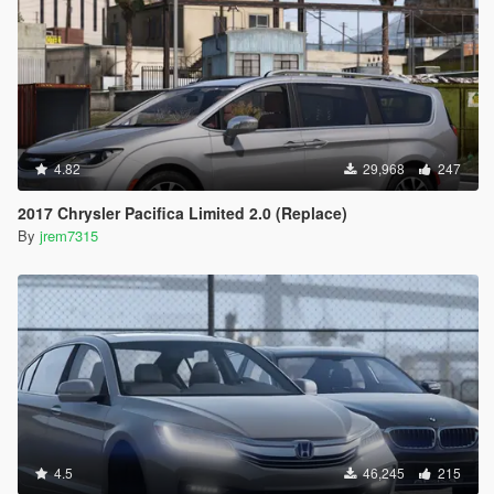
4.82
29,968
247
2017 Chrysler Pacifica Limited 2.0 (Replace)
By
jrem7315
4.5
46,245
215