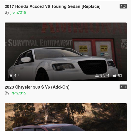
2017 Honda Accord V6 Touring Sedan [Replace]
1.0
By
jrem7315
4.7
8,574
83
2023 Chrysler 300 S V6 (Add-On)
1.0
By
jrem7315