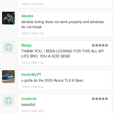
2025년 06월 06일
Alex94
window tinting does not work properly and windows
do not break
2025년 06월 11일
Narga
THANK YOU, I BEEN LOOKING FOR THIS ALL MY
LIFE BRO. YOU A GOD SEND
2025년 06월 14일
IronicSlyYT
u gotta do the 2020 Acura TLX A Spec
2025년 09월 05일
notdroid
beautiful
2026년 06월 02일