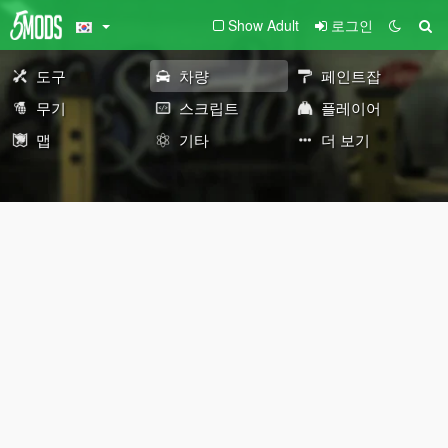
Show Adult
로그인
도구
차량
페인트잡
무기
스크립트
플레이어
맵
기타
더 보기