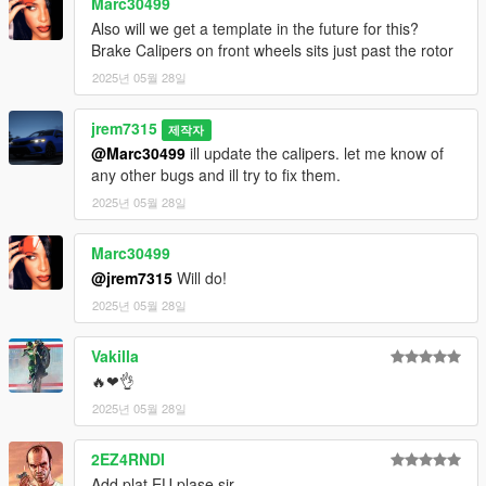
Marc30499
Also will we get a template in the future for this?
Brake Calipers on front wheels sits just past the rotor
2025년 05월 28일
jrem7315
제작자
@Marc30499
ill update the calipers. let me know of
any other bugs and ill try to fix them.
2025년 05월 28일
Marc30499
@jrem7315
Will do!
2025년 05월 28일
Vakilla
🔥❤👌
2025년 05월 28일
2EZ4RNDI
Add plat EU plase sir