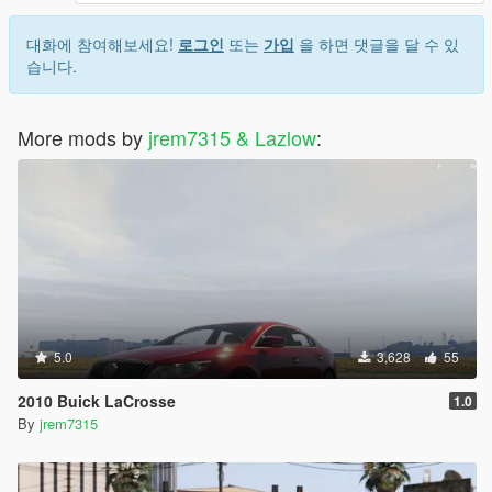
대화에 참여해보세요!
로그인
또는
가입
을 하면 댓글을 달 수 있
습니다.
More mods by
jrem7315 & Lazlow
:
5.0
3,628
55
2010 Buick LaCrosse
1.0
By
jrem7315