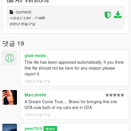
-All new model made from scratch
-Realistic Handling
-Factory Exterior and Interior Colors
(current)
-Corrected Lighting
다운로드 3,581
, 17.9MB
-Interior as secondary color
2025년 05월 27일
Future Updates for this mod:
-A-Spec and base trims
댓글 19
-Better Carpet Textures
-Lower lighting on gauges
gta5-mods
-working gauges
This file has been approved automatically. If you think
this file should not be here for any reason please
By default this replaces entityxf so to replace, go to
report it.
x64e.rpf\levels/gta5/vehicles and replace files
2025년 05월 27일
Also Add on version is available. to use add on drag
"25tlxtypes" folder to mods/update/x64/dlcpacks
Marc30499
A Dream Come True.... Bravo for bringing this into
Then Go to mods/update/update.rpf/common/data and right
GTA now both of my cars are in GTA
click on dlclist.xml and edit and add these two following lines
2025년 05월 27일
dlcpacks:/25tlxtypes/
jrem7315
제작자