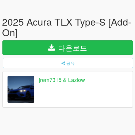
2025 Acura TLX Type-S [Add-
On]
다운로드
공유
jrem7315 & Lazlow