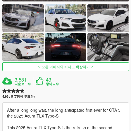
모든 이미지와 비디오 확장하기
3,581
43
다운로드수
좋아요수
4.93 / 5 (7명이 투표함)
After a long long wait, the long anticipated first ever for GTA 5,
the 2025 Acura TLX Type-S
This 2025 Acura TLX Type-S is the refresh of the second