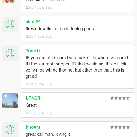
2025년 05월 29일
alani29
fix window tint and add tuning parts
2025년 05월 30일
Tone11
IF you are able, could you make it to where we could
tilt the sunroof, or open it? that would set this off. idk if
vehv mod will do it or not but other than that, this is
great!
2025년 06월 02일
LRNSR
Great
2025년 06월 05일
hiro94t
great car man, loving it