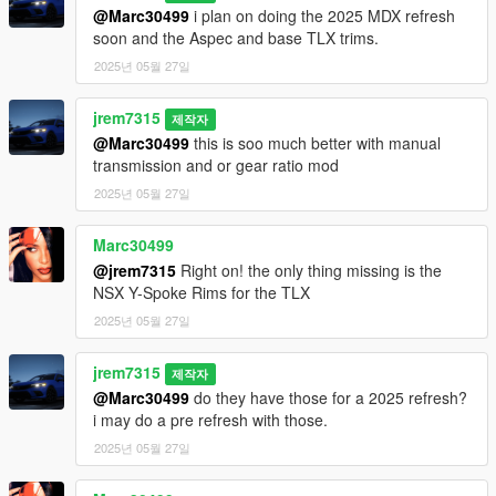
3D model was modeled by Lazlow and Jrem7315.
@Marc30499
i plan on doing the 2025 MDX refresh
soon and the Aspec and base TLX trims.
Screenshots by Discord User: Madir
2025년 05월 27일
jrem7315
제작자
@Marc30499
this is soo much better with manual
transmission and or gear ratio mod
2025년 05월 27일
Marc30499
@jrem7315
Right on! the only thing missing is the
NSX Y-Spoke Rims for the TLX
2025년 05월 27일
jrem7315
제작자
@Marc30499
do they have those for a 2025 refresh?
i may do a pre refresh with those.
2025년 05월 27일