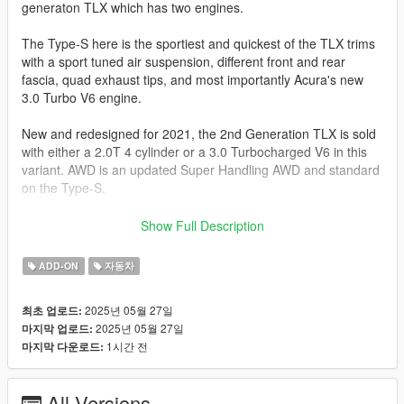
generaton TLX which has two engines.
The Type-S here is the sportiest and quickest of the TLX trims
with a sport tuned air suspension, different front and rear
fascia, quad exhaust tips, and most importantly Acura's new
3.0 Turbo V6 engine.
New and redesigned for 2021, the 2nd Generation TLX is sold
with either a 2.0T 4 cylinder or a 3.0 Turbocharged V6 in this
variant. AWD is an updated Super Handling AWD and standard
on the Type-S.
The Type-S here, is represented by a 3.0L Turbocharged V6
Show Full Description
with 355 HP. All that power is mated to a 10 Speed Automatic
with revised programming specifically for the Type-S.
ADD-ON
자동차
This Combination will get this TLX Type S from 0-60 mph in
2025년 05월 27일
최초 업로드:
4.7-5.0 Seconds.
2025년 05월 27일
마지막 업로드:
1시간 전
마지막 다운로드:
This model has the following updates.
-Actual interior
All Versions