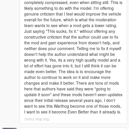
completely compressed, even when sitting still. This is
likely something to do with the model. I'm offering
genuine criticism that I feel would improve the vehicle
overall for the future, which is what the moderation
team wants to see when a mod gets a lower rating.
Just saying "This sucks, fix it." without offering any
constructive criticism that the author could use to fix
the mod and gain experience from doesn't help, and
neither does your comment. Telling me to fix it myself
doesn't help the author understand what might be
wrong with it. Yes, its a very high quality model and a
lot of effort has gone into it, but I still think it can be
made even better. The idea is to encourage the
author to continue to work on it and make more
changes and make it better. There are tons of mods
here that authors have said they were "going to
update it soon" and these mods haven't seen updates
since their initial release several years ago. I don't
want to see this Warthog become one of those mods,
I want to see it become Even Better than it already is.
2020년 08월 03일