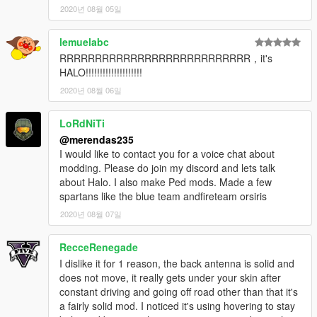
2020년 08월 05일
lemuelabc
RRRRRRRRRRRRRRRRRRRRRRRRRRR，it's
HALO!!!!!!!!!!!!!!!!!!!!
2020년 08월 06일
LoRdNiTi
@merendas235
I would like to contact you for a voice chat about
modding. Please do join my discord and lets talk
about Halo. I also make Ped mods. Made a few
spartans like the blue team andfireteam orsiris
2020년 08월 07일
RecceRenegade
I dislike it for 1 reason, the back antenna is solid and
does not move, it really gets under your skin after
constant driving and going off road other than that it's
a fairly solid mod. I noticed it's using hovering to stay