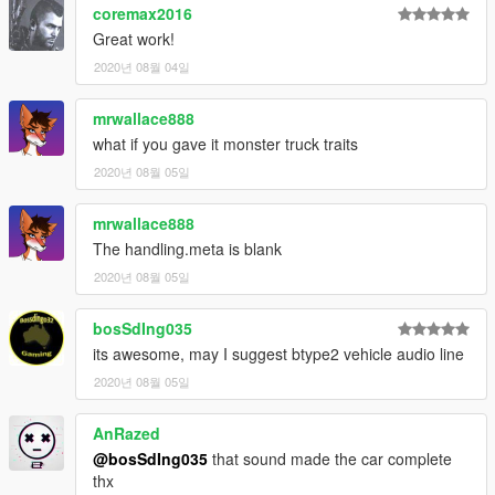
coremax2016
Great work!
2020년 08월 04일
mrwallace888
what if you gave it monster truck traits
2020년 08월 05일
mrwallace888
The handling.meta is blank
2020년 08월 05일
bosSdIng035
its awesome, may I suggest btype2 vehicle audio line
2020년 08월 05일
AnRazed
@bosSdIng035
that sound made the car complete
thx