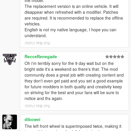
the model.
The replacement version is an online vehicle. It will
disappear when refreshed with a modifier. Patches
are required. It is recommended to replace the offline
vehicles.
English is not my native language, I hope you can
understand.
2020년 08월 20일
RecceRenegade
Oh i'm terribly sorry for the 9 day wait but on the
bright side it's a weekend so there's that. The mod
community does a great job with creating content and
they don't even get paid and you set a good example
for future modders in both quality and creativity keep
on striving for the best and your fans will be sure to
notice and thx again.
2020년 08월 29일
dibowei
The left front wheel is superimposed twice, making it