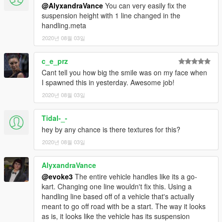
@AlyxandraVance
You can very easily fix the
suspension height with 1 line changed in the
handling.meta
2020년 08월 03일
c_e_prz
Cant tell you how big the smile was on my face when
I spawned this in yesterday. Awesome job!
2020년 08월 03일
Tidal-_-
hey by any chance is there textures for this?
2020년 08월 03일
AlyxandraVance
@evoke3
The entire vehicle handles like its a go-
kart. Changing one line wouldn't fix this. Using a
handling line based off of a vehicle that's actually
meant to go off road with be a start. The way it looks
as is, it looks like the vehicle has its suspension