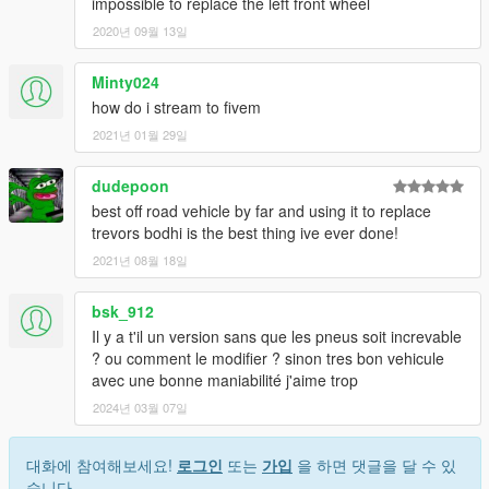
impossible to replace the left front wheel
2020년 09월 13일
Minty024
how do i stream to fivem
2021년 01월 29일
dudepoon
best off road vehicle by far and using it to replace
trevors bodhi is the best thing ive ever done!
2021년 08월 18일
bsk_912
Il y a t'il un version sans que les pneus soit increvable
? ou comment le modifier ? sinon tres bon vehicule
avec une bonne maniabilité j'aime trop
2024년 03월 07일
대화에 참여해보세요!
로그인
또는
가입
을 하면 댓글을 달 수 있
습니다.