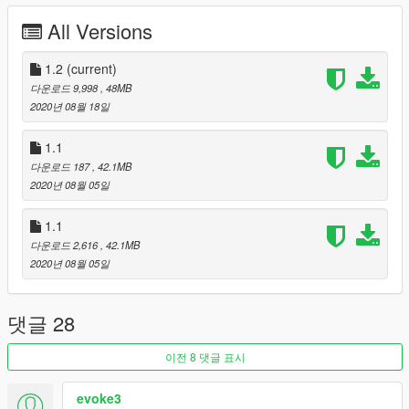
All Versions
1.2
(current)
다운로드 9,998
, 48MB
2020년 08월 18일
1.1
다운로드 187
, 42.1MB
2020년 08월 05일
1.1
다운로드 2,616
, 42.1MB
2020년 08월 05일
댓글 28
이전 8 댓글 표시
evoke3