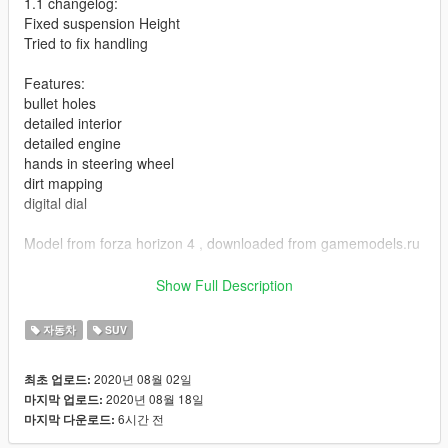
1.1 changelog:
Fixed suspension Height
Tried to fix handling
Features:
bullet holes
detailed interior
detailed engine
hands in steering wheel
dirt mapping
digital dial
Model from forza horizon 4 , downloaded from gamemodels.ru
Any problems with model , post in the comments.
Show Full Description
ADDON:
자동차
SUV
Add dlcpacks:/hog/ to dlclist , at
2020년 08월 02일
최초 업로드:
Grand Theft Auto V\mods\update\update.rpf\common\data
2020년 08월 18일
마지막 업로드:
6시간 전
마지막 다운로드:
spawn name : hog