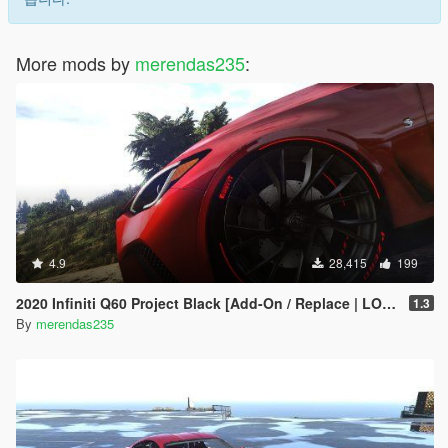
More mods by
merendas235
:
4.9
28,415
199
2020 Infiniti Q60 Project Black [Add-On / Replace | LODs]
1.3
By
merendas235