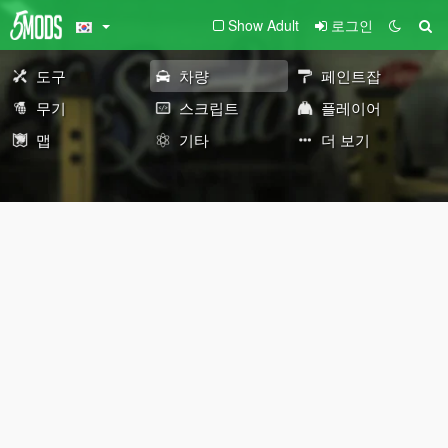
Show Adult
로그인
도구
차량
페인트잡
무기
스크립트
플레이어
맵
기타
더 보기