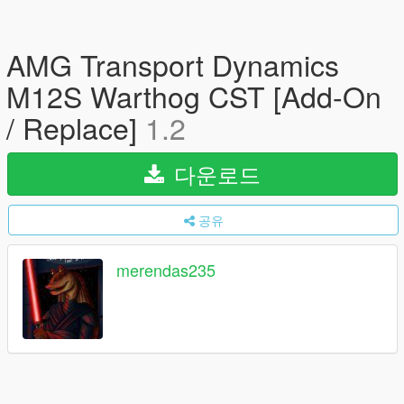
AMG Transport Dynamics
M12S Warthog CST [Add-On
/ Replace]
1.2
다운로드
공유
merendas235