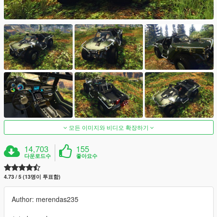
모든 이미지와 비디오 확장하기
14,703
155
다운로드수
좋아요수
4.73 / 5 (13명이 투표함)
Author: merendas235