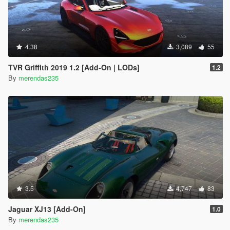
4.38
3,089
55
TVR Griffith 2019 1.2 [Add-On | LODs]
1.2
By
merendas235
3.5
4,747
83
Jaguar XJ13 [Add-On]
1.0
By
merendas235