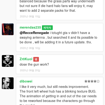
balanced because the grass parts way underneath
but not sure if die hard halo fans will enjoy it, may
want to add 2 separate packs for that.
2020년 08월 15일
merendas235
제작자
@RecceRenegade
i totught gta v didn't have a
swaying antenna , but searched it and its possible to
be done , will be adding it in a future update. thx.
2020년 08월 16일
Zr0Kuol
밴
dose the gun work?
2020년 08월 20일
dibowei
I like it very much, but still needs improvement.
The front left wheel hub has a blinking texture BUG.
The animation of getting in and out of the car needs
to be reworked because the characters go through