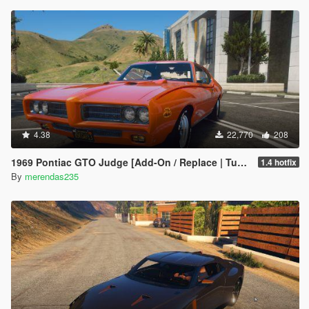
4.38
22,770
208
1969 Pontiac GTO Judge [Add-On / Replace | Tuning]
1.4 hotfix
By
merendas235