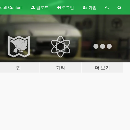
dult
Content
업로드
로그인
가입
맵
기타
더 보기