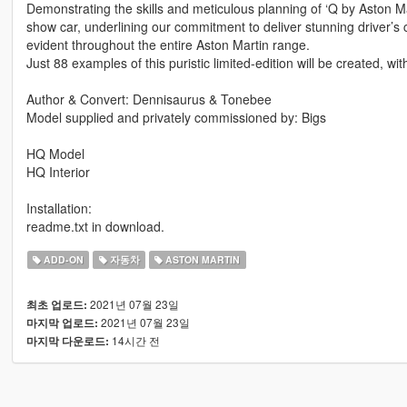
Demonstrating the skills and meticulous planning of ‘Q by Aston Ma
show car, underlining our commitment to deliver stunning driver’s
evident throughout the entire Aston Martin range.
Just 88 examples of this puristic limited-edition will be created, wit
Author & Convert: Dennisaurus & Tonebee
Model supplied and privately commissioned by: Bigs
HQ Model
HQ Interior
Installation:
readme.txt in download.
ADD-ON
자동차
ASTON MARTIN
2021년 07월 23일
최초 업로드:
2021년 07월 23일
마지막 업로드:
14시간 전
마지막 다운로드: