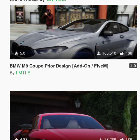
5.0
105,510
406
BMW M8 Coupe Prior Design [Add-On / FiveM]
1.0
By
LMTLS
4.88
28,289
186