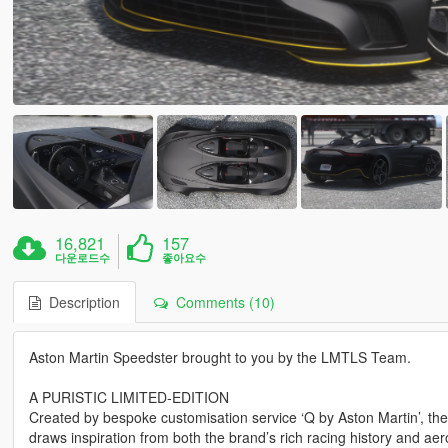
16,821
157
다운로드수
좋아요수
Description
Comments (10)
Aston Martin Speedster brought to you by the LMTLS Team.
A PURISTIC LIMITED-EDITION
Created by bespoke customisation service ‘Q by Aston Martin’, the A
draws inspiration from both the brand’s rich racing history and aer