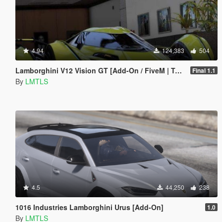
4.94
124,383
504
Lamborghini V12 Vision GT [Add-On / FiveM | Tuning]
Final 1.1
By
LMTLS
4.5
44,250
238
1016 Industries Lamborghini Urus [Add-On]
1.0
By
LMTLS