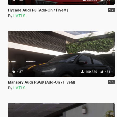
Hycade Audi R8 [Add-On / FiveM]
1.2
By
LMTLS
4.87
109,839
461
Mansory Audi RSQ8 [Add-On / FiveM]
1.0
By
LMTLS