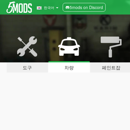
5mods on Discord
한국어
도구
차량
페인트잡