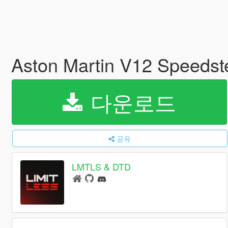
Aston Martin V12 Speedst
다운로드
공유
LMTLS & DTD