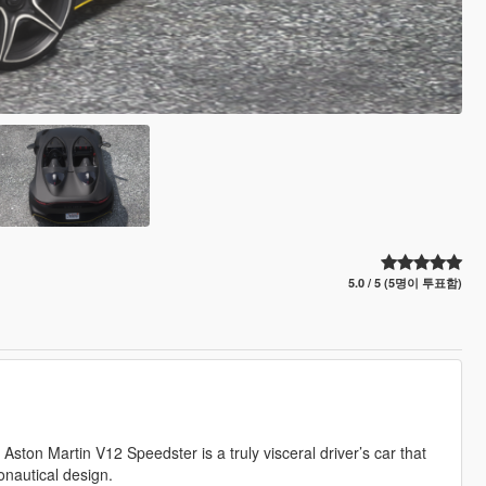
5.0 / 5 (5명이 투표함)
ston Martin V12 Speedster is a truly visceral driver’s car that
onautical design.