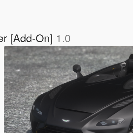
er [Add-On]
1.0