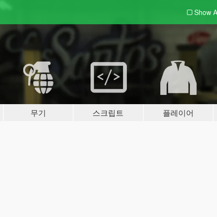
Show A
무기
스크립트
플레이어