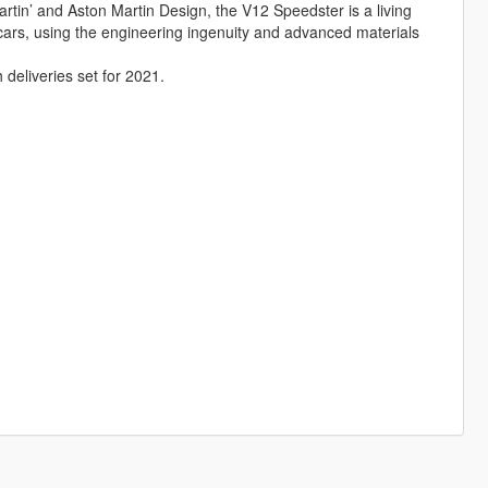
rtin’ and Aston Martin Design, the V12 Speedster is a living
 cars, using the engineering ingenuity and advanced materials
h deliveries set for 2021.