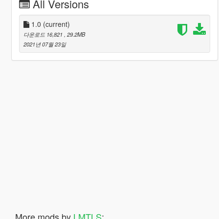
All Versions
1.0
(current)
다운로드 16,821
, 29.2MB
2021년 07월 23일
More mods by
LMTLS
: