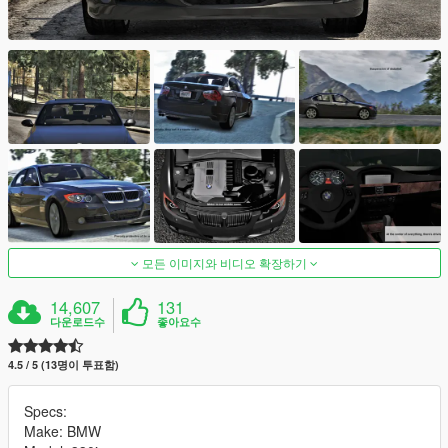
모든 이미지와 비디오 확장하기
14,607
131
다운로드수
좋아요수
4.5 / 5 (13명이 투표함)
Specs:
Make: BMW