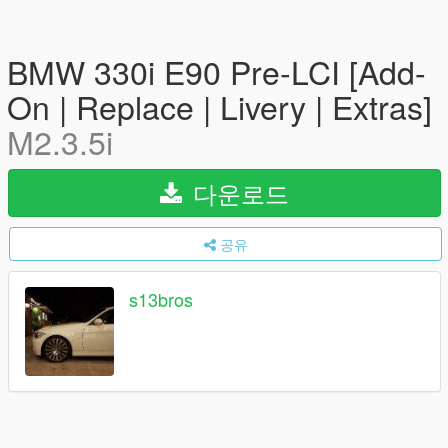
BMW 330i E90 Pre-LCI [Add-
On | Replace | Livery | Extras]
M2.3.5i
다운로드
공유
s13bros