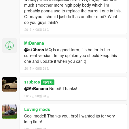
much smoother more high poly body which I'm
probably gonna use to replace the current one in this.
Or maybe I should just do it as another mod? What
do you guys think?
2017년 08월 31일
MrBanana
@s13bros
MQ is a good term, fits better to the
current version. In my opinion you should keep this
one and update it when you can :)
2017년 08월 31일
s13bros
제작자
@MrBanana
Noted! Thanks!
2017년 08월 31일
Loving mods
Cool model! Thanks you, bro! I wanted its for very
long time!
2017년 08월 31일