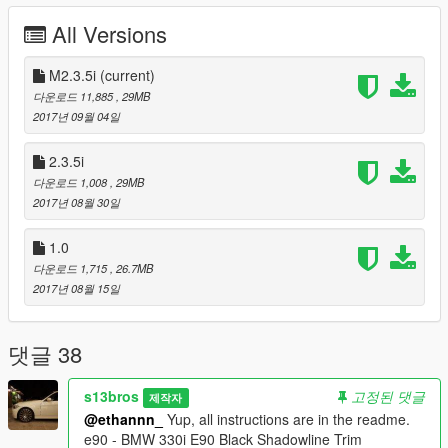
-All lights properly mapped and working
All Versions
-Car is mapped and comes with a template
-Tunable (But no tuning parts)
-Can be used either as an addon or a replacement
M2.3.5i
(current)
-Extras (Sunroof shade/cover/canvas, Coke in can, a pack of
다운로드 11,885
, 29MB
cigarettes, dollar bills, etc.)
2017년 09월 04일
-It replaces the Oracle but you can rename it to replace any
RWD 6 Cylinder 4-Door Sedan of your choice
2.3.5i
-Perfectly sized for the GTA V Environment
다운로드 1,008
, 29MB
2017년 08월 30일
Modeled and converted to Grand Theft Auto: San Andreas by:
Trall (Thanks man! If you want me to take this mod down just
1.0
PM me!)
다운로드 1,715
, 26.7MB
E-mail: MCT.Trall@mail.ru
2017년 08월 15일
ICQ: 306964952
Homepage: http://www.mct.gta.com.ua/
댓글 38
Converted to and optimized for Grand Theft Auto V by: s13bros
E-mail: figueroaajf@gmail.com
Facebook: facebook.com/s13bros
s13bros
고정된 댓글
제작자
Instagram: instagram.com/s13bros
@ethannn_
Yup, all instructions are in the readme.
e90 - BMW 330i E90 Black Shadowline Trim