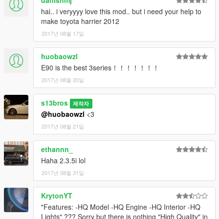
danishmj
-3 pedals changed to 2 pedals to suit automatic transmission
hai.. i veryyyy love this mod.. but i need your help to
(clutch pedal removed)
make toyota harrier 2012
-Sharper textures
2017년 08월 17일
These may seem like minor updates, but they improve the mod
huobaowzl
drastically, feel it to believe it :)
E90 is the best 3series！！！！！！！
1.0/1.3.5i:
2017년 08월 20일
Initial Release
s13bros
제작자
@huobaowzl
<3
2017년 08월 21일
ethannn_
Haha 2.3.5i lol
2017년 08월 31일
KrytonYT
"Features: -HQ Model -HQ Engine -HQ Interior -HQ
Lights" ??? Sorry but there is nothing "High Quality" in