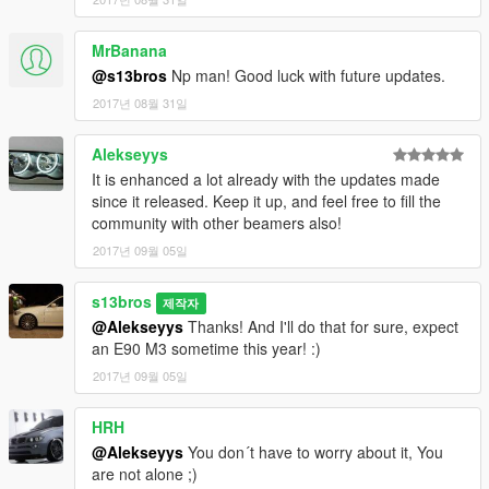
MrBanana
@s13bros
Np man! Good luck with future updates.
2017년 08월 31일
Alekseyys
It is enhanced a lot already with the updates made
since it released. Keep it up, and feel free to fill the
community with other beamers also!
2017년 09월 05일
s13bros
제작자
@Alekseyys
Thanks! And I'll do that for sure, expect
an E90 M3 sometime this year! :)
2017년 09월 05일
HRH
@Alekseyys
You don´t have to worry about it, You
are not alone ;)