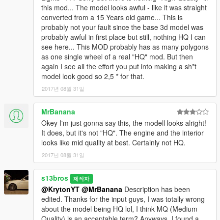
this mod... The model looks awful - like it was straight
converted from a 15 Years old game... This is
probably not your fault since the base 3d model was
probably awful in first place but still, nothing HQ I can
see here... This MOD probably has as many polygons
as one single wheel of a real "HQ" mod. But then
again I see all the effort you put into making a sh*t
model look good so 2,5 * for that.
2017년 08월 31일
MrBanana
Okey I'm just gonna say this, the modell looks alright!
It does, but it's not "HQ". The engine and the interior
looks like mid quality at best. Certainly not HQ.
2017년 08월 31일
s13bros
제작자
@KrytonYT
@MrBanana
Description has been
edited. Thanks for the input guys, I was totally wrong
about the model being HQ lol, I think MQ (Medium
Quality) is an acceptable term? Anyways, I found a