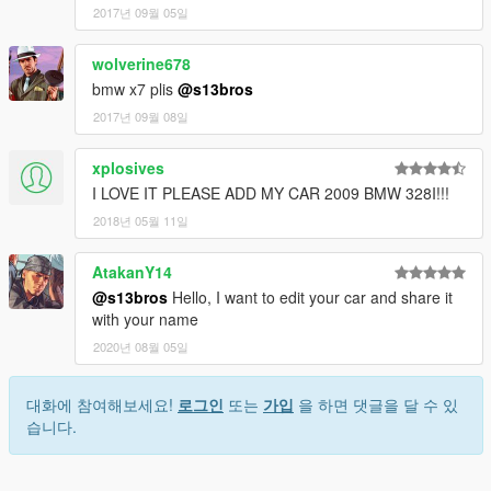
2017년 09월 05일
wolverine678
bmw x7 plis
@s13bros
2017년 09월 08일
xplosives
I LOVE IT PLEASE ADD MY CAR 2009 BMW 328I!!!
2018년 05월 11일
AtakanY14
@s13bros
Hello, I want to edit your car and share it
with your name
2020년 08월 05일
대화에 참여해보세요!
로그인
또는
가입
을 하면 댓글을 달 수 있
습니다.