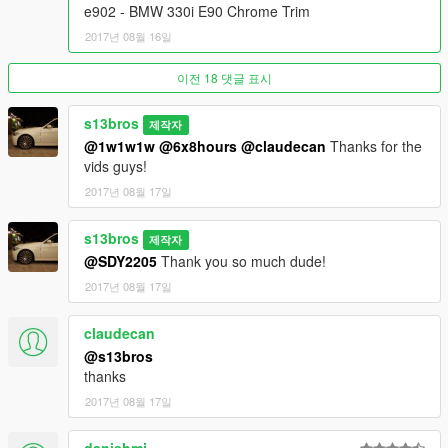
Changelog:
e902 - BMW 330i E90 Chrome Trim
2017년 08월 16일
M2.3.5i:
Minor update
이전 18 댓글 표시
-Headlight reflector bug on E90 Black Shadowline fixed
-Indicator lights realistically emit amber now
s13bros
제작자
@1w1w1w
@6x8hours
@claudecan
Thanks for the
2.3.5i:
vids guys!
Lots of bugs fixed
-Wheels resized perfectly, 18 inches in real life diameter
2017년 08월 17일
-Materials reassigned and sorted out
-OEM Angel Eyes added
s13bros
제작자
-HQ Taillights added
@SDY2205
Thank you so much dude!
-Headlights and headlight beams improved
-Indicator lights improved
2017년 08월 17일
-Plate light repositioned
-Front license plate added as extra
claudecan
-Reflections revised
@s13bros
-Handling improved, faster, better performance, and more
thanks
accurate than ever (Only applies to addon)
2017년 08월 17일
-Calipers painted factory silver
-Brake rotors detailed
-Interior carpeting added