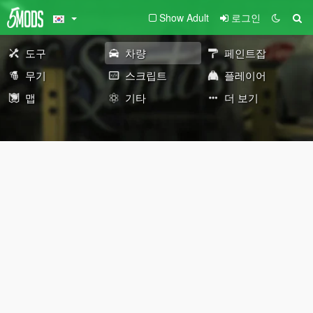
Show Adult
로그인
도구
차량
페인트잡
무기
스크립트
플레이어
맵
기타
더 보기