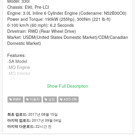
Model: 330i
Chassis: E90, Pre-LCI
Engine: 3.0L Inline 6 Cylinder Engine (Codename: N52B30O0)
Power and Torque: 190kW (255hp), 300Nm (221 lb-ft)
0-100 km/h (60 mph): 6.2 Seconds
Drivetrain: RWD (Rear Wheel Drive)
Market: USDM(United States Domestic Market)/CDM(Canadian
Domestic Market)
Features:
-SA Model
-MQ Engine
-MQ Interior
-HQ Lights
-Paintable Interior (Secondary Paint: Matte)
Show Full Description
-Working dials/gauges/radio
-Accurate 6 Cylinder Sound for the addon, sounds like the N52
BMW
자동차
상징
ADD-ON
engine installed in the car.
-All windows are breakable
2017년 08월 15일
최초 업로드:
-Collisions properly mapped
2017년 09월 04일
마지막 업로드:
-Power and weight figures as well as physics in the addon are
22시간 전
마지막 다운로드:
true to life as I've compared the charateristics of this car to my
own car.