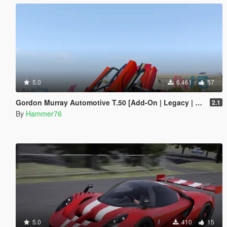
5.0
6,461
57
Gordon Murray Automotive T.50 [Add-On | Legacy | Enhanced]
2.1
By
Hammer76
5.0
410
15