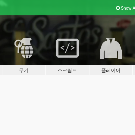
Show A
무기
스크립트
플레이어