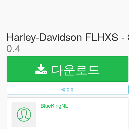
Harley-Davidson FLHXS - S
0.4
다운로드
공유
BlueKingNL