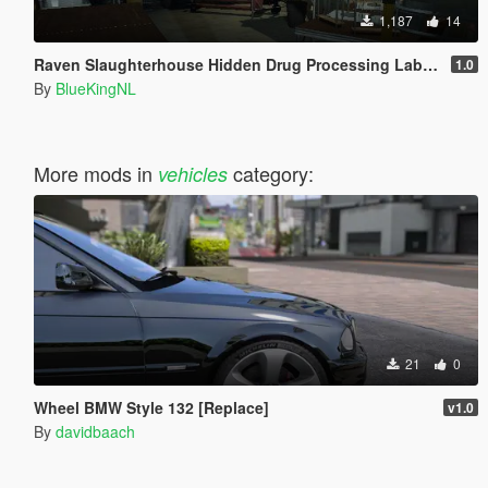
1,187
14
Raven Slaughterhouse Hidden Drug Processing Lab in Cypress Flats [Menyoo]
1.0
By
BlueKingNL
More mods in
category:
vehicles
21
0
Wheel BMW Style 132 [Replace]
v1.0
By
davidbaach