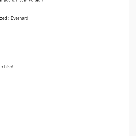
zed : Everhard
e bike!