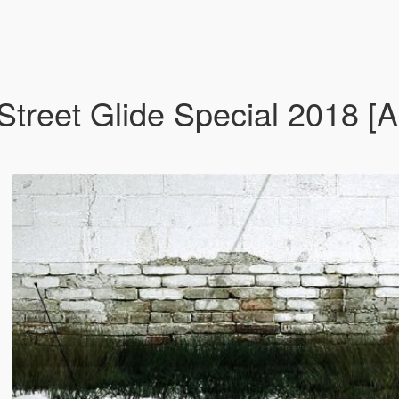
treet Glide Special 2018 [A