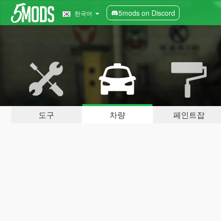
5mods on Discord
한국어
도구
차량
페인트잡