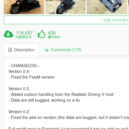
모든 이미지와 
118,697
428
다운로드수
좋아요수
Description
Comments (175)
--CHANGELOG--
Version 0.4:
- Fixed the FiveM version
Version 0.3:
- Added custom handling from the Realistic Driving V mod
- Dials are still bugged, working on a fix
Version 0.2:
- Fixed the add-on version (the dials are bugged, but it doesn't c
Full credit goes to Everhard, I just converted it into an add-on a