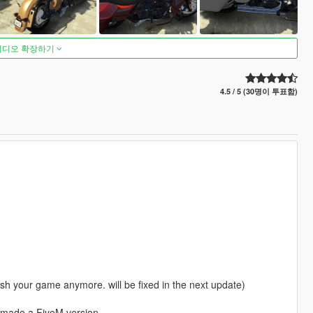
비디오 확장하기
4.5 / 5 (30명이 투표함)
rash your game anymore. will be fixed in the next update)
nd made a FiveM version