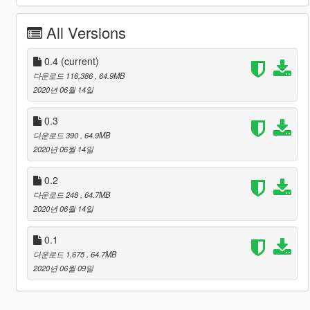
All Versions
0.4
(current)
다운로드 116,386
, 64.9MB
2020년 06월 14일
0.3
다운로드 390
, 64.9MB
2020년 06월 14일
0.2
다운로드 248
, 64.7MB
2020년 06월 14일
0.1
다운로드 1,675
, 64.7MB
2020년 06월 09일