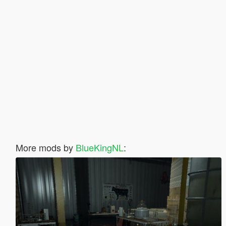
More mods by
BlueKingNL
: