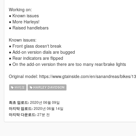
Working on:
● Known issues
● More Harleys!
● Raised handlebars
Known issues:
● Front glass doesn't break
● Add-on version dials are bugged
● Rear indicators are flipped
● On the add-on version there are too many rear/brake lights
Original model: https://www.gtainside.com/en/sanandreas/bikes/13
바이크
HARLEY DAVIDSON
2020년 06월 09일
최초 업로드:
2020년 06월 14일
마지막 업로드:
27분 전
마지막 다운로드: