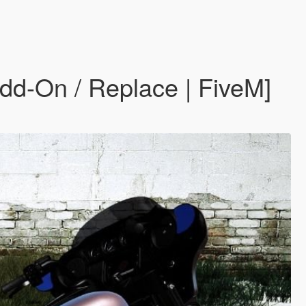
dd-On / Replace | FiveM]