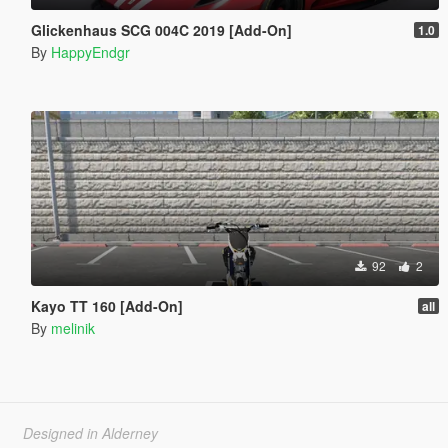
Glickenhaus SCG 004C 2019 [Add-On]
1.0
By
HappyEndgr
92
2
Kayo TT 160 [Add-On]
all
By
melinik
Designed in Alderney