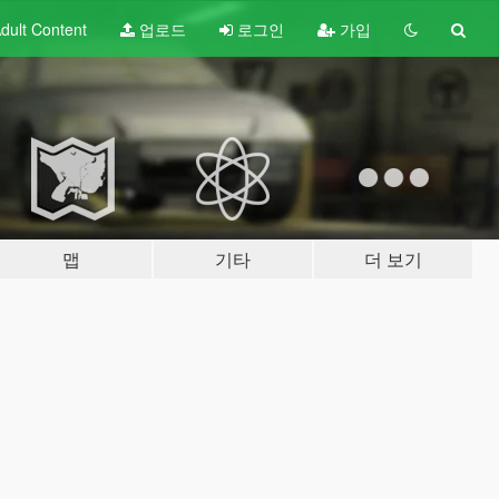
dult
Content
업로드
로그인
가입
맵
기타
더 보기