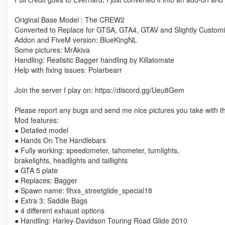
Original Base Model : The CREW2
Converted to Replace for GTSA, GTA4, GTAV and Slightly Customi
Addon and FiveM version: BlueKingNL
Some pictures: MrAkiva
Handling: Realistic Bagger handling by Killatomate
Help with fixing issues: Polarbearr
Join the server I play on: https://discord.gg/Ueu8Gem
Please report any bugs and send me nice pictures you take with th
Mod features:
● Detailed model
● Hands On The Handlebars
● Fully working: speedometer, tahometer, turnlights,
brakelights, headlights and taillights
● GTA 5 plate
● Replaces: Bagger
● Spawn name: flhxs_streetglide_special18
● Extra 3: Saddle Bags
● 4 different exhaust options
● Handling: Harley-Davidson Touring Road Glide 2010