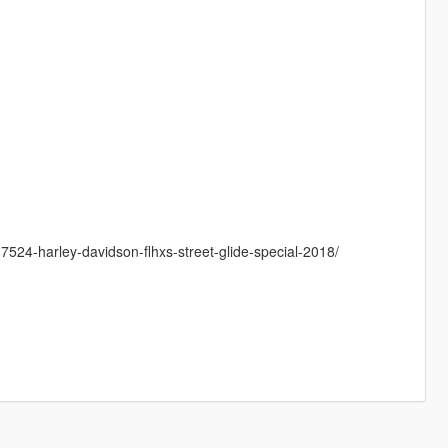
7524-harley-davidson-flhxs-street-glide-special-2018/