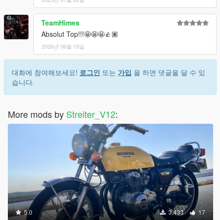
TeamHimes
Absolut Top!!!🤩🤩🤩👍🏽
2026년 06월 15일
대화에 참여해보세요!
로그인
또는
가입
을 하면 댓글을 달 수 있
습니다.
More mods by
Streiter_V12
:
5.0
3,433
17