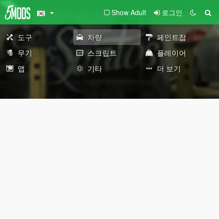
Show Adult
로그인
도구
차량
페인트잡
무기
스크립트
플레이어
맵
기타
더 보기