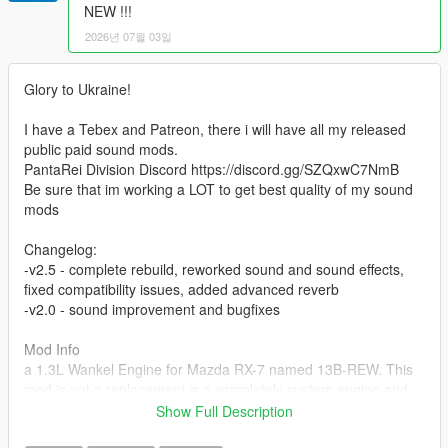
NEW !!!
2026년 07월 03일
Glory to Ukraine!
I have a Tebex and Patreon, there i will have all my released
public paid sound mods.
PantaRei Division Discord https://discord.gg/SZQxwC7NmB
Be sure that im working a LOT to get best quality of my sound
mods
Changelog:
-v2.5 - complete rebuild, reworked sound and sound effects,
fixed compatibility issues, added advanced reverb
-v2.0 - sound improvement and bugfixes
Mod Info
a 1.3L Wankel Engine for Mazda RX-7 named 13B-REW. This
mod is not a replacement is a completely custom engine and
exhaust sound that can be connected to any car.
Show Full Description