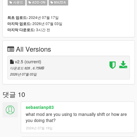
Small Features
사운드
ADD-ON
MAZDA
-Audio Occlusion (you cant hear exhaust if camera is in front of
the car (just like irl))
2024년 07월 17일
최초 업로드:
-Small speed-based transmission whine
2026년 07월 03일
마지막 업로드:
-Engine Cooling Fan sound
3시간 전
마지막 다운로드:
-Custom and cool turbo sound
Requirements
All Versions
-Game version that have Los Santos Tuners DLC for Add-On to
work
-FiveM server version that have Los Santos Tuners DLC for
v2.5
(current)
Mod to work
다운로드 828
, 6.75MB
2026년 07월 03일
Add-on Installation
-Drop sound_st13rx7 folder (which was exctracted from
addon_st13rx7.zip) into the dlcpacks in mods folder (if you dont
댓글 10
have one, google how to install mods on GTA V)
-Add "sound_st13rx7" to DLCs load in dlclist (in mods
sebastianp83
update.rpf)
what mod are you using to manually shift or how are
-Set a "st13rx7" engine hash name to vehicle.meta of car you
you doing that?
want (peferably Mazda RX-7)
2024년 07월 19일
And you are ready to go!