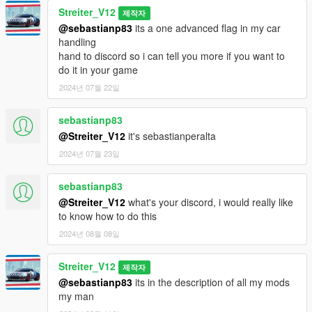
Bugs
Streiter_V12
제작자
All known bugs got fixed
@sebastianp83
its a one advanced flag in my car
handling
Credits
hand to discord so i can tell you more if you want to
-Codemasters for samples
do it in your game
-Streiter_V12 for overall work
2024년 07월 22일
Feel free to request a engine sound mod BUT not for free. Not
sebastianp83
much and a honest work! But if you want this sound to belong
only to you, gonna cost more.
@Streiter_V12
it's sebastianperalta
2024년 07월 23일
sebastianp83
@Streiter_V12
what's your discord, i would really like
to know how to do this
2024년 08월 08일
Streiter_V12
제작자
@sebastianp83
its in the description of all my mods
my man