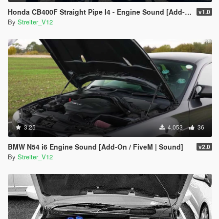
Honda CB400F Straight Pipe I4 - Engine Sound [Add-On / FiveM | Sound]
v1.0
By
Streiter_V12
3.25
4,053
36
BMW N54 i6 Engine Sound [Add-On / FiveM | Sound]
v2.0
By
Streiter_V12