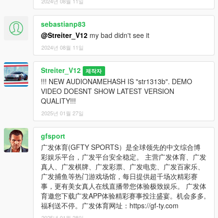
2024년 08월 11일
sebastianp83
@Streiter_V12
my bad didn't see it
2024년 08월 11일
Streiter_V12
제작자
!!! NEW AUDIONAMEHASH IS "str1313b". DEMO
VIDEO DOESNT SHOW LATEST VERSION
QUALITY!!!
2025년 01월 27일
gfsport
广发体育(GFTY SPORTS）是全球领先的中文综合博
彩娱乐平台，广发平台安全稳定。 主营广发体育、广发
真人、广发棋牌、广发彩票、广发电竞、广发百家乐、
广发捕鱼等热门游戏场馆，每日提供超千场次精彩赛
事，更有美女真人在线直播带您体验极致娱乐。 广发体
育邀您下载广发APP体验精彩赛事投注盛宴。机会多多,
福利送不停。广发体育网址：https://gf-ty.com
2025년 01월 28일