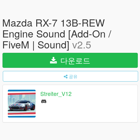
Mazda RX-7 13B-REW
Engine Sound [Add-On /
FiveM | Sound]
v2.5
다운로드
공유
Streiter_V12