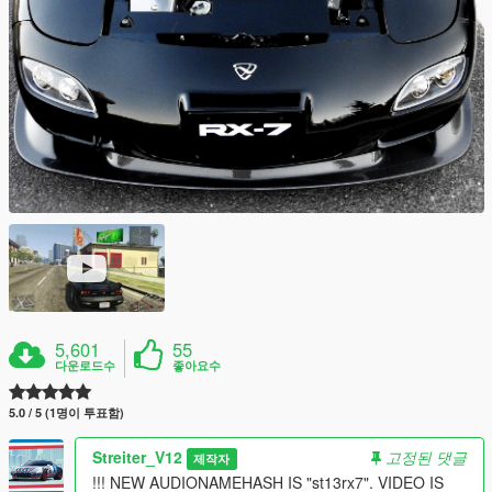
5,601
55
다운로드수
좋아요수
5.0 / 5 (1명이 투표함)
Streiter_V12
고정된 댓글
제작자
!!! NEW AUDIONAMEHASH IS "st13rx7". VIDEO IS