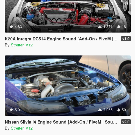
4.83
1,871
18
K20A Integra DC5 i4 Engine Sound [Add-On / FiveM | Sound]
v1.0
By
Streiter_V12
5.0
7,065
50
Nissan Silvia i4 Engine Sound [Add-On / FiveM | Sound]
v2.0
By
Streiter_V12