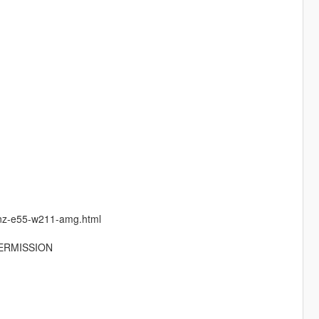
enz-e55-w211-amg.html
ERMISSION