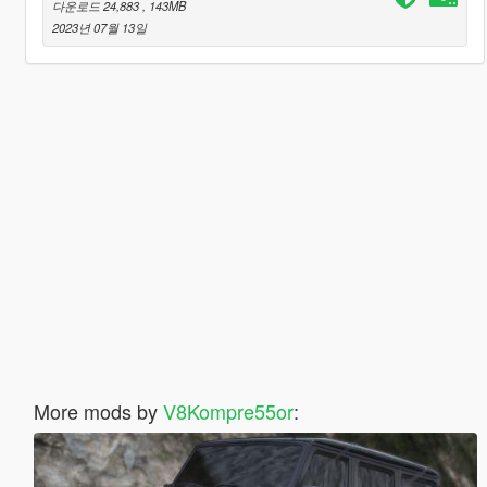
다운로드 24,883
, 143MB
2023년 07월 13일
More mods by
V8Kompre55or
: