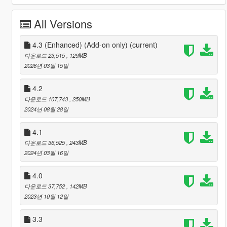
All Versions
4.3 (Enhanced) (Add-on only)
(current)
다운로드 23,515
, 129MB
2026년 03월 15일
4.2
다운로드 107,743
, 250MB
2024년 08월 28일
4.1
다운로드 36,525
, 243MB
2024년 03월 16일
4.0
다운로드 37,752
, 142MB
2023년 10월 12일
3.3