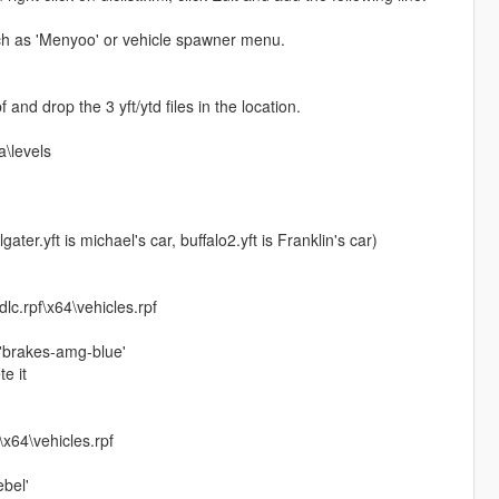
uch as 'Menyoo' or vehicle spawner menu.
and drop the 3 yft/ytd files in the location.
\levels
ater.yft is michael's car, buffalo2.yft is Franklin's car)
c.rpf\x64\vehicles.rpf
o 'brakes-amg-blue'
e it
x64\vehicles.rpf
ebel'