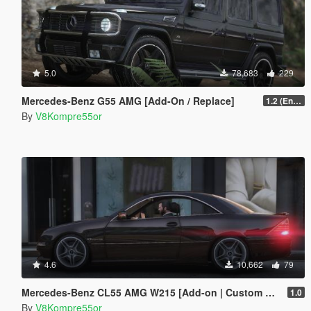
5.0
78,683
229
Mercedes-Benz G55 AMG [Add-On / Replace]
1.2 (Enhanced)
By
V8Kompre55or
4.6
10,662
79
Mercedes-Benz CL55 AMG W215 [Add-on | Custom Sound]
1.0
By
V8Kompre55or