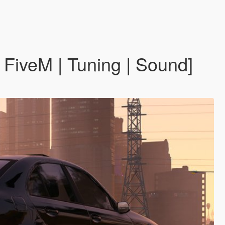
iveM | Tuning | Sound]