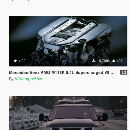
4.92
18,780
127
Mercedes-Benz AMG M113K 5.4L Supercharged V8 Kompressor Sound
1.2
By
V8Kompre55or