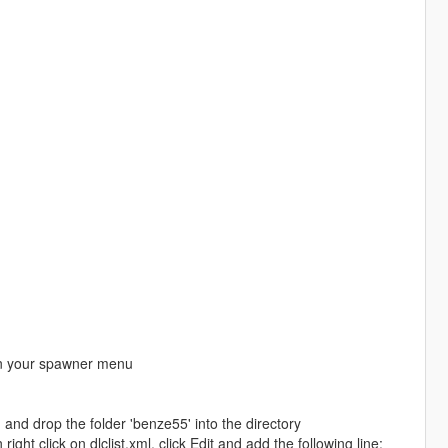
 in your spawner menu
nd drop the folder 'benze55' into the directory
ht click on dlclist.xml, click Edit and add the following line: