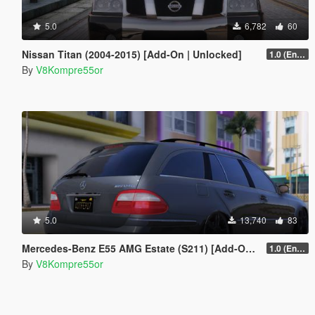
5.0
6,782
60
Nissan Titan (2004-2015) [Add-On | Unlocked]
1.0 (Enhanced)
By
V8Kompre55or
5.0
13,740
83
Mercedes-Benz E55 AMG Estate (S211) [Add-On | Extras | Sound]
1.0 (Enhanced)
By
V8Kompre55or