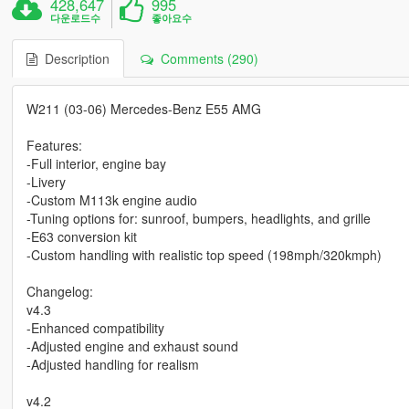
428,647
995
다운로드수
좋아요수
Description
Comments (290)
W211 (03-06) Mercedes-Benz E55 AMG
Features:
-Full interior, engine bay
-Livery
-Custom M113k engine audio
-Tuning options for: sunroof, bumpers, headlights, and grille
-E63 conversion kit
-Custom handling with realistic top speed (198mph/320kmph)
Changelog:
v4.3
-Enhanced compatibility
-Adjusted engine and exhaust sound
-Adjusted handling for realism
v4.2