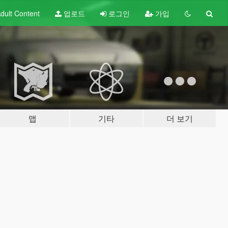
dult
Content
업로드
로그인
가입
맵
기타
더 보기