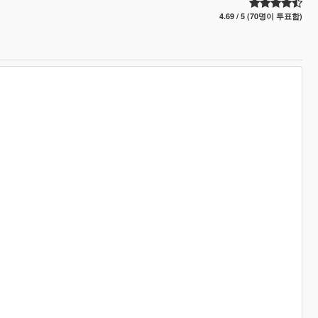
4.69 / 5 (70명이 투표함)