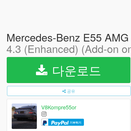
Mercedes-Benz E55 AMG (W
4.3 (Enhanced) (Add-on on
다운로드
공유
V8Kompre55or
기부하기