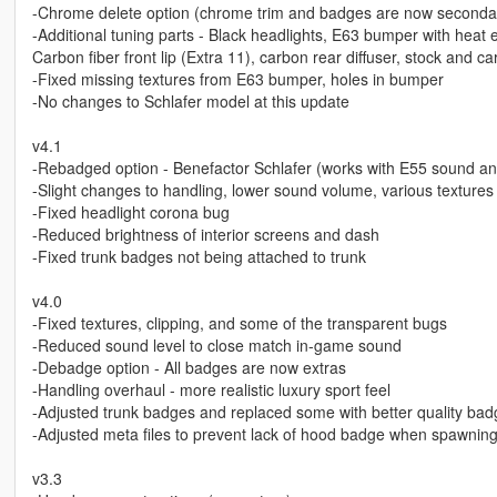
-Chrome delete option (chrome trim and badges are now secondar
-Additional tuning parts - Black headlights, E63 bumper with heat e
Carbon fiber front lip (Extra 11), carbon rear diffuser, stock and c
-Fixed missing textures from E63 bumper, holes in bumper
-No changes to Schlafer model at this update
v4.1
-Rebadged option - Benefactor Schlafer (works with E55 sound an
-Slight changes to handling, lower sound volume, various textures
-Fixed headlight corona bug
-Reduced brightness of interior screens and dash
-Fixed trunk badges not being attached to trunk
v4.0
-Fixed textures, clipping, and some of the transparent bugs
-Reduced sound level to close match in-game sound
-Debadge option - All badges are now extras
-Handling overhaul - more realistic luxury sport feel
-Adjusted trunk badges and replaced some with better quality ba
-Adjusted meta files to prevent lack of hood badge when spawnin
v3.3