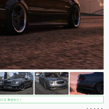
비디오 확장하기