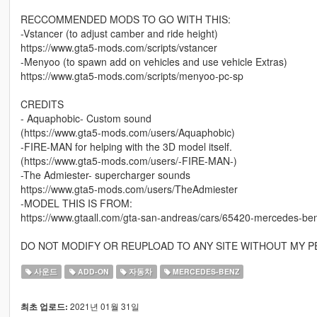
RECCOMMENDED MODS TO GO WITH THIS:
-Vstancer (to adjust camber and ride height)
https://www.gta5-mods.com/scripts/vstancer
-Menyoo (to spawn add on vehicles and use vehicle Extras)
https://www.gta5-mods.com/scripts/menyoo-pc-sp
CREDITS
- Aquaphobic- Custom sound
(https://www.gta5-mods.com/users/Aquaphobic)
-FIRE-MAN for helping with the 3D model itself.
(https://www.gta5-mods.com/users/-FIRE-MAN-)
-The Admiester- supercharger sounds
https://www.gta5-mods.com/users/TheAdmiester
-MODEL THIS IS FROM:
https://www.gtaall.com/gta-san-andreas/cars/65420-mercedes-b
DO NOT MODIFY OR REUPLOAD TO ANY SITE WITHOUT MY P
사운드
ADD-ON
자동차
MERCEDES-BENZ
2021년 01월 31일
최초 업로드: