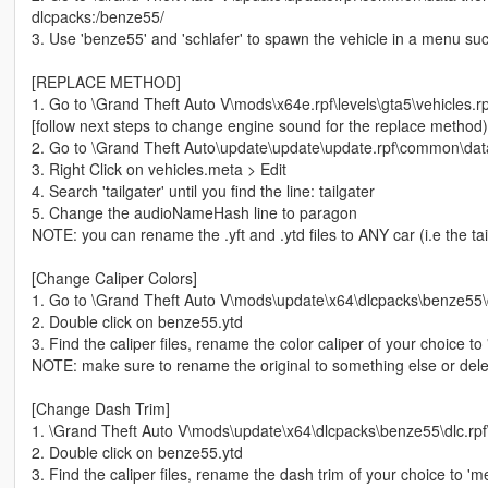
dlcpacks:/benze55/
3. Use 'benze55' and 'schlafer' to spawn the vehicle in a menu s
[REPLACE METHOD]
1. Go to \Grand Theft Auto V\mods\x64e.rpf\levels\gta5\vehicles.rpf 
[follow next steps to change engine sound for the replace method)
2. Go to \Grand Theft Auto\update\update\update.rpf\common\data
3. Right Click on vehicles.meta > Edit
4. Search 'tailgater' until you find the line: tailgater
5. Change the audioNameHash line to paragon
NOTE: you can rename the .yft and .ytd files to ANY car (i.e the tailg
[Change Caliper Colors]
1. Go to \Grand Theft Auto V\mods\update\x64\dlcpacks\benze55\dl
2. Double click on benze55.ytd
3. Find the caliper files, rename the color caliper of your choice t
NOTE: make sure to rename the original to something else or delet
[Change Dash Trim]
1. \Grand Theft Auto V\mods\update\x64\dlcpacks\benze55\dlc.rpf\
2. Double click on benze55.ytd
3. Find the caliper files, rename the dash trim of your choice to 'm