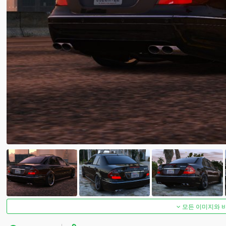
모든 이미지와 