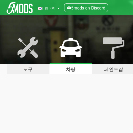
5mods on Discord
한국어
도구
차량
페인트잡