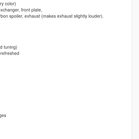
y color)
xchanger, front plate,
arbon spoiler, exhaust (makes exhaust slightly louder).
d tuning)
 refreshed
dges
g