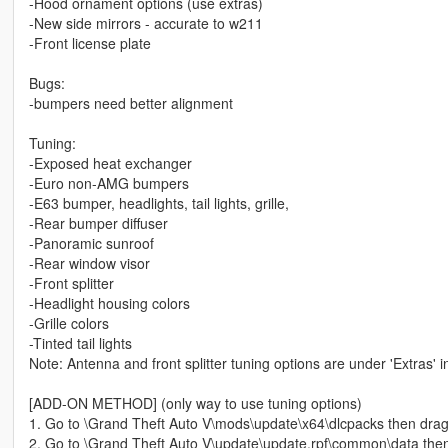
-Hood ornament options (use extras)
-New side mirrors - accurate to w211
-Front license plate
Bugs:
-bumpers need better alignment
Tuning:
-Exposed heat exchanger
-Euro non-AMG bumpers
-E63 bumper, headlights, tail lights, grille,
-Rear bumper diffuser
-Panoramic sunroof
-Rear window visor
-Front splitter
-Headlight housing colors
-Grille colors
-Tinted tail lights
Note: Antenna and front splitter tuning options are under 'Extras'
[ADD-ON METHOD] (only way to use tuning options)
1. Go to \Grand Theft Auto V\mods\update\x64\dlcpacks then drag a
2. Go to \Grand Theft Auto V\update\update.rpf\common\data then rig