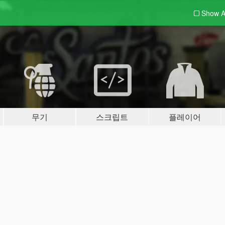
Show A
무기
스크립트
플레이어