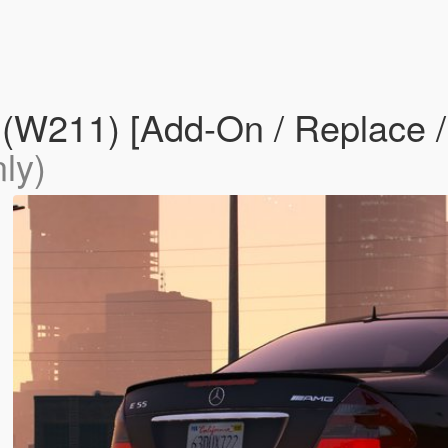
211) [Add-On / Replace / F
ly)