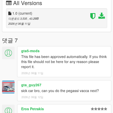
All Versions
FiveM servers are permitted to use this modification, provided
proper credit is given to SilentM Customs.
1.0
(current)
Modifications & Re-uploads
다운로드 3,535
, 43.2MB
Any edits, modifications, or re-uploads of this mod require prior
2026년 06월 11일
permission. Please contact SilentM on Discord to request
approval.
댓글 7
Credits:
SilentM - Widebody and mod parts
gta5-mods
ETX9 - Liveries
This file has been approved automatically. If you think
David Brxxwn - Handling
this file should not be here for any reason please
TacoHead - Screenshots
report it.
2026년 06월 11일
gta_guy267
sick car bro, can you do the pegassi vacca next?
2026년 06월 12일
Eros Petrakis