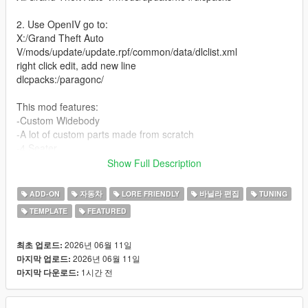
2. Use OpenIV go to:
X:/Grand Theft Auto
V/mods/update/update.rpf/common/data/dlclist.xml
right click edit, add new line
dlcpacks:/paragonc/
This mod features:
-Custom Widebody
-A lot of custom parts made from scratch
-4 Seater
-Street, Race and Drift handling (made by David Brxxwn)
Show Full Description
-Custom Wheels
-Livery template and Liveries (liveries made by ETX9)
ADD-ON
자동차
LORE FRIENDLY
바닐라 편집
TUNING
-Nitro boost
TEMPLATE
FEATURED
-New V8 Engine Sound (made and edited by SilentM)
Unauthorized Redistribution
2026년 06월 11일
최초 업로드:
You may not re-upload, redistribute, or sell this modification
2026년 06월 11일
마지막 업로드:
under any circumstances.
1시간 전
마지막 다운로드:
Server Usage