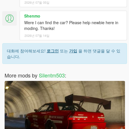
2026년 07월 05일
Shenmo
Were I can find the car? Please help newbie here in
moding. Thanks!
2026년 07월 14일
대화에 참여해보세요!
로그인
또는
가입
을 하면 댓글을 달 수 있
습니다.
More mods by
Silentm503
: