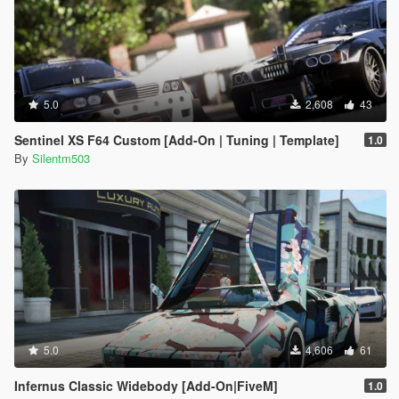
5.0
2,608
43
Sentinel XS F64 Custom [Add-On | Tuning | Template]
1.0
By
Silentm503
5.0
4,606
61
Infernus Classic Widebody [Add-On|FiveM]
1.0