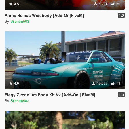
4.5
6,734
59
Annis Remus Widebody [Add-On|FiveM]
1.0
By
Silentm503
4.9
10,766
73
Elegy Zirconium Body Kit V2 [Add-On | FiveM]
1.0
By
Silentm503