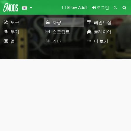
Show Adult
로그인
도구
차량
페인트잡
무기
스크립트
플레이어
맵
기타
더 보기