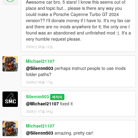
Awesome car bro, 5 stars! I know this seems out of
place and topic but... please is there any way you
could make a Porsche Cayenne Turbo GT 2024
version?? I'll donate money if I have to. It's my fav car
and there are no mods anywhere for it; the only one I
found was an abandoned and unfinished mod :(. It's a
very humble request please.
2026년 06월 12일
Michael21107
@Silentm503
perhaps instruct people to use mods
folder paths?
2026년 06월 17일
Silentm503
제작자
@Michael21107
fixed it
2026년 07월 04일
Michael21107
@Silentm503
amazing, pretty car!