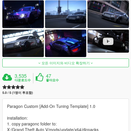
모든 이미지와 비디오 확장하기
3,535
47
다운로드수
좋아요수
5.0 / 5 (1명이 투표함)
Paragon Custom [Add-On Tuning Template] 1.0
installation:
1. copy paragonc folder to:
X:/Grand Theft Auto V/mods/update/x64/dlcpacks