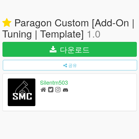
Paragon Custom [Add-On |
Tuning | Template]
1.0
다운로드
공유
Silentm503