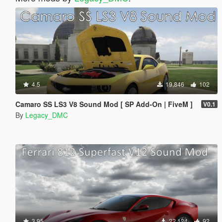
4.5
19,846
102
Camaro SS LS3 V8 Sound Mod [ SP Add-On | FiveM ]
V0.1
By
Legacy_DMC
3.95
22,124
92