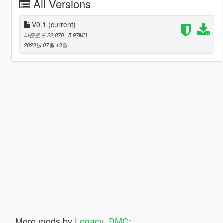
All Versions
V0.1
(current)
다운로드 22,870
, 5.97MB
2023년 07월 13일
More mods by
Legacy_DMC
: