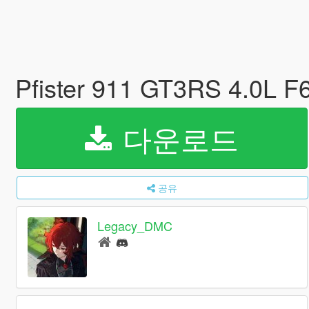
Pfister 911 GT3RS 4.0L 
다운로드
공유
Legacy_DMC