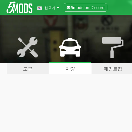
5mods on Discord
한국어
도구
차량
페인트잡