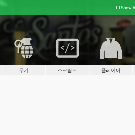
Show A
무기
스크립트
플레이어