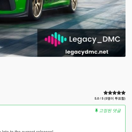
5.0 / 5 (5명이 투표함)
고정된 댓글
ate to the current releases!