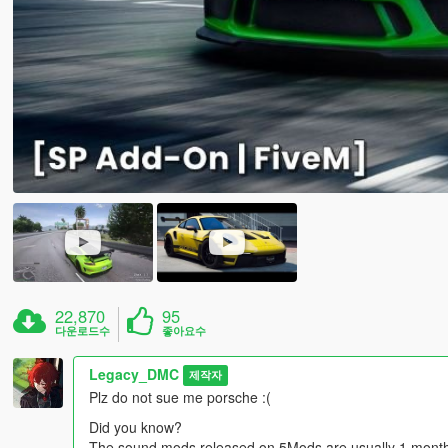
22,870
95
다운로드수
좋아요수
Legacy_DMC
제작자
Plz do not sue me porsche :(
Did you know?
The sound mods released on 5Mods are usually 1 month l