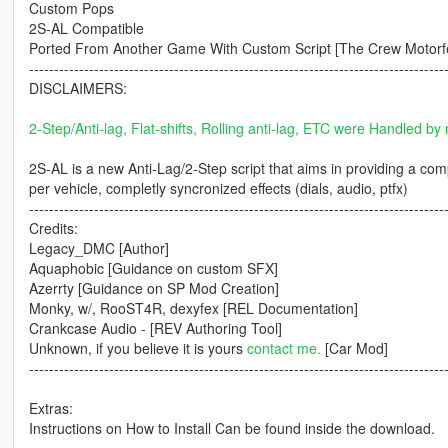
Custom Pops
2S-AL Compatible
Ported From Another Game With Custom Script [The Crew Motorf
-----------------------------------------------------------------------------------
DISCLAIMERS:
2-Step/Anti-lag, Flat-shifts, Rolling anti-lag, ETC were Handled by 
2S-AL is a new Anti-Lag/2-Step script that aims in providing a co
per vehicle, completly syncronized effects (dials, audio, ptfx)
-----------------------------------------------------------------------------------
Credits:
Legacy_DMC [Author]
Aquaphobic [Guidance on custom SFX]
Azerrty [Guidance on SP Mod Creation]
Monky, w/, RooST4R, dexyfex [REL Documentation]
Crankcase Audio - [REV Authoring Tool]
Unknown, if you believe it is yours
contact me.
[Car Mod]
-----------------------------------------------------------------------------------
Extras:
Instructions on How to Install Can be found inside the download.