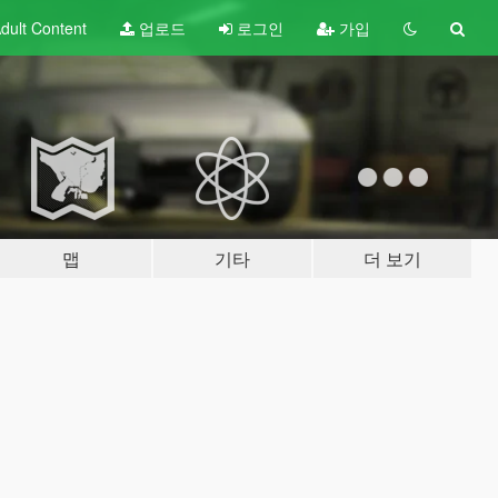
dult
Content
업로드
로그인
가입
맵
기타
더 보기