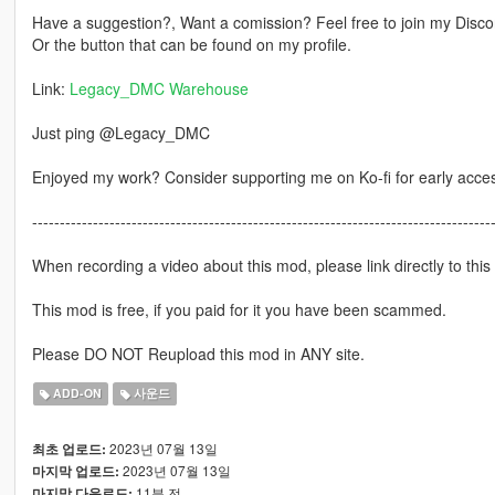
Have a suggestion?, Want a comission? Feel free to join my Discor
Or the button that can be found on my profile.
Link:
Legacy_DMC Warehouse
Just ping @Legacy_DMC
Enjoyed my work? Consider supporting me on Ko-fi for early acce
-----------------------------------------------------------------------------------
When recording a video about this mod, please link directly to this
This mod is free, if you paid for it you have been scammed.
Please DO NOT Reupload this mod in ANY site.
ADD-ON
사운드
2023년 07월 13일
최초 업로드:
2023년 07월 13일
마지막 업로드:
11분 전
마지막 다운로드: