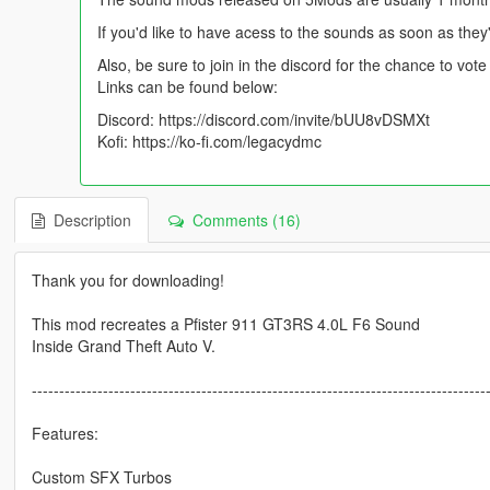
If you'd like to have acess to the sounds as soon as they
Also, be sure to join in the discord for the chance to vo
Links can be found below:
Discord: https://discord.com/invite/bUU8vDSMXt
Kofi: https://ko-fi.com/legacydmc
Description
Comments (16)
Thank you for downloading!
This mod recreates a Pfister 911 GT3RS 4.0L F6 Sound
Inside Grand Theft Auto V.
-----------------------------------------------------------------------------------
Features:
Custom SFX Turbos