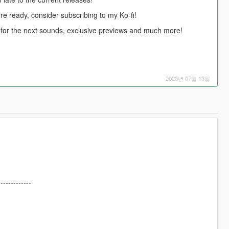
're ready, consider subscribing to my Ko-fi!
te for the next sounds, exclusive previews and much more!
2023년 07월 13일
-------------