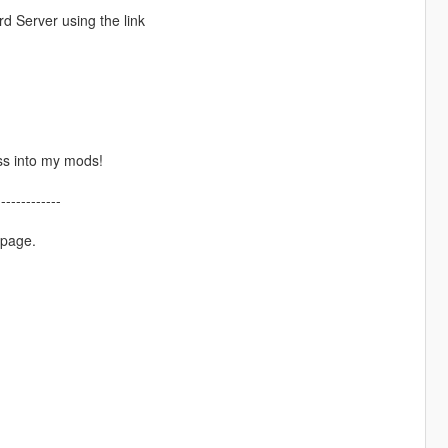
d Server using the link
ss into my mods!
-------------
 page.