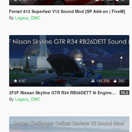
Ferrari 812 Superfast V12 Sound Mod [SP Add-on | FiveM]
By
Legacy_DMC
4.97
130,358
282
2F2F Nissan Skyline GTR R34 RB26DETT I6 Engine Sound Mod [Add-On SP / FiveM]
V0.2
By
Legacy_DMC