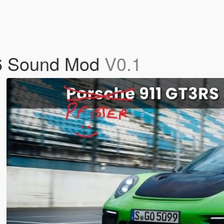
F6 Sound Mod
V0.1