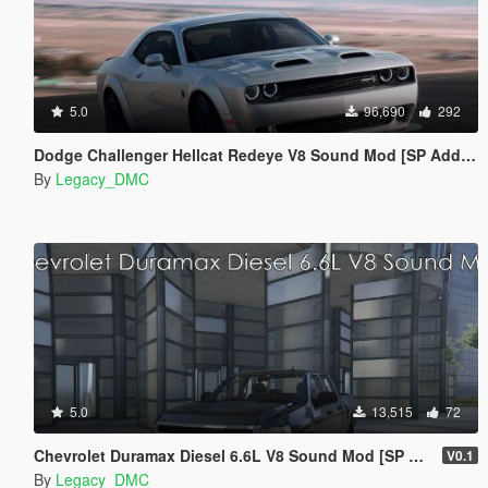
5.0
96,690
292
Dodge Challenger Hellcat Redeye V8 Sound Mod [SP Add-on | FiveM]
By
Legacy_DMC
5.0
13,515
72
Chevrolet Duramax Diesel 6.6L V8 Sound Mod [SP Add-On | FiveM]
V0.1
By
Legacy_DMC