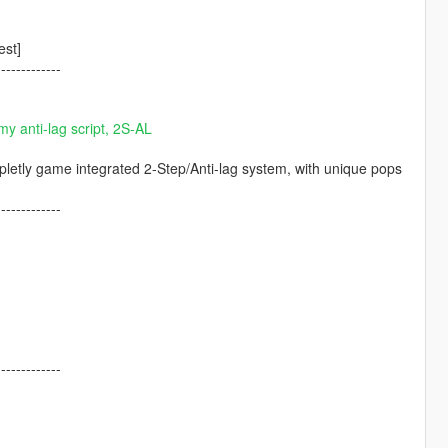
est]
-------------
my anti-lag script, 2S-AL
mpletly game integrated 2-Step/Anti-lag system, with unique pops
-------------
-------------