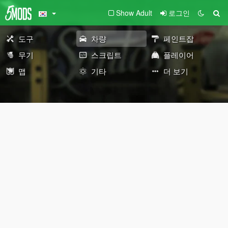
Show Adult
로그인
도구
차량
페인트잡
무기
스크립트
플레이어
맵
기타
더 보기