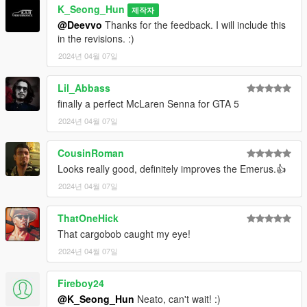
K_Seong_Hun
제작자
@Deevvo
Thanks for the feedback. I will include this
in the revisions. :)
2024년 04월 07일
Lil_Abbass
finally a perfect McLaren Senna for GTA 5
2024년 04월 07일
CousinRoman
Looks really good, definitely improves the Emerus.👍
2024년 04월 07일
ThatOneHick
That cargobob caught my eye!
2024년 04월 07일
Fireboy24
@K_Seong_Hun
Neato, can't wait! :)