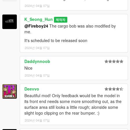
2024년 04월 07일
Spawn names : emerusfl
K_Seong_Hun
제작자
Feedback and comments on bug findings are always welcome.
@Fireboy24
The cargo bob was also modified by
me.
thank you
It's scheduled to be released soon
2024년 04월 07일
Daddynnoob
Nice
2024년 04월 07일
Deevvo
Beautiful mod! Only feedback would be the model in
its front end needs some more smoothing out, as the
surface area still looks a little rough; alonside some
slight logo clipping on the rear bumper. :)
2024년 04월 07일