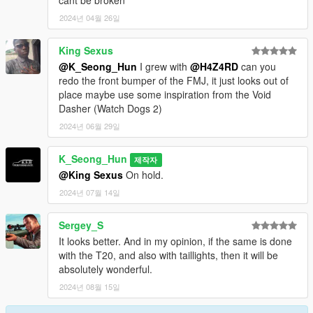
cant be broken
2024년 04월 26일
King Sexus
@K_Seong_Hun
I grew with
@H4Z4RD
can you
redo the front bumper of the FMJ, it just looks out of
place maybe use some inspiration from the Void
Dasher (Watch Dogs 2)
2024년 06월 29일
K_Seong_Hun
제작자
@King Sexus
On hold.
2024년 07월 14일
Sergey_S
It looks better. And in my opinion, if the same is done
with the T20, and also with taillights, then it will be
absolutely wonderful.
2024년 08월 15일