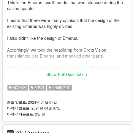
This is the Emerus facelift model that was released during the
casino update.
I heard that there were many opinions that the design of the
existing Emerus was highly divided.
I also didn't like the design of Emerus.
Accordingly, we took the headlamp from Grotti Vision,
transplanted it to Emerus, and modified other parts.
This mode was created for those who do not like the existing
design of Emerus.
Show Full Description
And from that file
ADD-ON
자동차
바닐라 편집
In order to somewhat solve the problem of add-on vehicles not
2024년 04월 07일
최초 업로드:
working properly or not appearing in the game, which has been
2024년 04월 07일
마지막 업로드:
a problem in the past,
2일 전
마지막 다운로드:
We have also prepared a replacement file.
All Versions