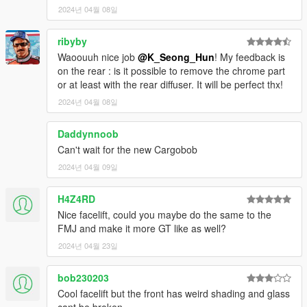
2024년 04월 08일
ribyby
Waoouuh nice job
@K_Seong_Hun
! My feedback is
on the rear : is it possible to remove the chrome part
or at least with the rear diffuser. It will be perfect thx!
2024년 04월 08일
Daddynnoob
Can't wait for the new Cargobob
2024년 04월 09일
H4Z4RD
Nice facelift, could you maybe do the same to the
FMJ and make it more GT like as well?
2024년 04월 23일
bob230203
Cool facelift but the front has weird shading and glass