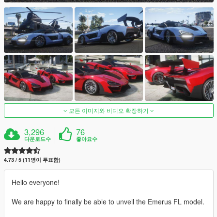
모든 이미지와 비디오 확장하기
3,296
76
다운로드수
좋아요수
4.73 / 5 (11명이 투표함)
Hello everyone!
We are happy to finally be able to unveil the Emerus FL model.