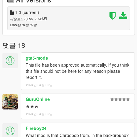
Thank you.
Features:
1.0
(current)
다운로드 3,296
, 8.92MB
- hands on steering wheel
2024년 04월 07일
- glass shards and breaking glass on windows
- working radio & dials & indicators
- As for Lod.... I don't know.
댓글 18
Credits
gta5-mods
Rockstar Games - Original design, 3d model,
This file has been approved automatically. If you think
K_Seong_Hun - Model edits
this file should not be here for any reason please
report it.
[Photo]
2024년 04월 07일
K_Seong_Hun : 1~9
GuruOnline
a_me_lee_rp : 10~11
🔥🔥🔥
2024년 04월 07일
SirMansory : 12~14
Fireboy24
For installation instructions, please refer to Readme.txt
included in the file.
What mod is that Cargobob from, in the background?