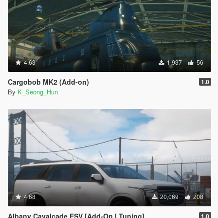
4.63
1,937
56
Cargobob MK2 (Add-on)
1.0
By
K_Seong_Hun
4.68
20,069
208
Albany Cavalcade ESV [Add-On I Tuning]
1.0