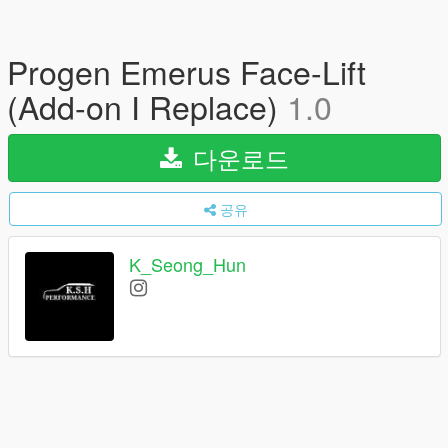
Progen Emerus Face-Lift
(Add-on I Replace)
1.0
다운로드
공유
K_Seong_Hun