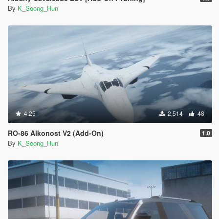
By
K_Seong_Hun
4.25
2,514
48
RO-86 Alkonost V2 (Add-On)
1.0
By
K_Seong_Hun