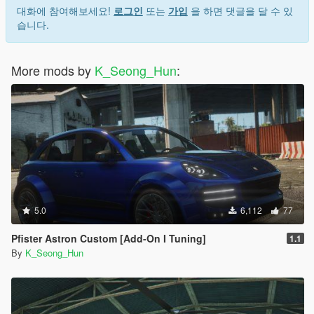
대화에 참여해보세요!
로그인
또는
가입
을 하면 댓글을 달 수 있
습니다.
More mods by
K_Seong_Hun
:
5.0
6,112
77
Pfister Astron Custom [Add-On I Tuning]
1.1
By
K_Seong_Hun