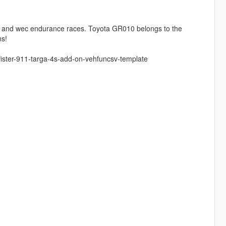
, and wec endurance races. Toyota GR010 belongs to the
ns!
ister-911-targa-4s-add-on-vehfuncsv-template