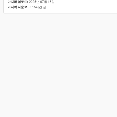
2025년 07월 15일
마지막 업로드:
15시간 전
마지막 다운로드: