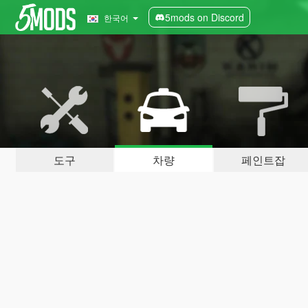
5mods on Discord
한국어
도구
차량
페인트잡