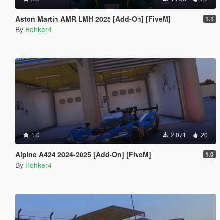
Aston Martin AMR LMH 2025 [Add-On] [FiveM]
1.1
By
Hohker4
1.0
2,071
20
Alpine A424 2024-2025 [Add-On] [FiveM]
1.0
By
Hohker4