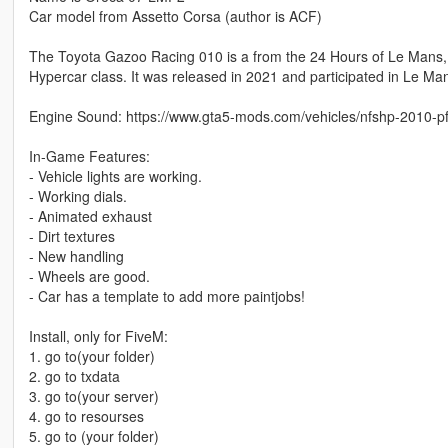
Car model from Assetto Corsa (author is ACF)
The Toyota Gazoo Racing 010 is a from the 24 Hours of Le Mans
Hypercar class. It was released in 2021 and participated in Le Ma
Engine Sound: https://www.gta5-mods.com/vehicles/nfshp-2010-pf
In-Game Features:
- Vehicle lights are working.
- Working dials.
- Animated exhaust
- Dirt textures
- New handling
- Wheels are good.
- Car has a template to add more paintjobs!
Install, only for FiveM:
1. go to(your folder)
2. go to txdata
3. go to(your server)
4. go to resourses
5. go to (your folder)