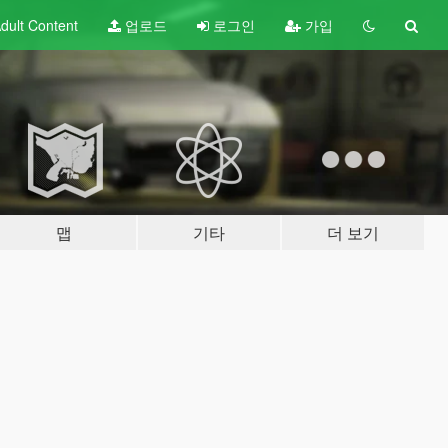
dult
Content
업로드
로그인
가입
맵
기타
더 보기