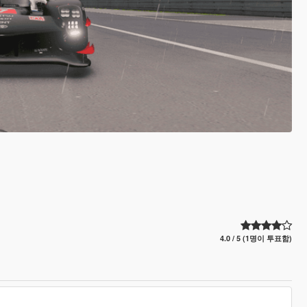
4.0 / 5 (1명이 투표함)