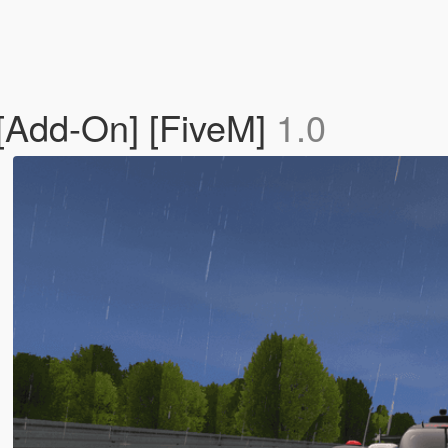
[Add-On] [FiveM]
1.0