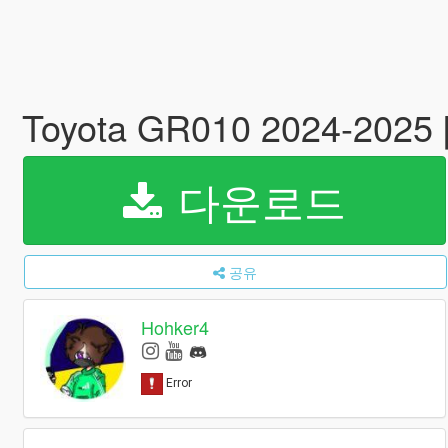
Toyota GR010 2024-2025 
다운로드
공유
Hohker4