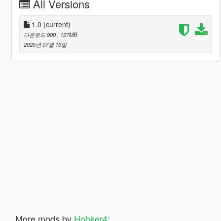
All Versions
1.0
(current)
다운로드 900
, 127MB
2025년 07월 15일
More mods by
Hohker4
: