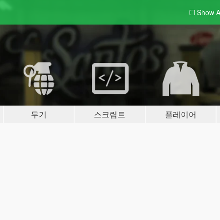
Show A
무기
스크립트
플레이어