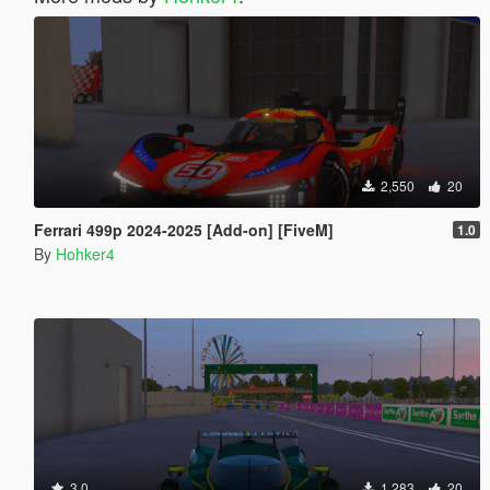
2,550
20
Ferrari 499p 2024-2025 [Add-on] [FiveM]
1.0
By
Hohker4
3.0
1,283
20