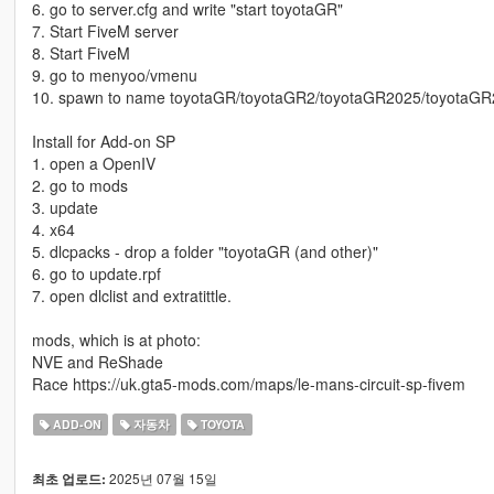
6. go to server.cfg and write "start toyotaGR"
7. Start FiveM server
8. Start FiveM
9. go to menyoo/vmenu
10. spawn to name toyotaGR/toyotaGR2/toyotaGR2025/toyotaG
Install for Add-on SP
1. open a OpenIV
2. go to mods
3. update
4. x64
5. dlcpacks - drop a folder "toyotaGR (and other)"
6. go to update.rpf
7. open dlclist and extratittle.
mods, which is at photo:
NVE and ReShade
Race https://uk.gta5-mods.com/maps/le-mans-circuit-sp-fivem
ADD-ON
자동차
TOYOTA
2025년 07월 15일
최초 업로드: