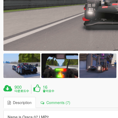
900
16
다운로드수
좋아요수
Description
Comments (7)
Name is Oreca 07 LMP2