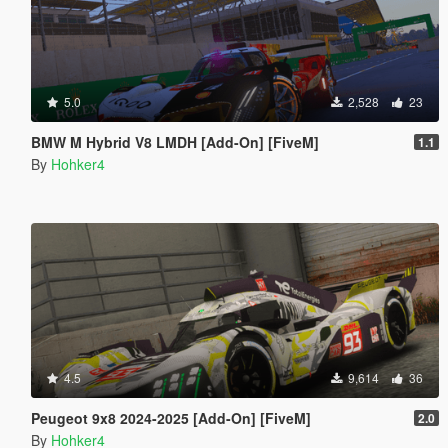
5.0
2,528
23
BMW M Hybrid V8 LMDH [Add-On] [FiveM]
1.1
By
Hohker4
4.5
9,614
36
Peugeot 9x8 2024-2025 [Add-On] [FiveM]
2.0
By
Hohker4