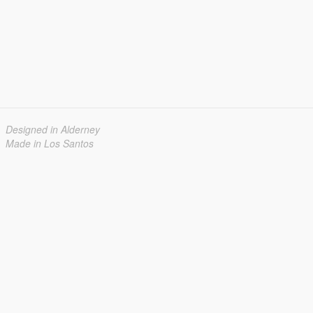
Designed in Alderney
Made in Los Santos