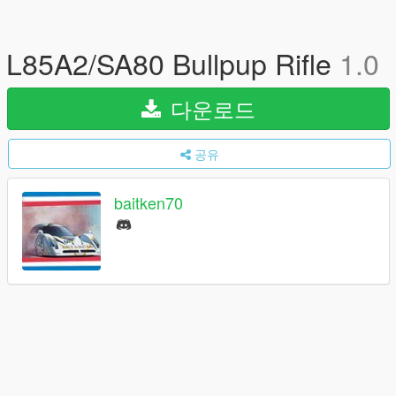
L85A2/SA80 Bullpup Rifle
1.0
다운로드
공유
baitken70