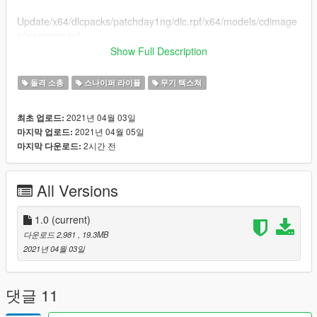
Update/x64/dlcpacks/patchday1ng/dlc.rpf/x64/models/cdimage
s/weapons.rpf
Show Full Description
Then drag and drop the YDR and YTD files in the weapons.rpf
돌격 소총
스나이퍼 라이플
무기 텍스쳐
How to install: **FiveM**
Go into your FXServer then go into
2021년 04월 03일
최초 업로드:
2021년 04월 05일
마지막 업로드:
cfx-data-managment/resources/whatever your custom gun files
2시간 전
마지막 다운로드:
called/stream/make a folder called whatever you like/drag and
drop all the files in
All Versions
Links:
Developement server: https://discord.gg/vQNmHyVGrM
1.0
(current)
다운로드 2,981
, 19.3MB
Fivem Server https://discord.gg/WdnUtma4gV
2021년 04월 03일
댓글 11