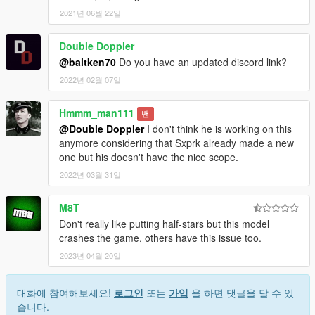
2021년 06월 22일
Double Doppler
@baitken70
Do you have an updated discord link?
2022년 02월 07일
Hmmm_man111
밴
@Double Doppler
I don't think he is working on this
anymore considering that Sxprk already made a new
one but his doesn't have the nice scope.
2022년 03월 31일
M8T
Don't really like putting half-stars but this model
crashes the game, others have this issue too.
2023년 04월 20일
대화에 참여해보세요!
로그인
또는
가입
을 하면 댓글을 달 수 있
습니다.