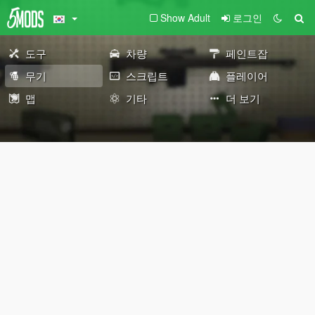
Show Adult
로그인
도구
차량
페인트잡
무기
스크립트
플레이어
맵
기타
더 보기