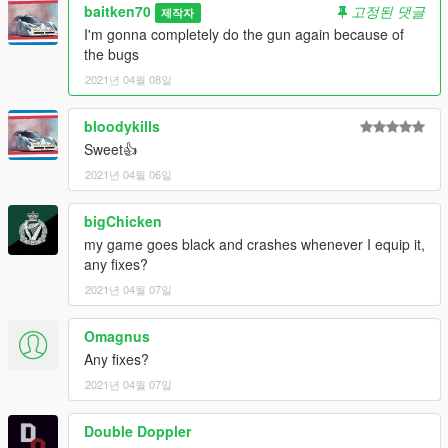
baitken70
고정된 댓글
제작자
I'm gonna completely do the gun again because of
the bugs
2021년 04월 08일
bloodykills
Sweet👍
2021년 04월 06일
bigChicken
my game goes black and crashes whenever I equip it,
any fixes?
2021년 04월 07일
Omagnus
Any fixes?
2021년 04월 07일
Double Doppler