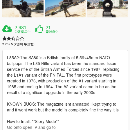
2,981
21
다운로드수
좋아요수
2.75 / 5 (2명이 투표함)
L85A2:The SA80 is a British family of 5.56×45mm NATO
bullpups. The L85 Rifle variant has been the standard issue
service rifle of the British Armed Forces since 1987, replacing
the L1A1 variant of the FN FAL. The first prototypes were
created in 1976, with production of the A1 variant starting in
1985 and ending in 1994. The A2 variant came to be as the
result of a significant upgrade in the early 2000s
KNOWN BUGS: The magazine isnt animated i kept trying to
and it wont work but the model is completely fine the way it is
How to Intall: **Story Mode**
Go onto open IV and go to