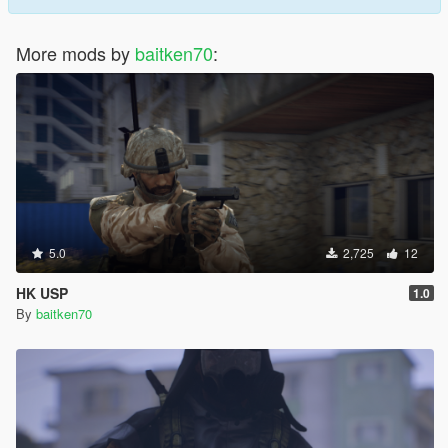
More mods by
baitken70
:
5.0
2,725
12
HK USP
1.0
By
baitken70