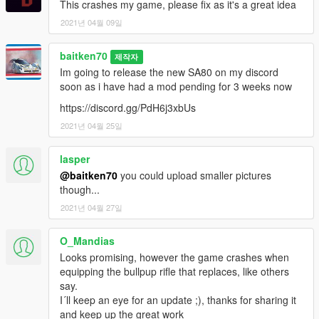
This crashes my game, please fix as it's a great idea
2021년 04월 09일
baitken70
제작자
Im going to release the new SA80 on my discord
soon as i have had a mod pending for 3 weeks now
https://discord.gg/PdH6j3xbUs
2021년 04월 25일
lasper
@baitken70
you could upload smaller pictures
though...
2021년 04월 27일
O_Mandias
Looks promising, however the game crashes when
equipping the bullpup rifle that replaces, like others
say.
I´ll keep an eye for an update ;), thanks for sharing it
and keep up the great work