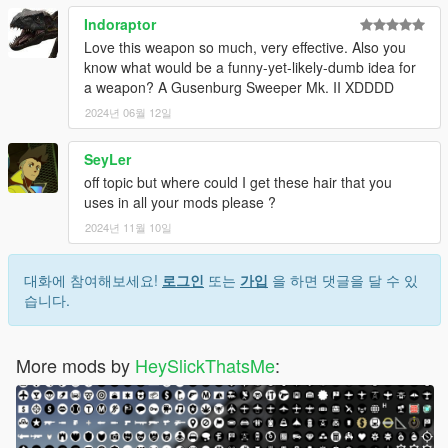
Indoraptor
Love this weapon so much, very effective. Also you
know what would be a funny-yet-likely-dumb idea for
a weapon? A Gusenburg Sweeper Mk. II XDDDD
2024년 06월 12일
SeyLer
off topic but where could I get these hair that you
uses in all your mods please ?
2024년 11월 10일
대화에 참여해보세요!
로그인
또는
가입
을 하면 댓글을 달 수 있
습니다.
More mods by
HeySlickThatsMe
: