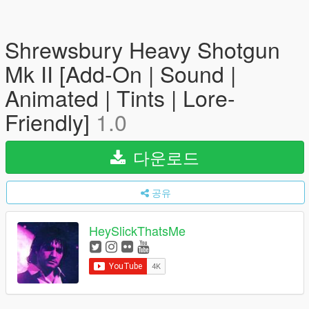
Shrewsbury Heavy Shotgun
Mk II [Add-On | Sound |
Animated | Tints | Lore-
Friendly]
1.0
다운로드
공유
HeySlickThatsMe