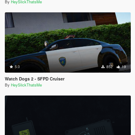
By
HeySlickThatsMe
5.0
852
19
Watch Dogs 2 - SFPD Cruiser
By
HeySlickThatsMe