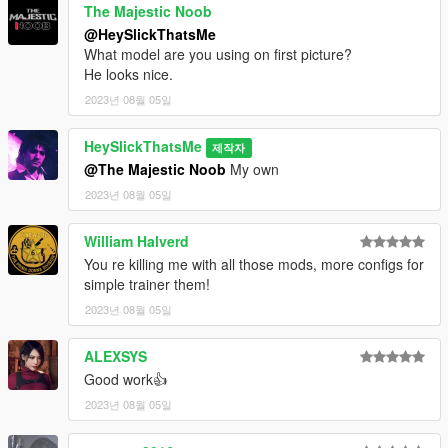
The Majestic Noob
@HeySlickThatsMe
What model are you using on first picture?
He looks nice.
2023년 08월 05일
HeySlickThatsMe
제작자
@The Majestic Noob
My own
2023년 08월 05일
William Halverd
You re killing me with all those mods, more configs for
simple trainer them!
2023년 08월 05일
ALEXSYS
Good work👍
2023년 08월 05일