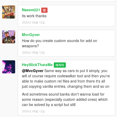
Naeem221
밴
its work thanks
2023년 08월 12일
MvcGyver
How do you create custom sounds for add on
weapons?
2023년 08월 12일
HeySlickThatsMe
제작자
@MvcGyver
Same way as cars to put it simply, you
will of course require codewalker tool and then you're
able to make custom rel files and from there it's all
just copying vanilla entries, changing them and so on
And sometimes sound banks don't wanna load for
some reason (especially custom added ones) which
can be solved by a script but still
2023년 08월 12일