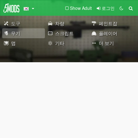
Show Adult
로그인
도구
차량
페인트잡
무기
스크립트
플레이어
맵
기타
더 보기