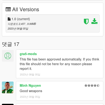
* Rockstar Games - Original Assets
* Slick (me) - The works
All Versions
Installation:
1.0
(current)
1.Open the zip and then drag and drop the
다운로드 2,457
, 9.99MB
"slick_heavyshotgunmk2" folder to mods\update\x64\dlcpacks.
2023년 08월 05일
2.Add slick_heavyshotgunmk2 entry to dlclist.xml located in
mods\update\update.rpf\common\data (Look at original lines
for reference).
댓글 17
Weapon spawn name is WEAPON_HEAVYSHOTGUN_MK2.
gta5-mods
I recommend using Zolika's trainer because it
This file has been approved automatically. If you think
automatically detects addon weapons and attachments
this file should not be here for any reason please
making all of this much easier.
report it.
2023년 08월 05일
Minh Nguyen
Good weapons
2023년 08월 05일