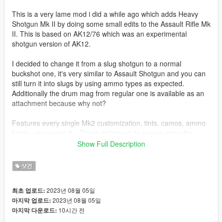
This is a very lame mod i did a while ago which adds Heavy
Shotgun Mk II by doing some small edits to the Assault Rifle Mk
II. This is based on AK12/76 which was an experimental
shotgun version of AK12.
I decided to change it from a slug shotgun to a normal
buckshot one, it's very similar to Assault Shotgun and you can
still turn it into slugs by using ammo types as expected.
Additionally the drum mag from regular one is available as an
attachment because why not?
Features every single Mk2 customization, tints, camos, ammo
types - you name it... There isn't much to say so enjoy the
mod.
Show Full Description
Last feature of the mod is custom sound which is default Heavy
샷건
Shotgun but with the "whoosh" sfx from Pump Shotgun Mk II,
sounds pretty cool if you ask me.
2023년 08월 05일
최초 업로드:
2023년 08월 05일
마지막 업로드:
Credits:
10시간 전
마지막 다운로드: