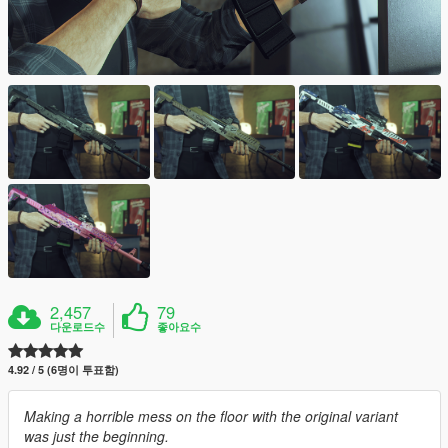
2,457
79
다운로드수
좋아요수
4.92 / 5 (6명이 투표함)
Making a horrible mess on the floor with the original variant
was just the beginning.