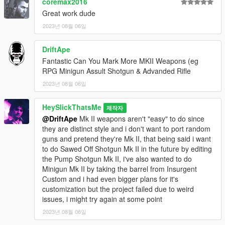
coremax2016
Great work dude
2023년 08월 06일
DriftApe
Fantastic Can You Mark More MKII Weapons (eg
RPG Minigun Assult Shotgun & Advanded Rifle
2023년 08월 06일
HeySlickThatsMe
제작자
@DriftApe
Mk II weapons aren't "easy" to do since
they are distinct style and i don't want to port random
guns and pretend they're Mk II, that being said i want
to do Sawed Off Shotgun Mk II in the future by editing
the Pump Shotgun Mk II, i've also wanted to do
Minigun Mk II by taking the barrel from Insurgent
Custom and i had even bigger plans for it's
customization but the project failed due to weird
issues, i might try again at some point
2023년 08월 06일