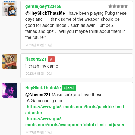
gentlejoey123458
@HeySlickThatsMe
I have been playing Pubg these
days and ，I think some of the weapon should be
good for addon mods，such as awm、ump45、
famas and qbz， Will you maybe think about them in
the future?
2023년 08월 10일
Naeem221
밴
it crash my game
2023년 08월 10일
HeySlickThatsMe
제작자
@Naeem221
Make sure you have these:
-A Gameconfig mod
-
https://www.gta5-mods.com/tools/packfile-limit-
adjuster
-
https://www.gta5-
mods.com/tools/cweaponinfoblob-limit-adjuster
2023년 08월 10일