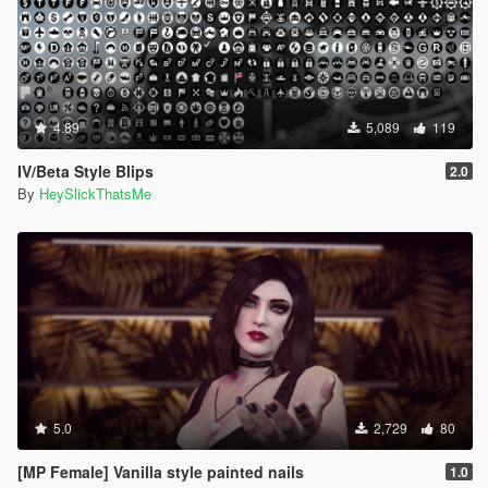
4.89
5,089
119
IV/Beta Style Blips
2.0
By
HeySlickThatsMe
5.0
2,729
80
[MP Female] Vanilla style painted nails
1.0