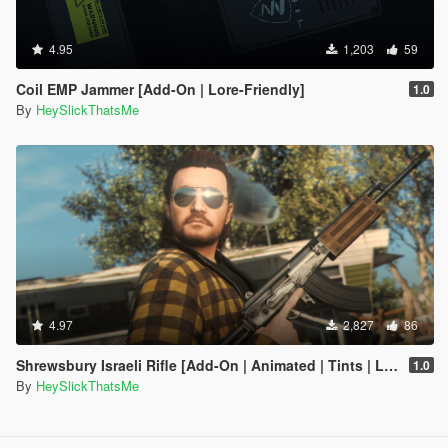
4.95
1,203
59
Coil EMP Jammer [Add-On | Lore-Friendly]
1.0
By
HeySlickThatsMe
4.97
2,827
86
Shrewsbury Israeli Rifle [Add-On | Animated | Tints | Lore-Friendly]
1.0
By
HeySlickThatsMe