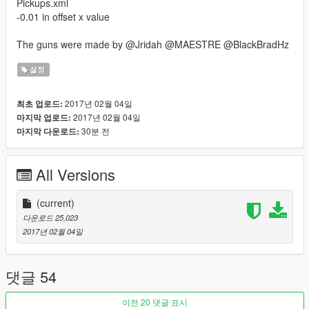
Pickups.xml
-0.01 in offset x value
The guns were made by @Jridah @MAESTRE @BlackBradHz
설정
2017년 02월 04일
최초 업로드:
2017년 02월 04일
마지막 업로드:
30분 전
마지막 다운로드:
All Versions
(current)
다운로드 25,023
2017년 02월 04일
댓글 54
이전 20 댓글 표시