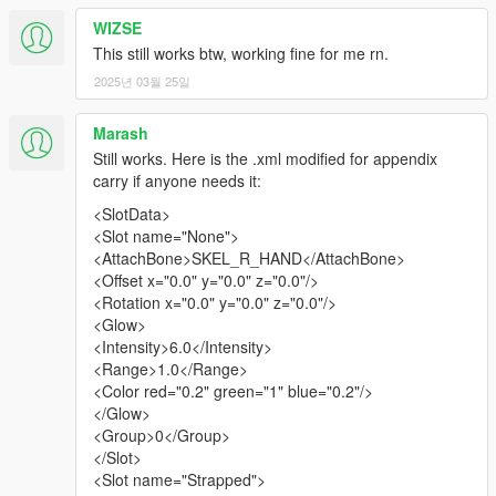
WIZSE
This still works btw, working fine for me rn.
2025년 03월 25일
Marash
Still works. Here is the .xml modified for appendix
carry if anyone needs it:
<SlotData>
<Slot name="None">
<AttachBone>SKEL_R_HAND</AttachBone>
<Offset x="0.0" y="0.0" z="0.0"/>
<Rotation x="0.0" y="0.0" z="0.0"/>
<Glow>
<Intensity>6.0</Intensity>
<Range>1.0</Range>
<Color red="0.2" green="1" blue="0.2"/>
</Glow>
<Group>0</Group>
</Slot>
<Slot name="Strapped">