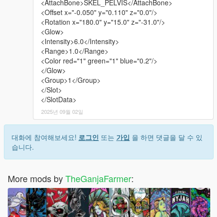
<AttachBone>SKEL_PELVIS</AttachBone>
<Offset x="-0.050" y="0.110" z="0.0"/>
<Rotation x="180.0" y="15.0" z="-31.0"/>
<Glow>
<Intensity>6.0</Intensity>
<Range>1.0</Range>
<Color red="1" green="1" blue="0.2"/>
</Glow>
<Group>1</Group>
</Slot>
</SlotData>
2025년 09월 02일
대화에 참여해보세요!
로그인
또는
가입
을 하면 댓글을 달 수 있
습니다.
More mods by
TheGanjaFarmer
: