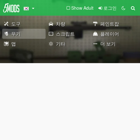
Show Adult
로그인
도구
차량
페인트잡
무기
스크립트
플레이어
맵
기타
더 보기