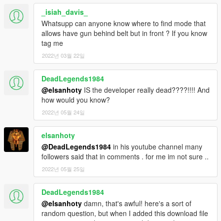
_isiah_davis_
Whatsupp can anyone know where to find mode that
allows have gun behind belt but in front ? If you know
tag me
2022년 03월 22일
DeadLegends1984
@elsanhoty
IS the developer really dead????!!!! And
how would you know?
2022년 05월 24일
elsanhoty
@DeadLegends1984
in his youtube channel many
followers said that in comments . for me im not sure ..
2022년 05월 25일
DeadLegends1984
@elsanhoty
damn, that's awful! here's a sort of
random question, but when I added this download file