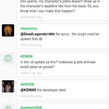
into openiv, my character's pistol doesn't show up in
the character's waistline like from the back. Do you
know how I can make that happen?
2022년 05월 25일
elsanhoty
@DeadLegends1984
No sorry . the script must be
update first 😪
2022년 05월 26일
KENIXII
in blm di update ya bro? makanya g ada animasi
ambil pistol dr pantat?
2022년 12월 16일
AVSCEN
@KENIXII
the developer died
2023년 08월 02일
Gaelsan2008