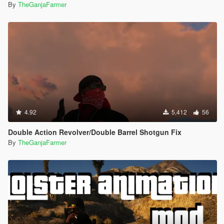
By
TheGanjaFarmer
4.92
5,412
56
Double Action Revolver/Double Barrel Shotgun Fix
By
TheGanjaFarmer