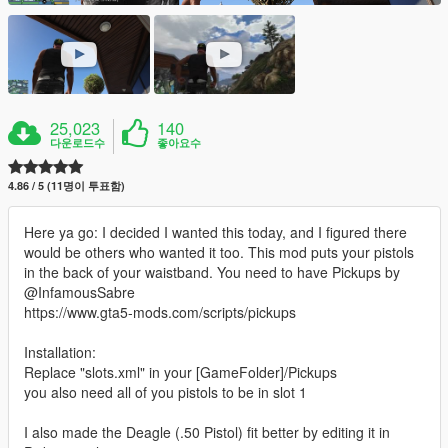
25,023
140
다운로드수
좋아요수
4.86 / 5 (11명이 투표함)
Here ya go: I decided I wanted this today, and I figured there
would be others who wanted it too. This mod puts your pistols
in the back of your waistband. You need to have Pickups by
@InfamousSabre
https://www.gta5-mods.com/scripts/pickups
Installation:
Replace "slots.xml" in your [GameFolder]/Pickups
you also need all of you pistols to be in slot 1
I also made the Deagle (.50 Pistol) fit better by editing it in