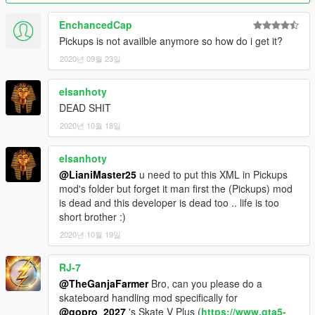
EnchancedCap
Pickups is not availble anymore so how do i get it?
2020년 09월 23일
elsanhoty
DEAD SHIT
2020년 10월 18일
elsanhoty
@LianiMaster25
u need to put this XML in Pickups
mod's folder but forget it man first the (Pickups) mod
is dead and this developer is dead too .. life is too
short brother :)
2020년 10월 19일
RJ-7
@TheGanjaFarmer
Bro, can you please do a
skateboard handling mod specifically for
@gopro_2027
's Skate V Plus (
https://www.gta5-