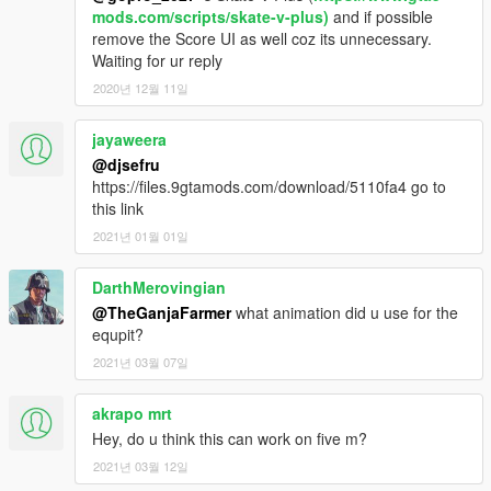
mods.com/scripts/skate-v-plus)
and if possible
remove the Score UI as well coz its unnecessary.
Waiting for ur reply
2020년 12월 11일
jayaweera
@djsefru
https://files.9gtamods.com/download/5110fa4 go to
this link
2021년 01월 01일
DarthMerovingian
@TheGanjaFarmer
what animation did u use for the
equpit?
2021년 03월 07일
akrapo mrt
Hey, do u think this can work on five m?
2021년 03월 12일