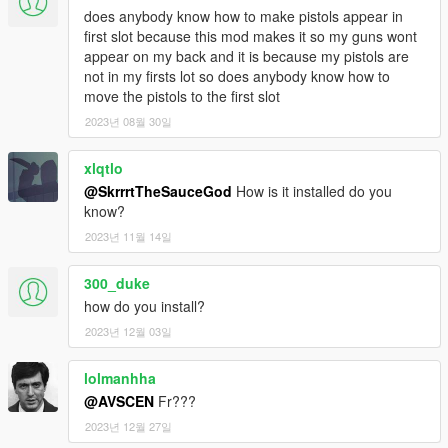
does anybody know how to make pistols appear in
first slot because this mod makes it so my guns wont
appear on my back and it is because my pistols are
not in my firsts lot so does anybody know how to
move the pistols to the first slot
2023년 08월 30일
xlqtlo
@SkrrrtTheSauceGod
How is it installed do you
know?
2023년 11월 14일
300_duke
how do you install?
2023년 12월 03일
lolmanhha
@AVSCEN
Fr???
2023년 12월 27일