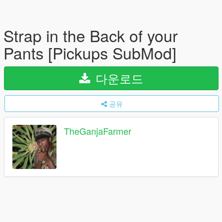
Strap in the Back of your
Pants [Pickups SubMod]
다운로드
공유
TheGanjaFarmer