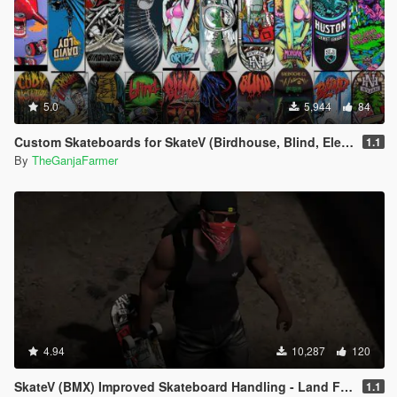
5.0
5,944
84
Custom Skateboards for SkateV (Birdhouse, Blind, Element)
1.1
By
TheGanjaFarmer
4.94
10,287
120
SkateV (BMX) Improved Skateboard Handling - Land Fakie, Manuals, Better Ollies & Disable Stunt Jumps
1.1